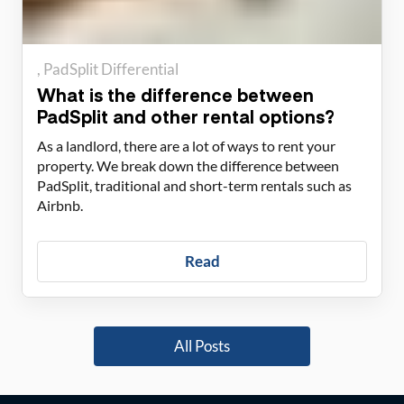
PadSplit Differential
What is the difference between
PadSplit and other rental options?
As a landlord, there are a lot of ways to rent your
property. We break down the difference between
PadSplit, traditional and short-term rentals such as
Airbnb.
Read
All Posts