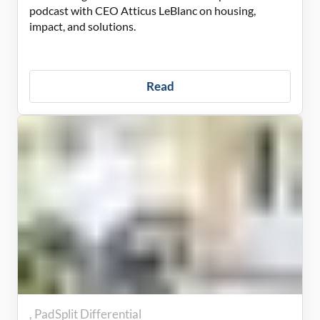
podcast with CEO Atticus LeBlanc on housing,
impact, and solutions.
Read
PadSplit Differential