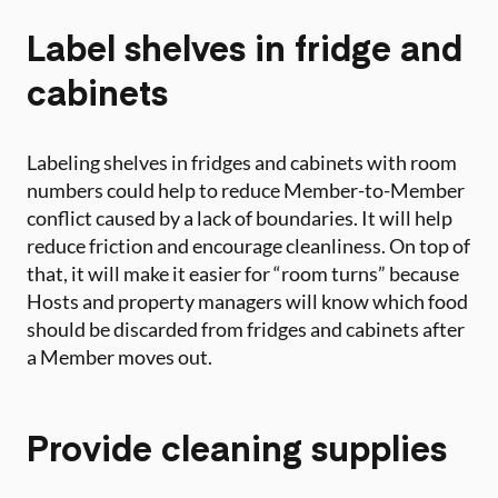
Label shelves in fridge and
cabinets
Labeling shelves in fridges and cabinets with room
numbers could help to reduce Member-to-Member
conflict caused by a lack of boundaries. It will help
reduce friction and encourage cleanliness. On top of
that, it will make it easier for “room turns” because
Hosts and property managers will know which food
should be discarded from fridges and cabinets after
a Member moves out.
Provide cleaning supplies