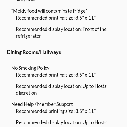
“Moldy food will contaminate fridge”
Recommended printing size: 8.5” x 11″
Recommended display location: Front of the
refrigerator
Dining Rooms/Hallways
No Smoking Policy
Recommended printing size: 8.5” x 11″
Recommended display location: Up to Hosts’
discretion
Need Help / Member Support
Recommended printing size: 8.5” x 11″
Recommended display location: Up to Hosts’