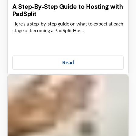
A Step-By-Step Guide to Hosting with
PadSplit
Here’s a step-by-step guide on what to expect at each
stage of becoming a PadSplit Host.
Read