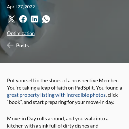
April 27, 2022
Optimization
Posts
Put yourself in the shoes of a prospective Member.
You’re taking a leap of faith on PadSplit. You found a
great property listing with incredible photos
, click
“book”, and start preparing for your move-in day.
Move-in Day rolls around, and you walk into a
kitchen with a sink full of dirty dishes and