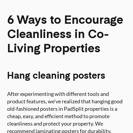
6 Ways to Encourage
Cleanliness in Co-
Living Properties
Hang cleaning posters
After experimenting with different tools and
product features, we’ve realized that hanging good
old-fashioned posters in PadSplit properties is a
cheap, easy, and efficient method to promote
cleanliness and protect your property. We
recommend laminating posters for durability.