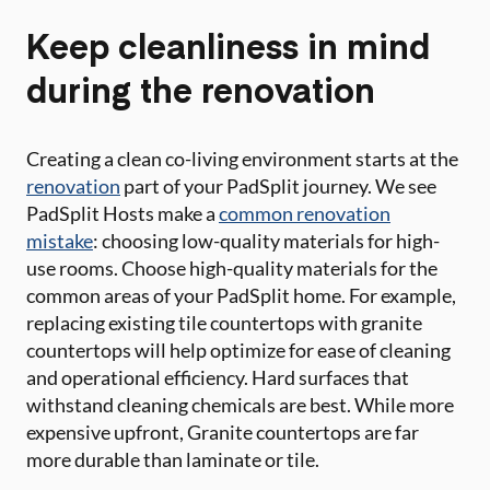
Keep cleanliness in mind
during the renovation
Creating a clean co-living environment starts at the
renovation
part of your PadSplit journey. We see
PadSplit Hosts make a
common renovation
mistake
: choosing low-quality materials for high-
use rooms. Choose high-quality materials for the
common areas of your PadSplit home. For example,
replacing existing tile countertops with granite
countertops will help optimize for ease of cleaning
and operational efficiency. Hard surfaces that
withstand cleaning chemicals are best. While more
expensive upfront, Granite countertops are far
more durable than laminate or tile.