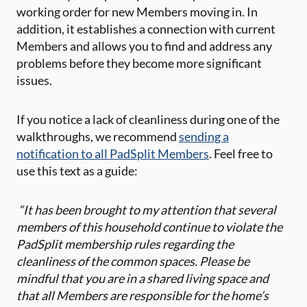
working order for new Members moving in. In
addition, it establishes a connection with current
Members and allows you to find and address any
problems before they become more significant
issues.
If you notice a lack of cleanliness during one of the
walkthroughs, we recommend
sending a
notification to all PadSplit Members
. Feel free to
use this text as a guide:
“It has been brought to my attention that several
members of this household continue to violate the
PadSplit membership rules regarding the
cleanliness of the common spaces. Please be
mindful that you are in a shared living space and
that all Members are responsible for the home’s