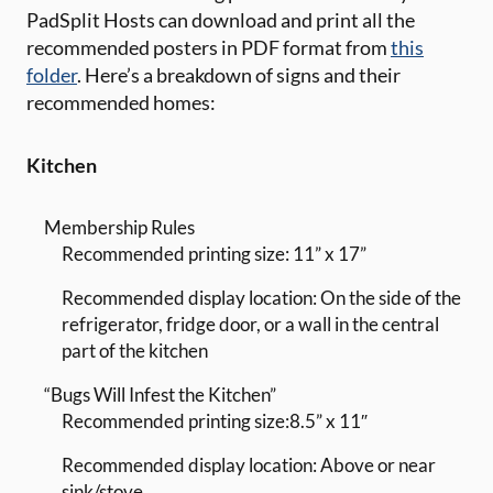
PadSplit Hosts can download and print all the
recommended posters in PDF format from
this
folder
. Here’s a breakdown of signs and their
recommended homes:
Kitchen
Membership Rules
Recommended printing size: 11” x 17”
Recommended display location: On the side of the
refrigerator, fridge door, or a wall in the central
part of the kitchen
“Bugs Will Infest the Kitchen”
Recommended printing size:8.5” x 11″
Recommended display location: Above or near
sink/stove