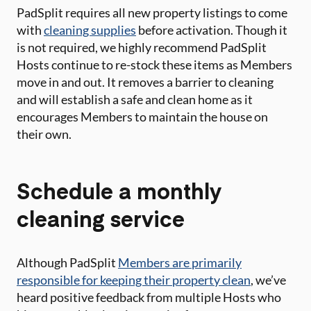
PadSplit requires all new property listings to come
with
cleaning supplies
before activation. Though it
is not required, we highly recommend PadSplit
Hosts continue to re-stock these items as Members
move in and out. It removes a barrier to cleaning
and will establish a safe and clean home as it
encourages Members to maintain the house on
their own.
Schedule a monthly
cleaning service
Although PadSplit
Members are primarily
responsible for keeping their property clean
, we’ve
heard positive feedback from multiple Hosts who