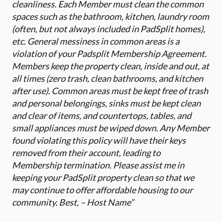
cleanliness. Each Member must clean the common
spaces such as the bathroom, kitchen, laundry room
(often, but not always included in PadSplit homes),
etc. General messiness in common areas is a
violation of your Padsplit Membership Agreement.
Members keep the property clean, inside and out, at
all times (zero trash, clean bathrooms, and kitchen
after use). Common areas must be kept free of trash
and personal belongings, sinks must be kept clean
and clear of items, and countertops, tables, and
small appliances must be wiped down. Any Member
found violating this policy will have their keys
removed from their account, leading to
Membership termination. Please assist me in
keeping your PadSplit property clean so that we
may continue to offer affordable housing to our
community. Best, – Host Name”