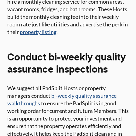
hire a monthly cleaning service for common areas,
vacant rooms, fridges, and bathrooms. These Hosts
build the monthly cleaning fee into their weekly
room rate just like utilities and advertise the perk in
their
property listing
.
Conduct bi-weekly quality
assurance inspections
We suggest all PadSplit Hosts or property
managers conduct
bi-weekly quality assurance
walkthroughs
to ensure the PadSplit is in good
working order for current and future Members. This
is an opportunity to protect your investment and
ensure that the property operates efficiently and
effectively. It helps keep the PadSplit clean and in