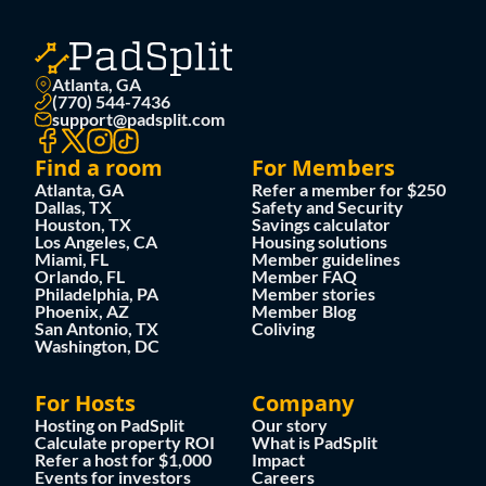
Atlanta, GA
(770) 544-7436
support@padsplit.com
Find a room
For Members
Atlanta, GA
Refer a member for $250
Dallas, TX
Safety and Security
Houston, TX
Savings calculator
Los Angeles, CA
Housing solutions
Miami, FL
Member guidelines
Orlando, FL
Member FAQ
Philadelphia, PA
Member stories
Phoenix, AZ
Member Blog
San Antonio, TX
Coliving
Washington, DC
For Hosts
Company
Hosting on PadSplit
Our story
Calculate property ROI
What is PadSplit
Refer a host for $1,000
Impact
Events for investors
Careers