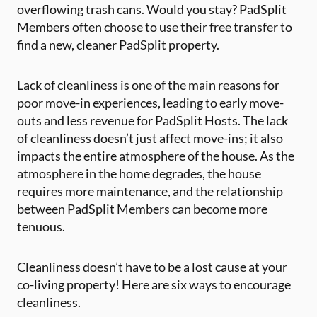
overflowing trash cans. Would you stay? PadSplit
Members often choose to use their free transfer to
find a new, cleaner PadSplit property.
Lack of cleanliness is one of the main reasons for
poor move-in experiences, leading to early move-
outs and less revenue for PadSplit Hosts. The lack
of cleanliness doesn’t just affect move-ins; it also
impacts the entire atmosphere of the house. As the
atmosphere in the home degrades, the house
requires more maintenance, and the relationship
between PadSplit Members can become more
tenuous.
Cleanliness doesn’t have to be a lost cause at your
co-living property! Here are six ways to encourage
cleanliness.