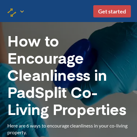
Get started
How to
Encourage
Cleanliness in
PadSplit Co-
Living Properties
Here are 6 ways to encourage cleanliness in your co-living
property.