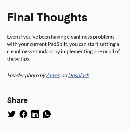
Final Thoughts
Even if you’ve been having cleanliness problems
with your current PadSplit, you can start setting a
cleanliness standard by implementing one or all of
these tips.
Header photo by
Anton
on
Unsplash
Share