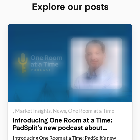
Explore our posts
Market Insights
News
One Room at a Time
Introducing One Room at a Time:
PadSplit’s new podcast about
housing solutions
Introducing One Room at a Time: PadSplit’s new