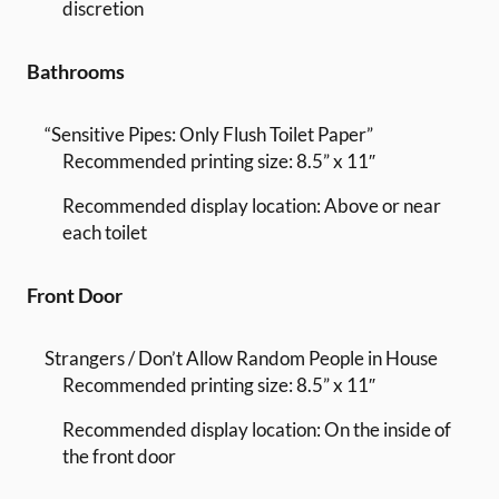
discretion
Bathrooms
“Sensitive Pipes: Only Flush Toilet Paper”
Recommended printing size: 8.5” x 11″
Recommended display location: Above or near
each toilet
Front Door
Strangers / Don’t Allow Random People in House
Recommended printing size: 8.5” x 11″
Recommended display location: On the inside of
the front door