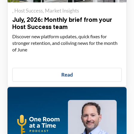
Host Success
Market Insights
July, 2026: Monthly brief from your
Host Success team
Discover new platform updates, quick fixes for
stronger retention, and coliving news for the month
of June
Read