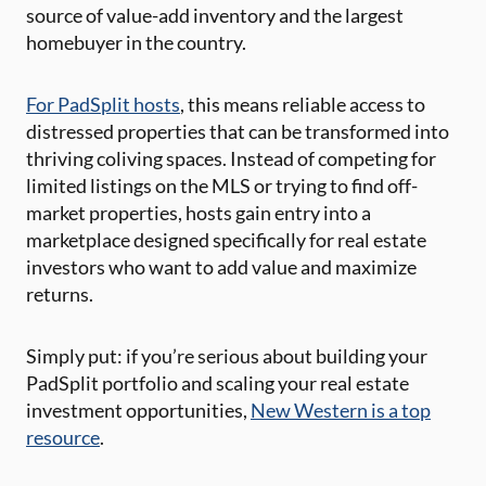
source of value-add inventory and the largest
homebuyer in the country.
For PadSplit hosts
, this means reliable access to
distressed properties that can be transformed into
thriving coliving spaces. Instead of competing for
limited listings on the MLS or trying to find off-
market properties, hosts gain entry into a
marketplace designed specifically for real estate
investors who want to add value and maximize
returns.
Simply put: if you’re serious about building your
PadSplit portfolio and scaling your real estate
investment opportunities,
New Western is a top
resource
.