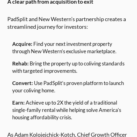
A clear path from acquisition to exit
PadSplit and New Western’s partnership creates a
streamlined journey for investors:
Acquire:
Find your next investment property
through New Western’s exclusive marketplace.
Rehab:
Bring the property up to coliving standards
with targeted improvements.
Convert:
Use PadSplit’s proven platform to launch
your coliving home.
Earn:
Achieve up to 2X the yield of a traditional
single-family rental while helping solve America’s
housing affordability crisis.
As Adam Kolojejchick-Kotch, Chief Growth Officer