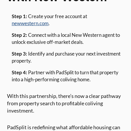
Step 1:
Create your free account at
newwestern.com
.
Step 2:
Connect with a local New Western agent to
unlock exclusive off-market deals.
Step 3:
Identify and purchase your next investment
property.
Step 4:
Partner with PadSplit to turn that property
into a high-performing coliving home.
With this partnership, there’s now a clear pathway
from property search to profitable coliving
investment.
PadSplit is redefining what affordable housing can