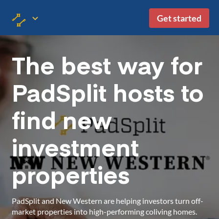
Get started
The best way for
PadSplit hosts to
find new
investment
properties
PadSplit and New Western are helping investors turn off-
market properties into high-performing coliving homes.