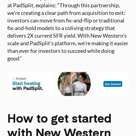
at PadSplit, explains: “Through this partnership,
we’re creating a clear path from acquisition to exit:
investors can move from fix-and-flip or traditional
fix-and-hold models to a coliving strategy that
delivers 2X current SFR yield. With New Western’s
scale and PadSplit’s platform, we’re making it easier
than ever for investors to succeed while doing
good.”
How to get started
with New Western