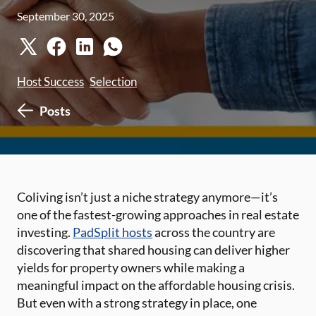
September 30, 2025
Host Success
Selection
Posts
Coliving isn’t just a niche strategy anymore—it’s
one of the fastest-growing approaches in real estate
investing.
PadSplit hosts
across the country are
discovering that shared housing can deliver higher
yields for property owners while making a
meaningful impact on the affordable housing crisis.
But even with a strong strategy in place, one