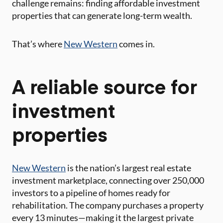
challenge remains: finding affordable investment
properties that can generate long-term wealth.
That’s where
New Western
comes in.
A reliable source for
investment
properties
New Western
is the nation’s largest real estate
investment marketplace, connecting over 250,000
investors to a pipeline of homes ready for
rehabilitation. The company purchases a property
every 13 minutes—making it the largest private