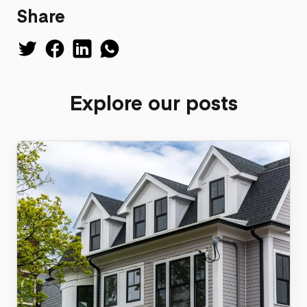
Share
Explore our posts