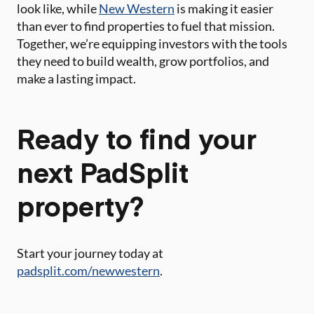
look like, while
New Western
is making it easier
than ever to find properties to fuel that mission.
Together, we’re equipping investors with the tools
they need to build wealth, grow portfolios, and
make a lasting impact.
Ready to find your
next PadSplit
property?
Start your journey today at
padsplit.com/newwestern
.