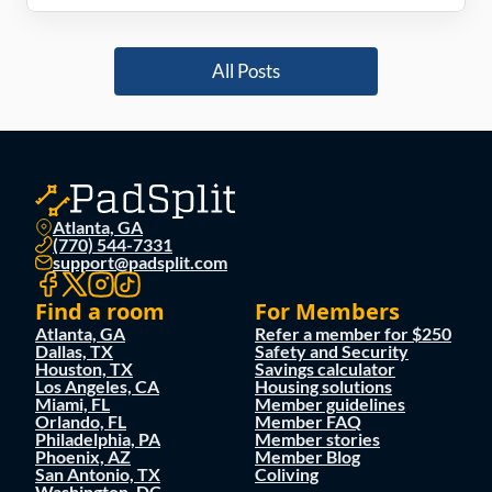
All Posts
Atlanta, GA
(770) 544-7331
support@padsplit.com
Find a room
For Members
Atlanta, GA
Refer a member for $250
Dallas, TX
Safety and Security
Houston, TX
Savings calculator
Los Angeles, CA
Housing solutions
Miami, FL
Member guidelines
Orlando, FL
Member FAQ
Philadelphia, PA
Member stories
Phoenix, AZ
Member Blog
San Antonio, TX
Coliving
Washington, DC