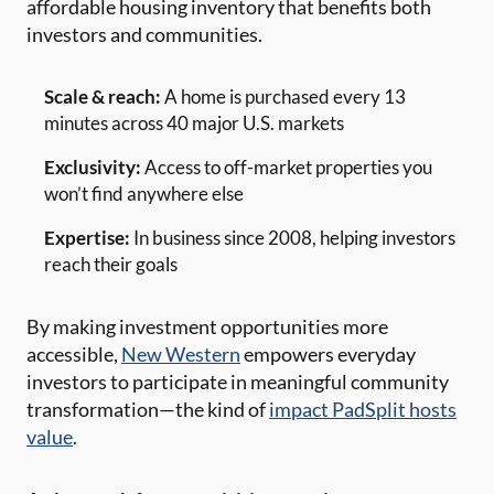
affordable housing inventory that benefits both
investors and communities.
Scale & reach:
A home is purchased every 13
minutes across 40 major U.S. markets
Exclusivity:
Access to off-market properties you
won’t find anywhere else
Expertise:
In business since 2008, helping investors
reach their goals
By making investment opportunities more
accessible,
New Western
empowers everyday
investors to participate in meaningful community
transformation—the kind of
impact PadSplit hosts
value
.