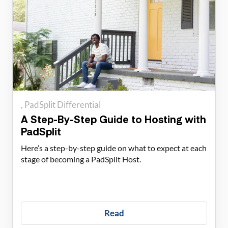
PadSplit Differential
A Step-By-Step Guide to Hosting with
PadSplit
Here’s a step-by-step guide on what to expect at each
stage of becoming a PadSplit Host.
Read