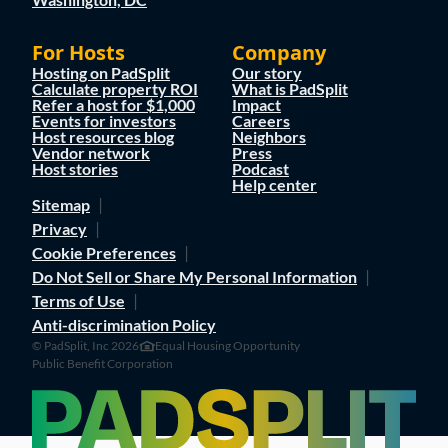
For Hosts
Company
Hosting on PadSplit
Our story
Calculate property ROI
What is PadSplit
Refer a host for $1,000
Impact
Events for investors
Careers
Host resources blog
Neighbors
Vendor network
Press
Host stories
Podcast
Help center
Sitemap
Privacy
Cookie Preferences
Do Not Sell or Share My Personal Information
Terms of Use
Anti-discrimination Policy
© PadSplit, Inc 2026
Equal Housing Opportunity
Public Benefit Corporation