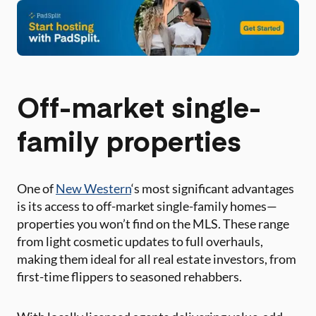
Off-market single-
family properties
One of
New Western
‘s most significant advantages
is its access to off-market single-family homes—
properties you won’t find on the MLS. These range
from light cosmetic updates to full overhauls,
making them ideal for all real estate investors, from
first-time flippers to seasoned rehabbers.