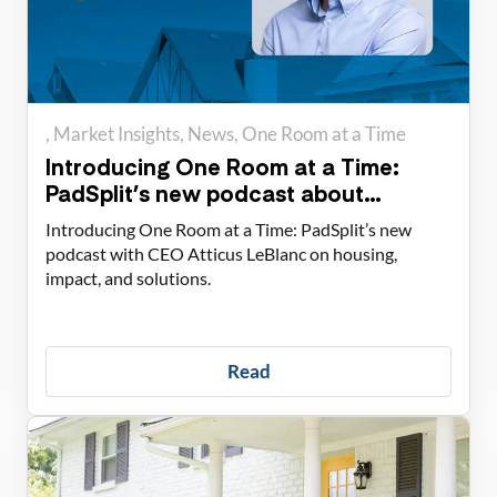
Market Insights
News
One Room at a Time
Introducing One Room at a Time:
PadSplit’s new podcast about
housing solutions
Introducing One Room at a Time: PadSplit’s new
podcast with CEO Atticus LeBlanc on housing,
impact, and solutions.
Read