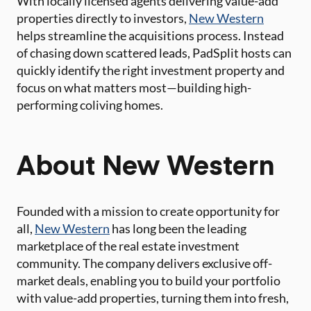
With locally licensed agents delivering value-add
properties directly to investors,
New Western
helps streamline the acquisitions process. Instead
of chasing down scattered leads, PadSplit hosts can
quickly identify the right investment property and
focus on what matters most—building high-
performing coliving homes.
About New Western
Founded with a mission to create opportunity for
all,
New Western
has long been the leading
marketplace of the real estate investment
community. The company delivers exclusive off-
market deals, enabling you to build your portfolio
with value-add properties, turning them into fresh,