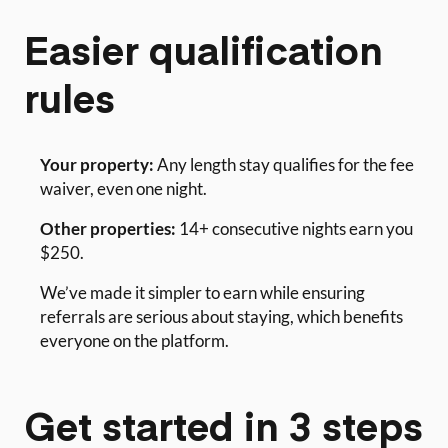
Easier qualification
rules
Your property:
Any length stay qualifies for the fee
waiver, even one night.
Other properties:
14+ consecutive nights earn you
$250.
We’ve made it simpler to earn while ensuring
referrals are serious about staying, which benefits
everyone on the platform.
Get started in 3 steps