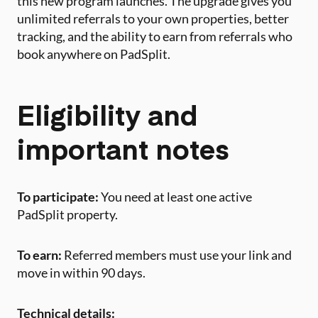
this new program launches. The upgrade gives you
unlimited referrals to your own properties, better
tracking, and the ability to earn from referrals who
book anywhere on PadSplit.
Eligibility and
important notes
To participate:
You need at least one active
PadSplit property.
To earn:
Referred members must use your link and
move in within 90 days.
Technical details: