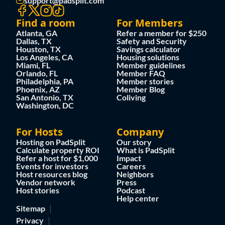
support@padsplit.com
Find a room
For Members
Atlanta, GA
Refer a member for $250
Dallas, TX
Safety and Security
Houston, TX
Savings calculator
Los Angeles, CA
Housing solutions
Miami, FL
Member guidelines
Orlando, FL
Member FAQ
Philadelphia, PA
Member stories
Phoenix, AZ
Member Blog
San Antonio, TX
Coliving
Washington, DC
For Hosts
Company
Hosting on PadSplit
Our story
Calculate property ROI
What is PadSplit
Refer a host for $1,000
Impact
Events for investors
Careers
Host resources blog
Neighbors
Vendor network
Press
Host stories
Podcast
Help center
Sitemap
Privacy