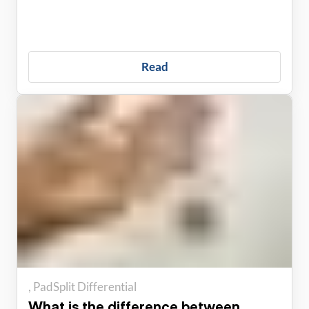
Read
PadSplit Differential
What is the difference between