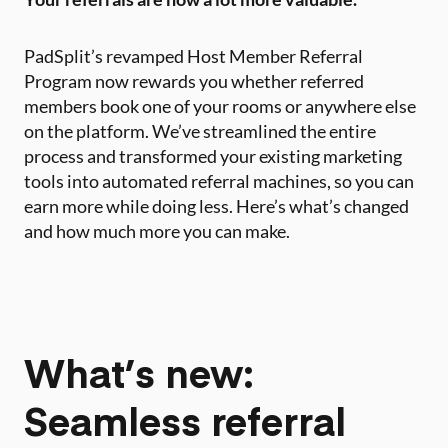
PadSplit’s revamped Host Member Referral
Program now rewards you whether referred
members book one of your rooms or anywhere else
on the platform. We’ve streamlined the entire
process and transformed your existing marketing
tools into automated referral machines, so you can
earn more while doing less. Here’s what’s changed
and how much more you can make.
What’s new:
Seamless referral