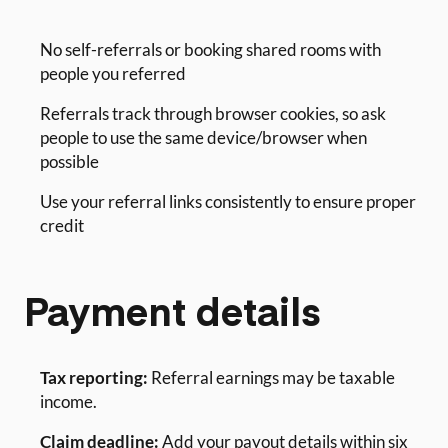
No self-referrals or booking shared rooms with
people you referred
Referrals track through browser cookies, so ask
people to use the same device/browser when
possible
Use your referral links consistently to ensure proper
credit
Payment details
Tax reporting:
Referral earnings may be taxable
income.
Claim deadline:
Add your payout details within six