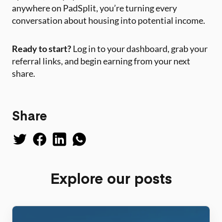
anywhere on PadSplit, you’re turning every
conversation about housing into potential income.
Ready to start?
Log in to your dashboard, grab your
referral links, and begin earning from your next
share.
Share
Explore our posts