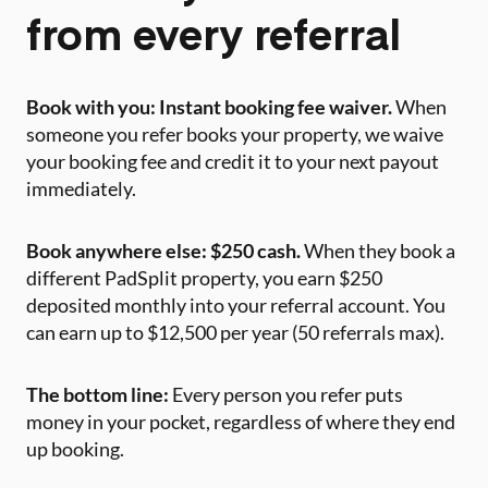
from every referral
Book with you: Instant booking fee waiver.
When
someone you refer books your property, we waive
your booking fee and credit it to your next payout
immediately.
Book anywhere else: $250 cash.
When they book a
different PadSplit property, you earn $250
deposited monthly into your referral account. You
can earn up to $12,500 per year (50 referrals max).
The bottom line:
Every person you refer puts
money in your pocket, regardless of where they end
up booking.