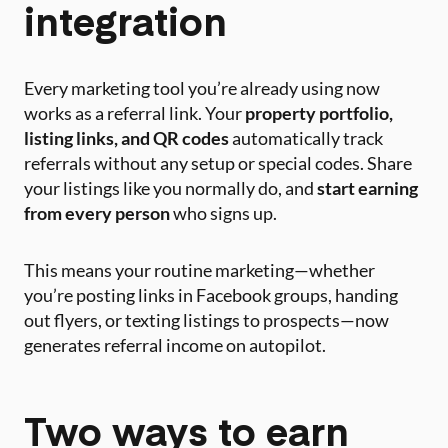
integration
Every marketing tool you’re already using now
works as a referral link. Your
property portfolio,
listing links, and QR codes
automatically track
referrals without any setup or special codes. Share
your listings like you normally do, and
start earning
from every person
who signs up.
This means your routine marketing—whether
you’re posting links in Facebook groups, handing
out flyers, or texting listings to prospects—now
generates referral income on autopilot.
Two ways to earn