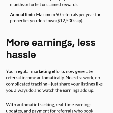
months or forfeit unclaimed rewards.
Annual limit:
Maximum 50 referrals per year for
properties you don’t own ($12,500 cap).
More earnings, less
hassle
Your regular marketing efforts now generate
referral income automatically. No extra work, no
complicated tracking—just share your listings like
you always do and watch the earnings add up.
With automatic tracking, real-time earnings
updates, and payment for referrals who book