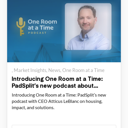
Market Insights
News
One Room at a Time
Introducing One Room at a Time:
PadSplit’s new podcast about
housing solutions
Introducing One Room at a Time: PadSplit’s new
podcast with CEO Atticus LeBlanc on housing,
impact, and solutions.