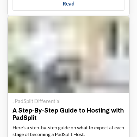
Read
PadSplit Differential
A Step-By-Step Guide to Hosting with
PadSplit
Here’s a step-by-step guide on what to expect at each
stage of becoming a PadSplit Host.