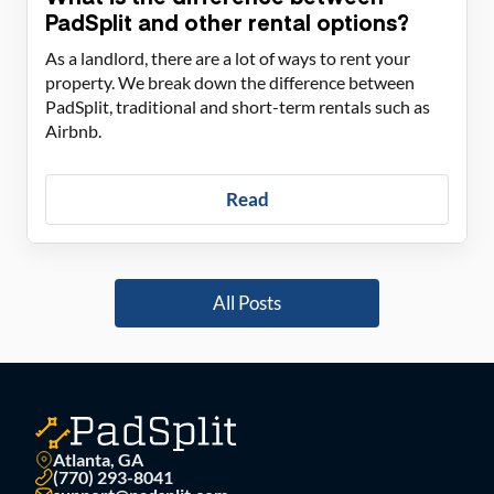
PadSplit and other rental options?
As a landlord, there are a lot of ways to rent your
property. We break down the difference between
PadSplit, traditional and short-term rentals such as
Airbnb.
Read
All Posts
Atlanta, GA
(770) 293-8041