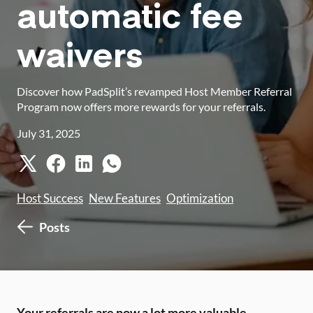
automatic fee
waivers
Discover how PadSplit’s revamped Host Member Referral
Program now offers more rewards for your referrals.
July 31, 2025
Host Success
New Features
Optimization
Posts
Your referrals are now a lot more valuable.