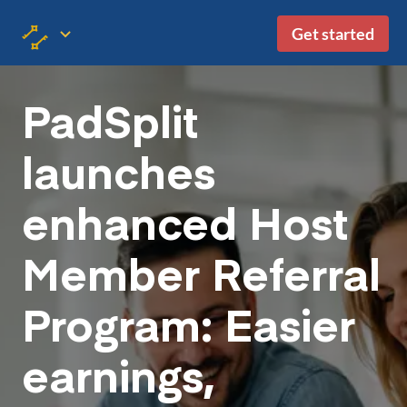
Get started
PadSplit
launches
enhanced Host
Member Referral
Program: Easier
earnings,