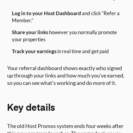
Log in to your Host Dashboard
and click “Refer a
Member.”
Share your links
however you normally promote
your properties
Track your earnings
in real time and get paid
Your referral dashboard shows exactly who signed
up through your links and how much you’ve earned,
so you can see what’s working and do more of it.
Key details
The old Host Promos system ends four weeks after