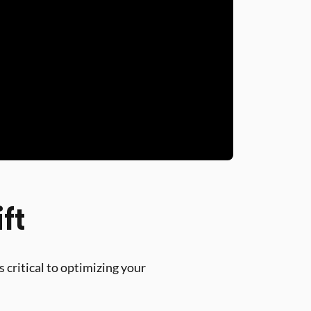
ft
 critical to optimizing your