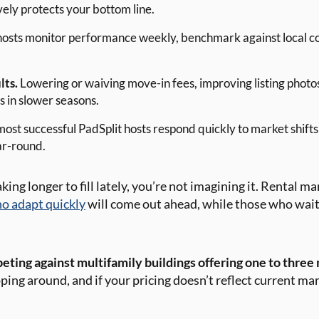
vely protects your bottom line.
osts monitor performance weekly, benchmark against local con
lts.
Lowering or waiving move-in fees, improving listing photos
 in slower seasons.
ost successful PadSplit hosts respond quickly to market shifts
ar-round.
king longer to fill lately, you’re not imagining it. Rental m
o adapt quickly
will come out ahead, while those who wait
ting against multifamily buildings offering one to three 
ng around, and if your pricing doesn’t reflect current mar