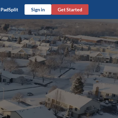
 PadSplit
Sign in
Get Started