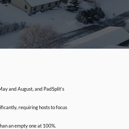
May and August, and PadSplit’s
antly, requiring hosts to focus
 than an empty one at 100%.