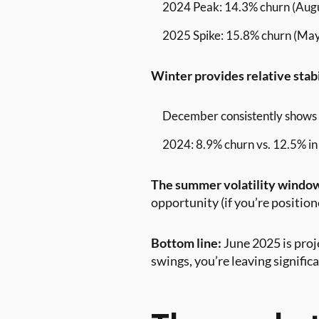
2024 Peak: 14.3% churn (Aug
2025 Spike: 15.8% churn (Ma
Winter provides relative stabi
December consistently shows 
2024: 8.9% churn vs. 12.5% 
The summer volatility window
opportunity (if you’re position
Bottom line:
June 2025 is proje
swings, you’re leaving signific