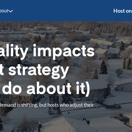
Host on
bout
lity impacts
t strategy
do about it)
demand is shifting, but hosts who adjust their