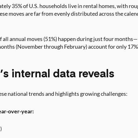
tely 35% of U.S. households live in rental homes, with rou
se moves are far from evenly distributed across the calen
of all annual moves (51%) happen during just four month
months (November through February) account for only 17%
s internal data reveals
se national trends and highlights growing challenges:
ear-over-year:
)