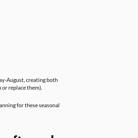
y-August, creating both
n or replace them).
lanning for these seasonal