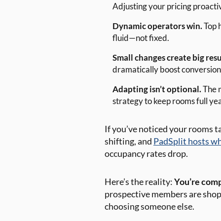
Adjusting your pricing proacti
Dynamic operators win.
Top h
fluid—not fixed.
Small changes create big resu
dramatically boost conversions
Adapting isn’t optional.
The m
strategy to keep rooms full ye
If you’ve noticed your rooms ta
shifting, and
PadSplit hosts wh
occupancy rates drop.
Here’s the reality:
You’re compe
prospective members are shoppi
choosing someone else.