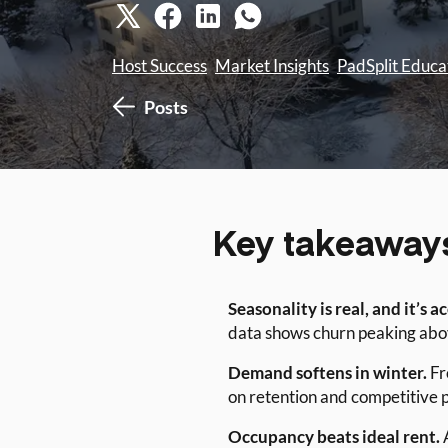
Host Success
Market Insights
PadSplit Educa
Posts
Key takeaway
Seasonality is real, and it’s a
data shows churn peaking abo
Demand softens in winter.
Fr
on retention and competitive p
Occupancy beats ideal rent.
A