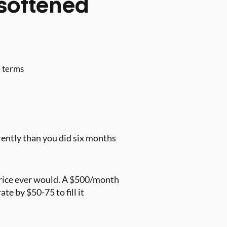
softened
e terms
erently than you did six months
price ever would. A $500/month
e by $50-75 to fill it