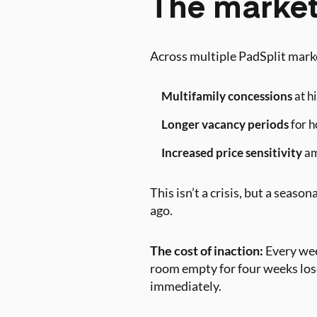
The market
Across multiple PadSplit marke
Multifamily concessions
at hi
Longer vacancy periods
for h
Increased price sensitivity
am
This isn’t a crisis, but a seas
ago.
The cost of inaction:
Every wee
room empty for four weeks lose
immediately.