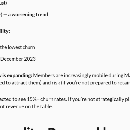
ust)
y) —
a worsening trend
lity:
the lowest churn
in December 2023
 is expanding:
Members are increasingly mobile during Ma
ed to attract them) and risk (if you’re not prepared to retai
cted to see 15%+ churn rates. If you’re not strategically p
ant revenue on the table.