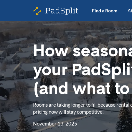
Find a Room
A
How seasona
your PadSpli
(and what to 
Rooms are taking longer to fill because rental 
pricing now will stay competitive.
November 13, 2025