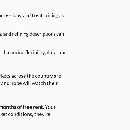
cessions, and treat pricing as
, and refining descriptions can
—balancing flexibility, data, and
arkets across the country are
 and hope will watch their
months of free rent.
Your
ket conditions, they’re