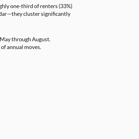
ghly one-third of renters (33%)
dar—they cluster significantly
s—May through August.
 of annual moves.