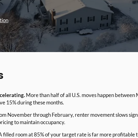
tion
s
ccelerating.
More than half of all U.S. moves happen between 
ve 15% during these months.
om November through February, renter movement slows signific
ricing to maintain occupancy.
 filled room at 85% of your target rate is far more profitable