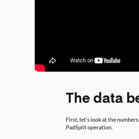
The data be
First, let’s look at the numbe
PadSplit operation.