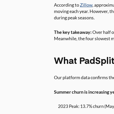
According to
Zillow
, approxima
moving each year. However, the
during peak seasons.
The key takeaway:
Over half 
Meanwhile, the four slowest 
What PadSplit’
Our platform data confirms the
Summer churn is increasing y
2023 Peak: 13.7% churn (May