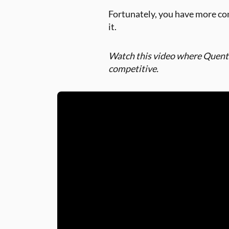
Fortunately, you have more co
it.
Watch this video where Quenti
competitive.