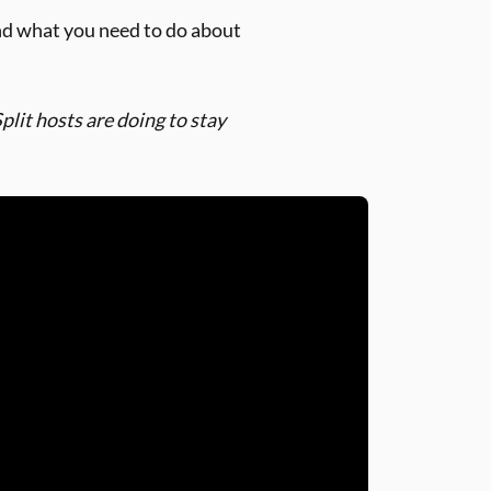
nd what you need to do about
lit hosts are doing to stay