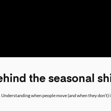
hind the seasonal shi
rs. Understanding when people move (and when they don’t) is