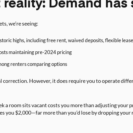
 reality: Demand has 
ts, we’re seeing:
storic highs, including free rent, waived deposits, flexible leas
osts maintaining pre-2024 pricing
ong renters comparing options
onal correction. However, it does require you to operate diff
k a room sits vacant costs you more than adjusting your 
s you $2,000—far more than you’d lose by dropping your rat