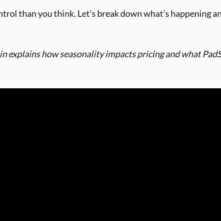
ntrol than you think. Let’s break down what’s happening a
n explains how seasonality impacts pricing and what PadSp