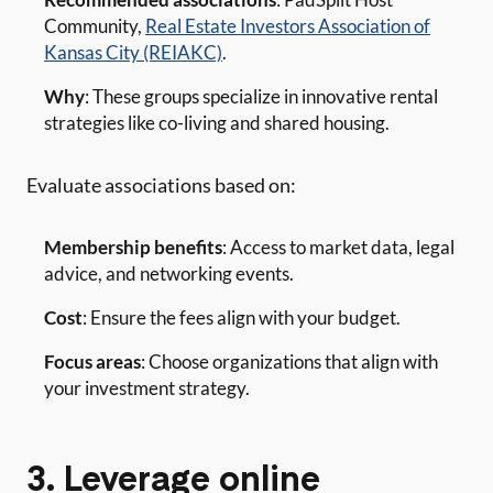
Community,
Real Estate Investors Association of
Kansas City (REIAKC)
.
Why
: These groups specialize in innovative rental
strategies like co-living and shared housing.
Evaluate associations based on:
Membership benefits
: Access to market data, legal
advice, and networking events.
Cost
: Ensure the fees align with your budget.
Focus areas
: Choose organizations that align with
your investment strategy.
3. Leverage online