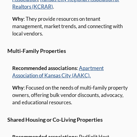
Realtors (KCRAR)
.
Why
: They provide resources on tenant
management, market trends, and connecting with
local vendors.
Multi-Family Properties
Recommended associations
:
Apartment
Association of Kansas City (AAKC).
Why
: Focused on the needs of multi-family property
owners, offering bulk vendor discounts, advocacy,
and educational resources.
Shared Housing or Co-Living Properties
Recommended associations
: PadSplit Host