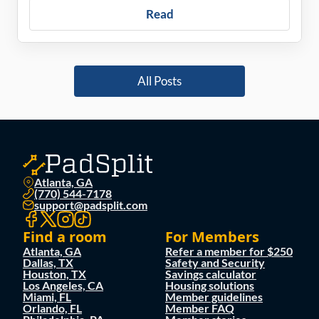
Read
All Posts
Atlanta, GA
(770) 544-7178
support@padsplit.com
Find a room
For Members
Atlanta, GA
Refer a member for $250
Dallas, TX
Safety and Security
Houston, TX
Savings calculator
Los Angeles, CA
Housing solutions
Miami, FL
Member guidelines
Orlando, FL
Member FAQ