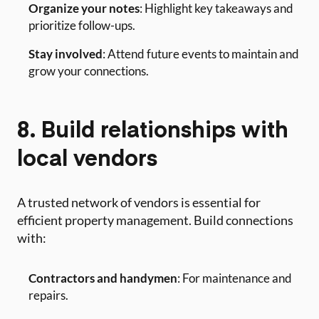
Organize your notes
: Highlight key takeaways and
prioritize follow-ups.
Stay involved
: Attend future events to maintain and
grow your connections.
8. Build relationships with
local vendors
A trusted network of vendors is essential for
efficient property management. Build connections
with:
Contractors and handymen
: For maintenance and
repairs.