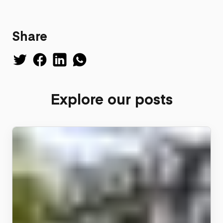
Share
Explore our posts