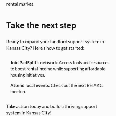
rental market.
Take the next step
Ready to expand your landlord support system in
Kansas City? Here’s how to get started:
Join PadSplit’s network
: Access tools and resources
to boost rental income while supporting affordable
housing initiatives.
Attend local events
: Check out the next REIAKC
meetup.
Take action today and build a thriving support
system in Kansas City!