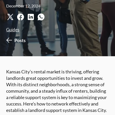
December 12, 2024
Guides
Posts
Kansas City’s rental market is thriving, offering
landlords great opportunities to invest and grow.
With its distinct neighborhoods, a strong sense of
community, and a steady influx of renters, building
a reliable support system is key to maximizing your
success. Here’s how to network effectively and
establish a landlord support system in Kansas City.