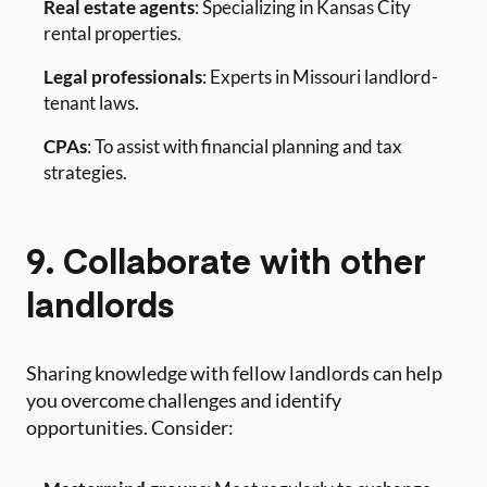
Real estate agents
: Specializing in Kansas City
rental properties.
Legal professionals
: Experts in Missouri landlord-
tenant laws.
CPAs
: To assist with financial planning and tax
strategies.
9. Collaborate with other
landlords
Sharing knowledge with fellow landlords can help
you overcome challenges and identify
opportunities. Consider: