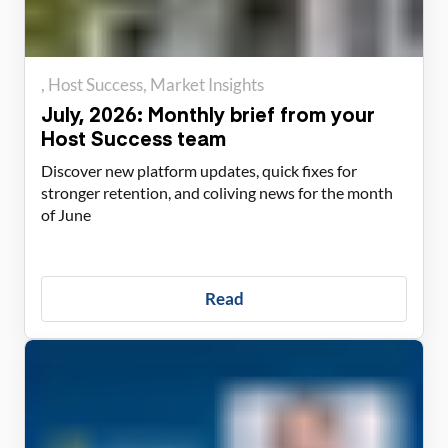
Host Success
Market Insights
July, 2026: Monthly brief from your
Host Success team
Discover new platform updates, quick fixes for
stronger retention, and coliving news for the month
of June
Read