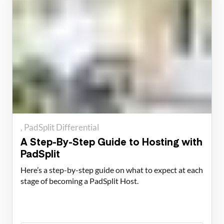
PadSplit Differential
A Step-By-Step Guide to Hosting with
PadSplit
Here’s a step-by-step guide on what to expect at each
stage of becoming a PadSplit Host.