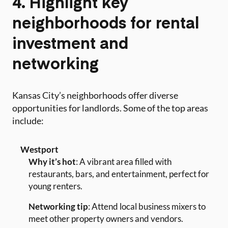
4. Highlight key
neighborhoods for rental
investment and
networking
Kansas City’s neighborhoods offer diverse
opportunities for landlords. Some of the top areas
include:
Westport
Why it’s hot
: A vibrant area filled with
restaurants, bars, and entertainment, perfect for
young renters.
Networking tip
: Attend local business mixers to
meet other property owners and vendors.