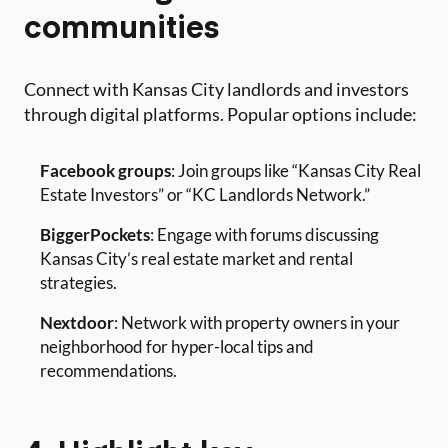
communities
Connect with Kansas City landlords and investors
through digital platforms. Popular options include:
Facebook groups
: Join groups like “Kansas City Real
Estate Investors” or “KC Landlords Network.”
BiggerPockets
: Engage with forums discussing
Kansas City’s real estate market and rental
strategies.
Nextdoor
: Network with property owners in your
neighborhood for hyper-local tips and
recommendations.