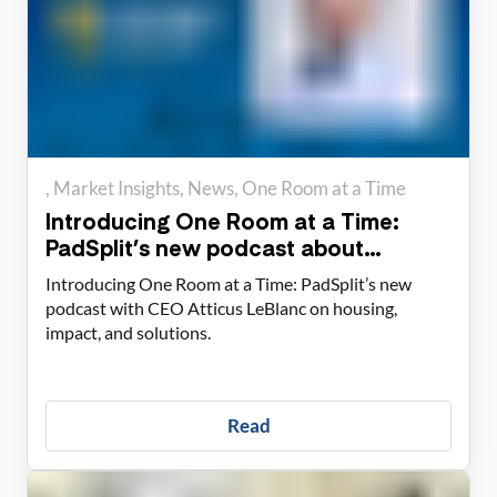
Market Insights
News
One Room at a Time
Introducing One Room at a Time:
PadSplit’s new podcast about
housing solutions
Introducing One Room at a Time: PadSplit’s new
podcast with CEO Atticus LeBlanc on housing,
impact, and solutions.
Read