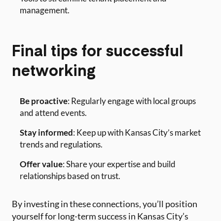
management.
Final tips for successful
networking
Be proactive
: Regularly engage with local groups
and attend events.
Stay informed
: Keep up with Kansas City’s market
trends and regulations.
Offer value
: Share your expertise and build
relationships based on trust.
By investing in these connections, you’ll position
yourself for long-term success in Kansas City’s