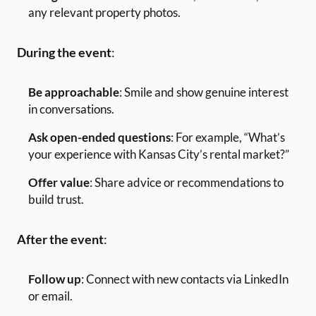
any relevant property photos.
During the event
:
Be approachable
: Smile and show genuine interest
in conversations.
Ask open-ended questions
: For example, “What’s
your experience with Kansas City’s rental market?”
Offer value
: Share advice or recommendations to
build trust.
After the event
:
Follow up
: Connect with new contacts via LinkedIn
or email.