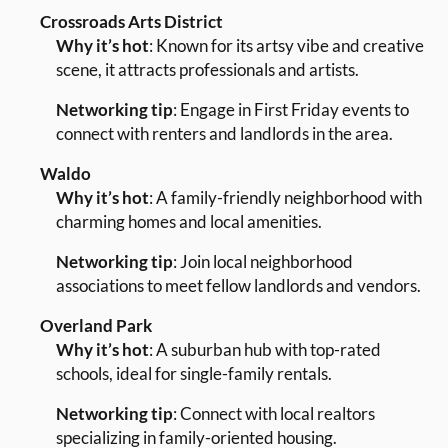
Crossroads Arts District
Why it’s hot
: Known for its artsy vibe and creative
scene, it attracts professionals and artists.
Networking tip
: Engage in First Friday events to
connect with renters and landlords in the area.
Waldo
Why it’s hot
: A family-friendly neighborhood with
charming homes and local amenities.
Networking tip
: Join local neighborhood
associations to meet fellow landlords and vendors.
Overland Park
Why it’s hot
: A suburban hub with top-rated
schools, ideal for single-family rentals.
Networking tip
: Connect with local realtors
specializing in family-oriented housing.