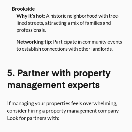
Brookside
Why it’s hot
: A historic neighborhood with tree-
lined streets, attracting a mix of families and
professionals.
Networking tip
: Participate in community events
to establish connections with other landlords.
5. Partner with property
management experts
If managing your properties feels overwhelming,
consider hiring a property management company.
Look for partners with: