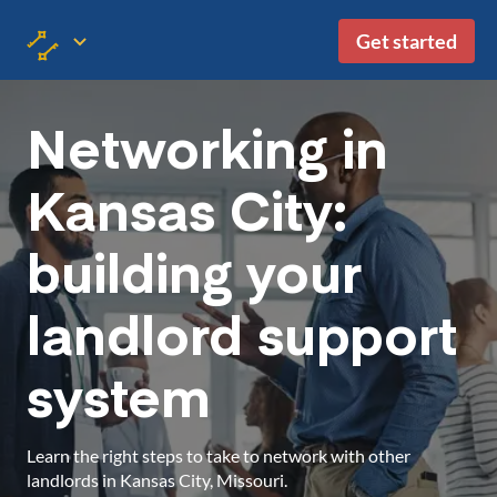
Get started
Networking in
Kansas City:
building your
landlord support
system
Learn the right steps to take to network with other
landlords in Kansas City, Missouri.