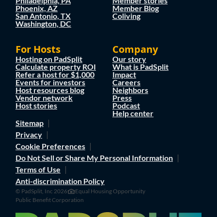
Philadelphia, PA
Member stories
Phoenix, AZ
Member Blog
San Antonio, TX
Coliving
Washington, DC
For Hosts
Company
Hosting on PadSplit
Our story
Calculate property ROI
What is PadSplit
Refer a host for $1,000
Impact
Events for investors
Careers
Host resources blog
Neighbors
Vendor network
Press
Host stories
Podcast
Help center
Sitemap
Privacy
Cookie Preferences
Do Not Sell or Share My Personal Information
Terms of Use
Anti-discrimination Policy
© PadSplit, Inc 2026
Equal Housing Opportunity
Public Benefit Corporation