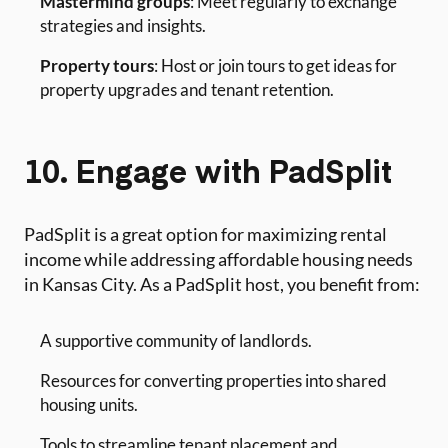
Mastermind groups
: Meet regularly to exchange
strategies and insights.
Property tours
: Host or join tours to get ideas for
property upgrades and tenant retention.
10. Engage with PadSplit
PadSplit is a great option for maximizing rental
income while addressing affordable housing needs
in Kansas City. As a PadSplit host, you benefit from:
A supportive community of landlords.
Resources for converting properties into shared
housing units.
Tools to streamline tenant placement and