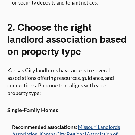
on security deposits and tenant notices.
2. Choose the right
landlord association based
on property type
Kansas City landlords have access to several
associations offering resources, guidance, and
connections. Pick one that aligns with your
property type:
Single-Family Homes
Recommended associations
:
Missouri Landlords
Association
,
Kansas City Regional Association of