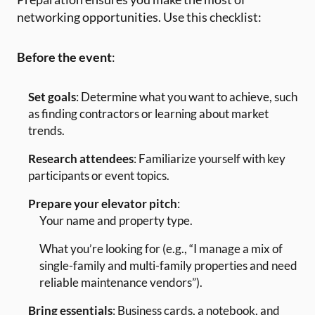
networking opportunities. Use this checklist:
Before the event
:
Set goals
: Determine what you want to achieve, such
as finding contractors or learning about market
trends.
Research attendees
: Familiarize yourself with key
participants or event topics.
Prepare your elevator pitch
:
Your name and property type.
What you’re looking for (e.g., “I manage a mix of
single-family and multi-family properties and need
reliable maintenance vendors”).
Bring essentials
: Business cards, a notebook, and