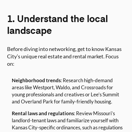
1. Understand the local
landscape
Before diving into networking, get to know Kansas
City’s unique real estate and rental market. Focus
on:
Neighborhood trends
: Research high-demand
areas like Westport, Waldo, and Crossroads for
young professionals and creatives or Lee’s Summit
and Overland Park for family-friendly housing.
Rental laws and regulations
: Review Missouri’s
landlord-tenant laws and familiarize yourself with
Kansas City-specific ordinances, such as regulations