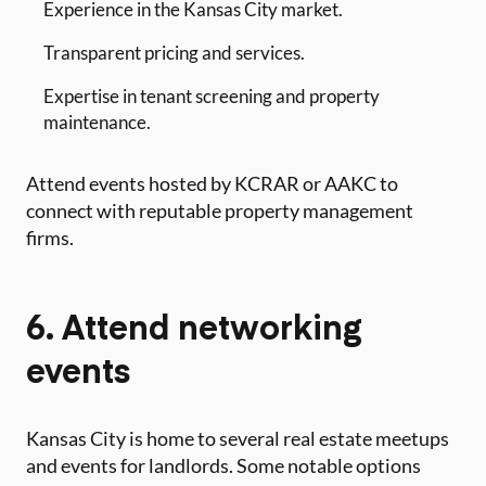
Experience in the Kansas City market.
Transparent pricing and services.
Expertise in tenant screening and property
maintenance.
Attend events hosted by KCRAR or AAKC to
connect with reputable property management
firms.
6. Attend networking
events
Kansas City is home to several real estate meetups
and events for landlords. Some notable options