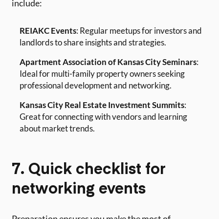
include:
REIAKC Events
: Regular meetups for investors and
landlords to share insights and strategies.
Apartment Association of Kansas City Seminars
:
Ideal for multi-family property owners seeking
professional development and networking.
Kansas City Real Estate Investment Summits
:
Great for connecting with vendors and learning
about market trends.
7. Quick checklist for
networking events
Preparation ensures you make the most of