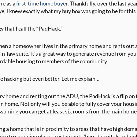
re as a
first-time home buyer
. Thankfully, over the last yea
ve, I knew exactly what my buy box was going to be for thi
gy that I call the “PadHack.”
when a homeowner lives in the primary home and rents out
in-law suite. It’s a great way to generate revenue from yo
ordable housing to members of the community.
e hacking but even better. Let me explain…
ry home and renting out the ADU, the PadHack is a flip on th
 home. Not only will you be able to fully cover your housin
Assuming you can get at least six rooms from the main home
ding a home that is in proximity to areas that have high de
lose to shopping plazas, restaurants/bars, hospitals, schoo