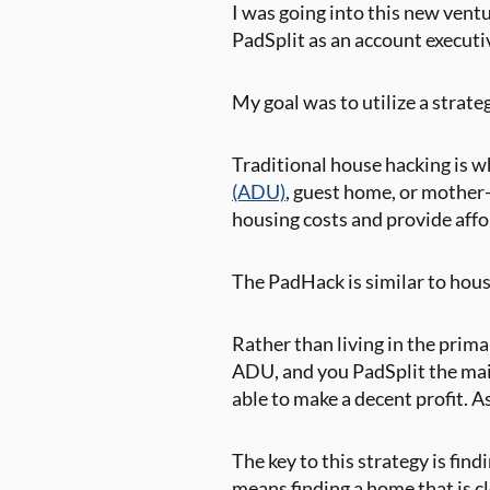
I was going into this new ventu
PadSplit as an account executi
My goal was to utilize a strate
Traditional house hacking is 
(ADU)
, guest home, or mother-
housing costs and provide aff
The PadHack is similar to hous
Rather than living in the prima
ADU, and you PadSplit the main
able to make a decent profit. 
The key to this strategy is fin
means finding a home that is c