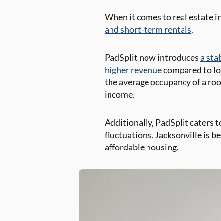
When it comes to real estate in
and short-term rentals
.
PadSplit now introduces
a sta
higher revenue
compared to lon
the average occupancy of a ro
income.
Additionally, PadSplit caters 
fluctuations. Jacksonville is 
affordable housing.