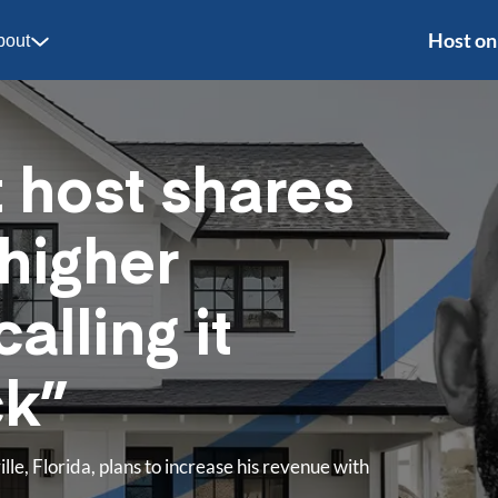
Host on
bout
t host shares
 higher
calling it
ck”
le, Florida, plans to increase his revenue with