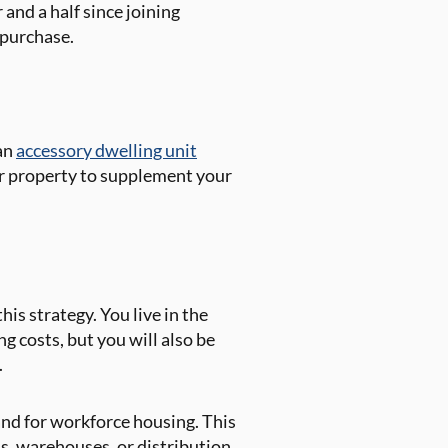
r and a half since joining
s purchase.
 an
accessory dwelling unit
ur property to supplement your
is strategy. You live in the
g costs, but you will also be
.
mand for workforce housing. This
ls, warehouses, or distribution