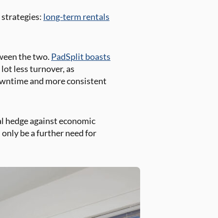
 strategies:
long-term rentals
ween the two.
PadSplit boasts
ot less turnover, as
downtime and more consistent
ial hedge against economic
only be a further need for