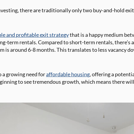
vesting, there are traditionally only two buy-and-hold exit
ble and profitable exit strategy
that is a happy medium bet
g-term rentals. Compared to short-term rentals, there’s a l
om is around 6-8 months. This translates to less vacancy 
to a growing need for
affordable housing
, offering a potent
beginning to see tremendous growth, which means there will 