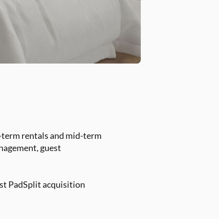
t-term rentals and mid-term
management, guest
st PadSplit acquisition