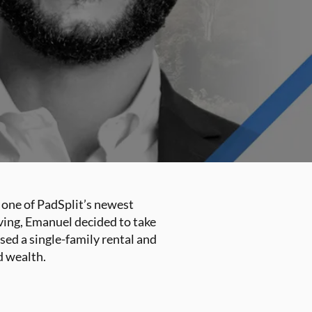
 one of PadSplit’s newest
eving, Emanuel decided to take
sed a single-family rental and
d wealth.