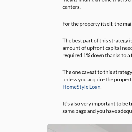
centers.
For the property itself, the m
The best part of this strategy 
amount of upfront capital nee
required 1% down thanks to a f
The one caveat to this strategy
unless you acquire the propert
HomeStyle Loan
.
It’s also very important to be 
same page and you have adequat