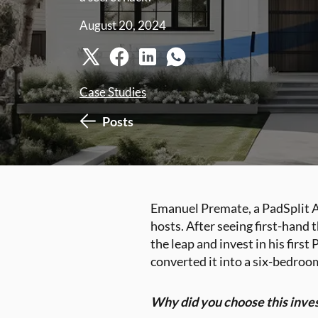
August 20, 2024
Case Studies
Posts
Emanuel Premate, a PadSplit Ac
hosts. After seeing first-hand
the leap and invest in his firs
converted it into a six-bedroom
Why did you choose this inve