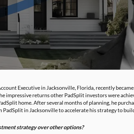
count Executive in Jacksonville, Florida, recently became
 the impressive returns other PadSplit investors were achi
t PadSplit home. After several months of planning, he purcha
 PadSplit in Jacksonville to accelerate his strategy to buil
stment strategy over other options?