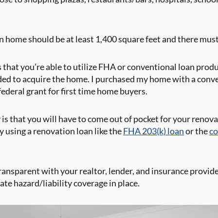
ain home should be at least 1,400 square feet and there mus
is that you’re able to utilize FHA or conventional loan prod
ded to acquire the home. I purchased my home with a conve
ederal grant for first time home buyers.
 is that you will have to come out of pocket for your renova
y using a renovation loan like the
FHA 203(k) loan
or the
co
transparent with your realtor, lender, and insurance provid
e hazard/liability coverage in place.