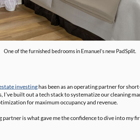
One of the furnished bedrooms in Emanuel’s new PadSplit.
 estate investing
has been as an operating partner for shor
s, I’ve built out a tech stack to systematize our cleaning 
ptimization for maximum occupancy and revenue.
 partner is what gave me the confidence to dive into my fir