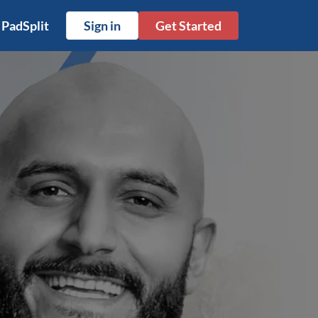
 PadSplit
Sign in
Get Started