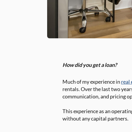
How did you get a loan?
Much of my experience in
real
rentals. Over the last two year
communication, and pricing o
This experience as an operating
without any capital partners.