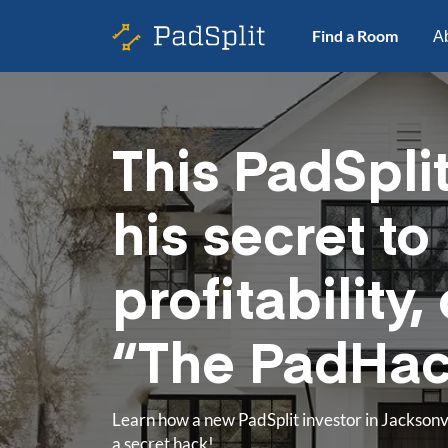
Find a Room
A
This PadSpli
his secret to
profitability, 
“The PadHa
Learn how a new PadSplit investor in Jacksonvil
a secret hack!