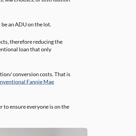
t be an ADU on the lot.
ucts, therefore reducing the
ntional loan that only
tion/ conversion costs. That is
nventional Fannie Mae
er to ensure everyone is on the