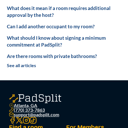
What does it mean if a room requires additional
approval by the host?
Can I add another occupant to my room?
What should I know about signing a minimum
commitment at PadSplit?
Are there rooms with private bathrooms?
See all articles
Atlanta, GA
(770) 373-7863
support@padsplit.com
Find a room
For Members