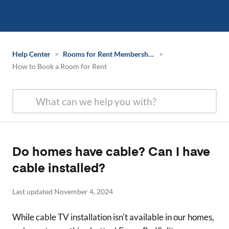
Help Center
>
Rooms for Rent Membership Information
>
How to Book a Room for Rent
Do homes have cable? Can I have
cable installed?
Last updated November 4, 2024
While cable TV installation isn't available in our homes,