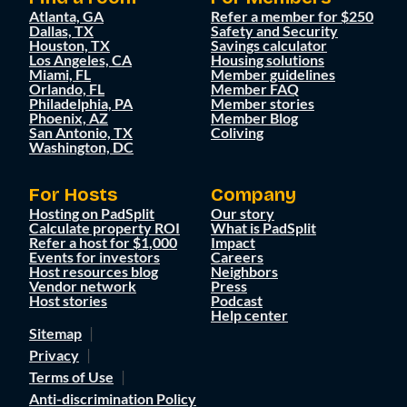
Atlanta, GA
Refer a member for $250
Dallas, TX
Safety and Security
Houston, TX
Savings calculator
Los Angeles, CA
Housing solutions
Miami, FL
Member guidelines
Orlando, FL
Member FAQ
Philadelphia, PA
Member stories
Phoenix, AZ
Member Blog
San Antonio, TX
Coliving
Washington, DC
For Hosts
Company
Hosting on PadSplit
Our story
Calculate property ROI
What is PadSplit
Refer a host for $1,000
Impact
Events for investors
Careers
Host resources blog
Neighbors
Vendor network
Press
Host stories
Podcast
Help center
Sitemap
Privacy
Terms of Use
Anti-discrimination Policy