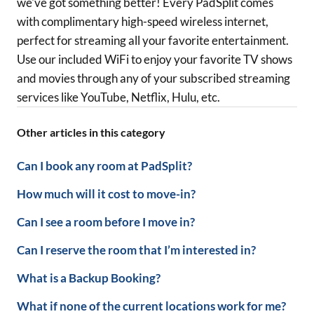
we've got something better! Every PadSplit comes
with complimentary high-speed wireless internet,
perfect for streaming all your favorite entertainment.
Use our included WiFi to enjoy
your favorite TV shows
and movies through any of your subscribed streaming
services like YouTube, Netflix, Hulu, etc.
Other articles in this category
Can I book any room at PadSplit?
How much will it cost to move-in?
Can I see a room before I move in?
Can I reserve the room that I’m interested in?
What is a Backup Booking?
What if none of the current locations work for me?