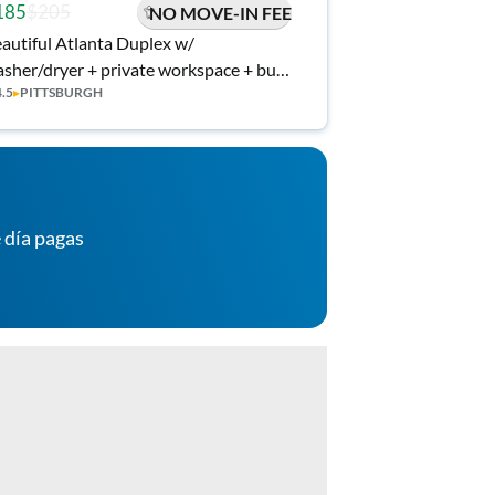
185
$205
NO MOVE-IN FEE
autiful Atlanta Duplex w/
sher/dryer + private workspace + bus
4.5
▸
PITTSBURGH
op at front door (A)
 día pagas