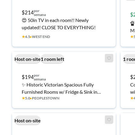
por
$214
$
semana
😍 50in TV in each room!! Newly

updated! CLOSE TO EVERYTHING!
M
★
4.5
▸
WEST END
★
10
&
H
Host on-site
1 room left
1 roo
por
$194
$
semana
✨ Historic Victorian Spacious Fully
Co
Furnished Rooms w/ Fridge & Sink in
wi
★
5.0
▸
PEOPLESTOWN
★
Each | Quiet Peoplestown/Summerhill
🏡
Host on-site