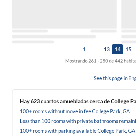
1
13
14
15
Mostrando 261 - 280 de 442 habita
See this page in
Eng
Hay
623
cuartos amuebladas cerca de
College P
100+ rooms without move in fee
College Park, GA
Less than 100 rooms with private bathrooms
remain
100+ rooms with parking available
College Park, GA