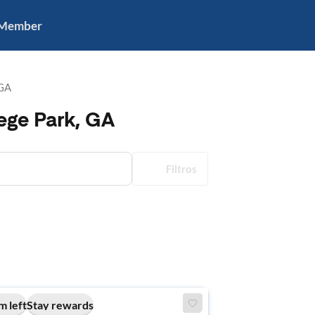
 Member
 GA
ege Park, GA
Filtros
m left
Stay rewards