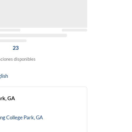
23
ciones disponibles
lish
ark, GA
ing
College Park, GA