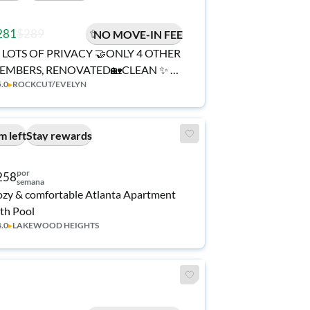
281
$289
NO MOVE-IN FEE
 LOTS OF PRIVACY 🤝ONLY 4 OTHER
EMBERS, RENOVATED🏡CLEAN ✨ a
5.0
▸
ROCKCUT/EVELYN
 minute walk to transit stop Conley Rd
 Thurman Rd ℹ️ PROFESSIONAL SUPER
OST 🅿️ LOTS OF PARKING
m left
Stay rewards
por
258
semana
zy & comfortable Atlanta Apartment
th Pool
4.0
▸
LAKEWOOD HEIGHTS