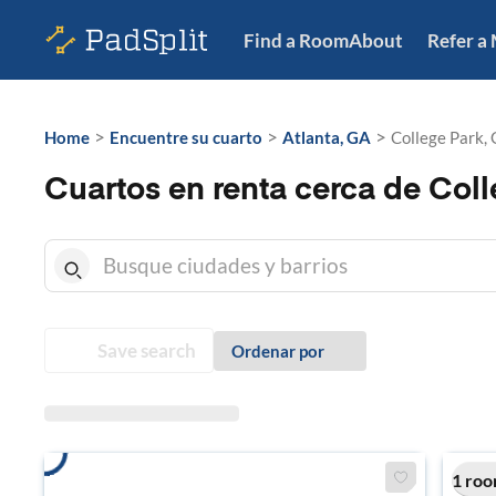
Find a Room
About
Refer a
>
>
>
Home
Encuentre su cuarto
Atlanta, GA
College Park,
Cuartos en renta cerca de Coll
Save search
Ordenar por
1 roo