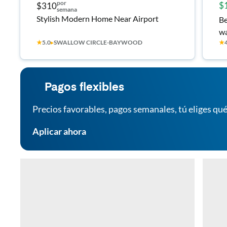
por
$
$310
semana
Stylish Modern Home Near Airport
Be
wa
★
5.0
▸
SWALLOW CIRCLE-BAYWOOD
★
st
Pagos flexibles
Precios favorables, pagos semanales, tú eliges qué
Aplicar ahora