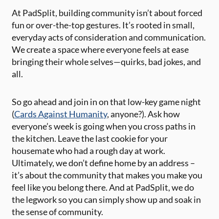
At PadSplit, building community isn’t about forced
fun or over-the-top gestures. It’s rooted in small,
everyday acts of consideration and communication.
We create a space where everyone feels at ease
bringing their whole selves—quirks, bad jokes, and
all.
So go ahead and join in on that low-key game night
(
Cards Against Humanity
, anyone?). Ask how
everyone’s week is going when you cross paths in
the kitchen. Leave the last cookie for your
housemate who had a rough day at work.
Ultimately, we don’t define home by an address –
it’s about the community that makes you make you
feel like you belong there. And at PadSplit, we do
the legwork so you can simply show up and soak in
the sense of community.