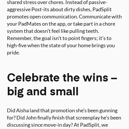
shared stress over chores. Instead of passive-
aggressive Post-its about dirty dishes, PadSplit
promotes open communication. Communicate with
your PadMates on the app, or take part in a chore
system that doesn’t feel like pulling teeth.
Remember, the goal isn’t to point fingers; it’s to
high-five when the state of your home brings you
pride.
Celebrate the wins –
big and small
Did Aisha land that promotion she’s been gunning
for? Did John finally finish that screenplay he’s been
discussing since move-in day? At PadSplit, we