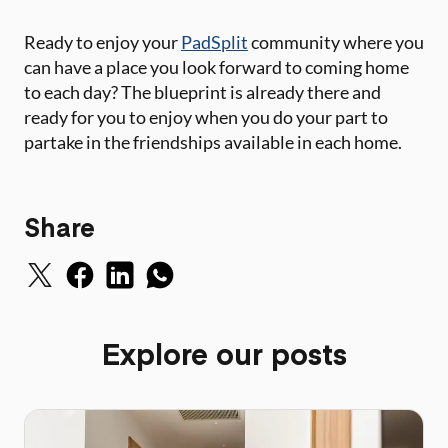
Ready to enjoy your
PadSplit
community where you
can have a place you look forward to coming home
to each day? The blueprint is already there and
ready for you to enjoy when you do your part to
partake in the friendships available in each home.
Share
Explore our posts