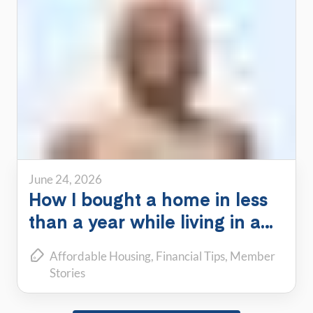
June 24, 2026
How I bought a home in less
than a year while living in a
PadSplit
Affordable Housing
Financial Tips
Member
Stories