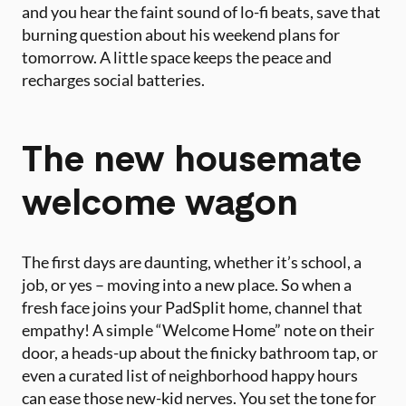
and you hear the faint sound of lo-fi beats, save that
burning question about his weekend plans for
tomorrow. A little space keeps the peace and
recharges social batteries.
The new housemate
welcome wagon
The first days are daunting, whether it’s school, a
job, or yes – moving into a new place. So when a
fresh face joins your PadSplit home, channel that
empathy! A simple “Welcome Home” note on their
door, a heads-up about the finicky bathroom tap, or
even a curated list of neighborhood happy hours
can ease those new-kid nerves. You set the tone for