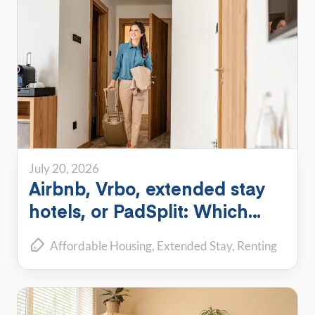
July 20, 2026
Airbnb, Vrbo, extended stay
hotels, or PadSplit: Which
flexible housing option is right
Affordable Housing
Extended Stay
Renting
for you?