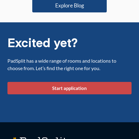
Explore Blog
Excited yet?
PadSplit has a wide range of rooms and locations to
choose from. Let’s find the right one for you.
Start application