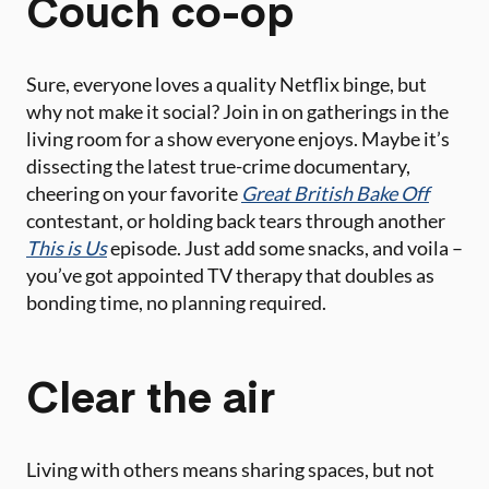
Couch co-op
Sure, everyone loves a quality Netflix binge, but
why not make it social? Join in on gatherings in the
living room for a show everyone enjoys. Maybe it’s
dissecting the latest true-crime documentary,
cheering on your favorite
Great British Bake Off
contestant, or holding back tears through another
This is Us
episode. Just add some snacks, and voila –
you’ve got appointed TV therapy that doubles as
bonding time, no planning required.
Clear the air
Living with others means sharing spaces, but not