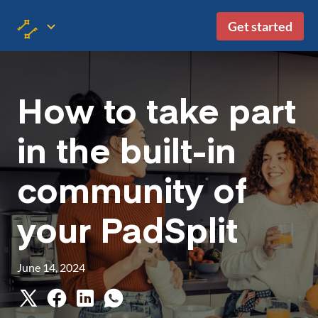
Get started
How to take part
in the built-in
community of
your PadSplit
June 14, 2024