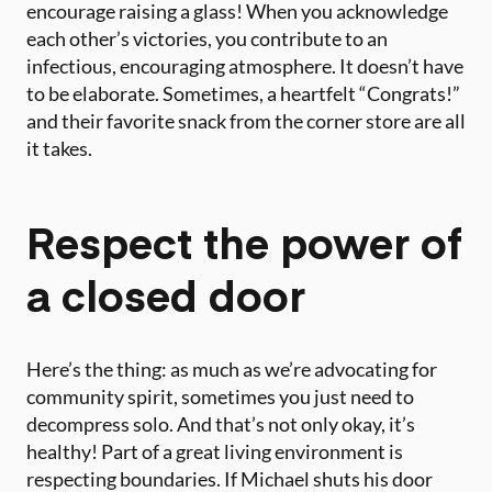
encourage raising a glass! When you acknowledge
each other’s victories, you contribute to an
infectious, encouraging atmosphere. It doesn’t have
to be elaborate. Sometimes, a heartfelt “Congrats!”
and their favorite snack from the corner store are all
it takes.
Respect the power of
a closed door
Here’s the thing: as much as we’re advocating for
community spirit, sometimes you just need to
decompress solo. And that’s not only okay, it’s
healthy! Part of a great living environment is
respecting boundaries. If Michael shuts his door