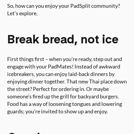
So, how can you enjoy your PadSplit community?
Let’s explore.
Break bread, not ice
First things first – when you’re ready, step out and
engage with your PadMates! Instead of awkward
icebreakers, you can enjoy laid-back dinners by
enjoying dinner together. That new Thai place down
the street? Perfect for ordering in. Or maybe
someone’s fired up the grill for backyard burgers.
Food has a way of loosening tongues and lowering
guards; you’re invited to show up and enjoy.