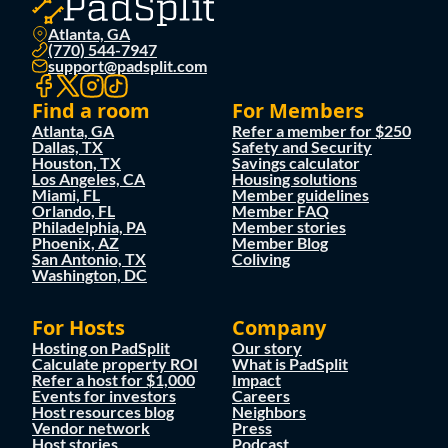
Atlanta, GA
(770) 544-7947
support@padsplit.com
Find a room
For Members
Atlanta, GA
Refer a member for $250
Dallas, TX
Safety and Security
Houston, TX
Savings calculator
Los Angeles, CA
Housing solutions
Miami, FL
Member guidelines
Orlando, FL
Member FAQ
Philadelphia, PA
Member stories
Phoenix, AZ
Member Blog
San Antonio, TX
Coliving
Washington, DC
For Hosts
Company
Hosting on PadSplit
Our story
Calculate property ROI
What is PadSplit
Refer a host for $1,000
Impact
Events for investors
Careers
Host resources blog
Neighbors
Vendor network
Press
Host stories
Podcast