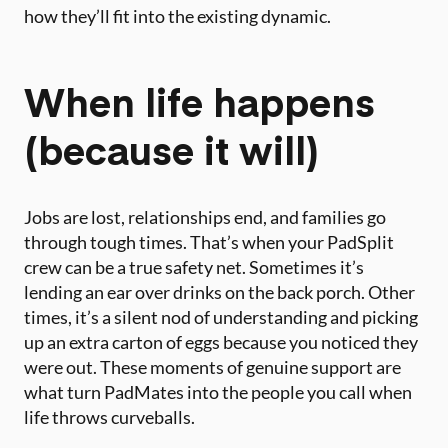
how they’ll fit into the existing dynamic.
When life happens
(because it will)
Jobs are lost, relationships end, and families go
through tough times. That’s when your PadSplit
crew can be a true safety net. Sometimes it’s
lending an ear over drinks on the back porch. Other
times, it’s a silent nod of understanding and picking
up an extra carton of eggs because you noticed they
were out. These moments of genuine support are
what turn PadMates into the people you call when
life throws curveballs.