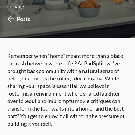
coliving
Posts
Remember when “home” meant more than a place
to crash between work shifts? At PadSplit, we’ve
brought back community with a natural sense of
belonging, minus the college dorm drama. While
sharing your space is essential, we believe in
fostering an environment where shared laughter
over takeout and impromptu movie critiques can
transform the four walls into a home–and the best
part? You get to enjoy it all without the pressure of
building it yourself.