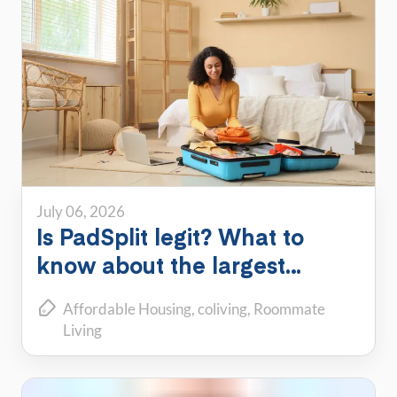
July 06, 2026
Is PadSplit legit? What to
know about the largest
shared housing platform
Affordable Housing
coliving
Roommate
Living