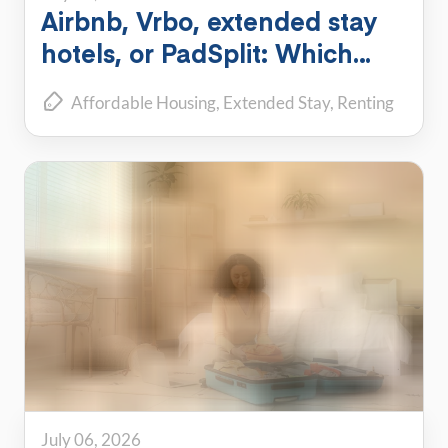
Airbnb, Vrbo, extended stay
hotels, or PadSplit: Which
flexible housing option is right
Affordable Housing
Extended Stay
Renting
for you?
July 06, 2026