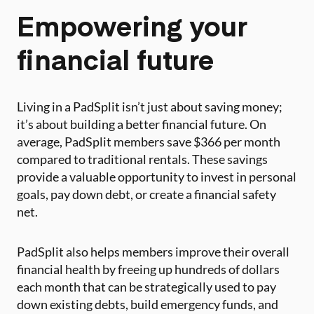
Empowering your
financial future
Living in a PadSplit isn’t just about saving money;
it’s about building a better financial future. On
average, PadSplit members save $366 per month
compared to traditional rentals. These savings
provide a valuable opportunity to invest in personal
goals, pay down debt, or create a financial safety
net.
PadSplit also helps members improve their overall
financial health by freeing up hundreds of dollars
each month that can be strategically used to pay
down existing debts, build emergency funds, and