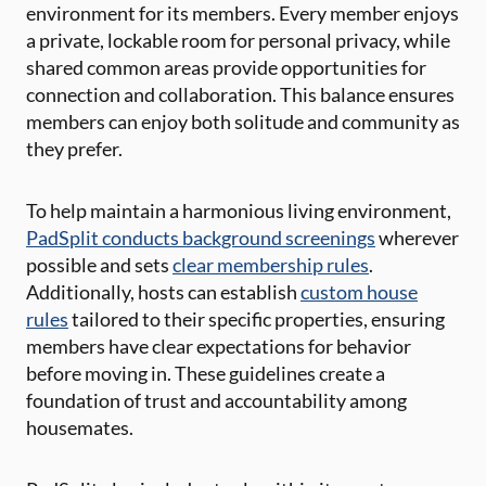
environment for its members. Every member enjoys
a private, lockable room for personal privacy, while
shared common areas provide opportunities for
connection and collaboration. This balance ensures
members can enjoy both solitude and community as
they prefer.
To help maintain a harmonious living environment,
PadSplit conducts background screenings
wherever
possible and sets
clear membership rules
.
Additionally, hosts can establish
custom house
rules
tailored to their specific properties, ensuring
members have clear expectations for behavior
before moving in. These guidelines create a
foundation of trust and accountability among
housemates.