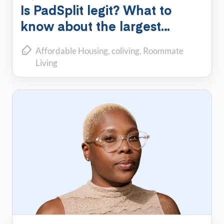
Is PadSplit legit? What to
know about the largest
shared housing platform
Affordable Housing
coliving
Roommate
Living