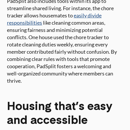
PadSplit also includes tools within its app to
streamline shared living. For instance, the chore
tracker allows housemates to
easily divide
responsibilities
like cleaning common areas,
ensuring fairness and minimizing potential
conflicts. One house used the chore tracker to
rotate cleaning duties weekly, ensuring every
member contributed fairly without confusion. By
combining clear rules with tools that promote
cooperation, PadSplit fosters a welcoming and
well-organized community where members can
thrive.
Housing that’s easy
and accessible