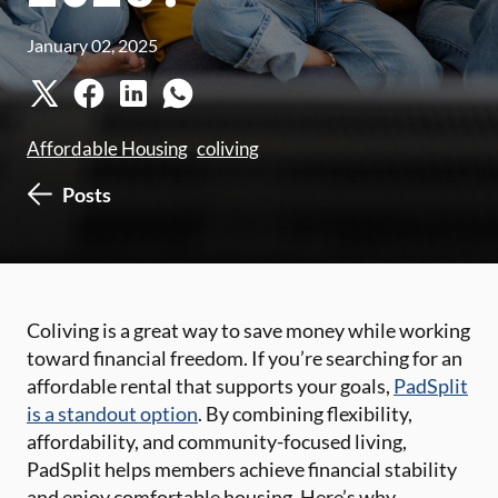
January 02, 2025
Affordable Housing
coliving
Posts
Coliving is a great way to save money while working
toward financial freedom. If you’re searching for an
affordable rental that supports your goals,
PadSplit
is a standout option
. By combining flexibility,
affordability, and community-focused living,
PadSplit helps members achieve financial stability
and enjoy comfortable housing. Here’s why