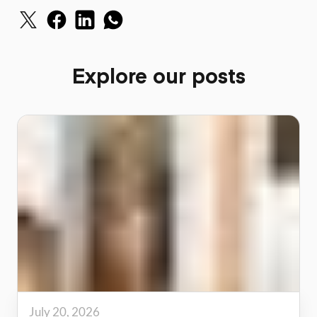
Explore our posts
July 20, 2026