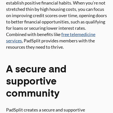
establish positive financial habits. When you’re not
stretched thin by high housing costs, you can focus
on improving credit scores over time, opening doors
to better financial opportunities, such as qualifying
for loans or securing lower interest rates.
Combined with benefits like
free telemedicine
services
, PadSplit provides members with the
resources they need to thrive.
A secure and
supportive
community
PadSplit creates a secure and supportive