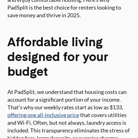
PadSplit is the best choice for renters looking to
save money and thrive in 2025.
Affordable living
designed for your
budget
At PadSplit, we understand that housing costs can
account for a significant portion of your income.
That’s why our weekly rates start as low as $133,
offering one all-inclusive price
that covers utilities
and Wi-Fi. Often, but not always, laundry access is
included. This transparency eliminates the stress of