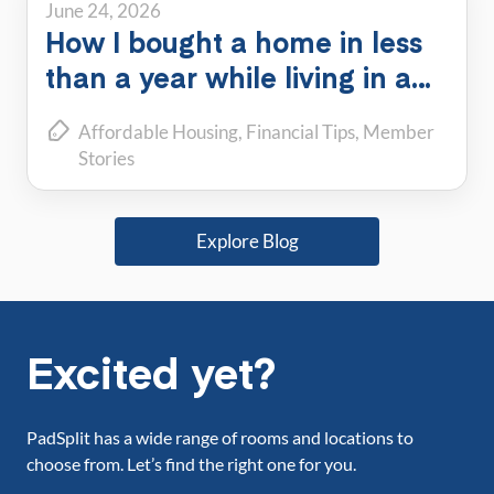
June 24, 2026
How I bought a home in less
than a year while living in a
PadSplit
Affordable Housing
Financial Tips
Member
Stories
Explore Blog
Excited yet?
PadSplit has a wide range of rooms and locations to
choose from. Let’s find the right one for you.