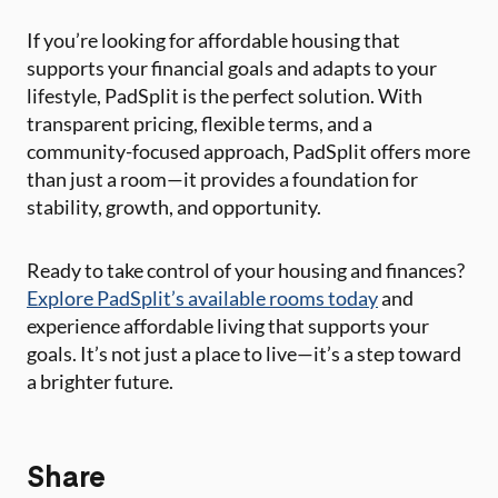
If you’re looking for affordable housing that
supports your financial goals and adapts to your
lifestyle, PadSplit is the perfect solution. With
transparent pricing, flexible terms, and a
community-focused approach, PadSplit offers more
than just a room—it provides a foundation for
stability, growth, and opportunity.
Ready to take control of your housing and finances?
Explore PadSplit’s available rooms today
and
experience affordable living that supports your
goals. It’s not just a place to live—it’s a step toward
a brighter future.
Share