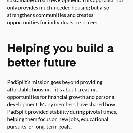
sustainable urban development. This approach not
only provides much-needed housing but also
strengthens communities and creates
opportunities for individuals to succeed.
Helping you build a
better future
PadSplit’s mission goes beyond providing
affordable housing—it’s about creating
opportunities for financial growth and personal
development. Many members have shared how
PadSplit provided stability during pivotal times,
helping them focus on new jobs, educational
pursuits, or long-term goals.