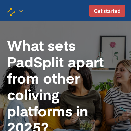
Get started
What sets
PadSplit apart
from other
coliving
platforms in
2025?