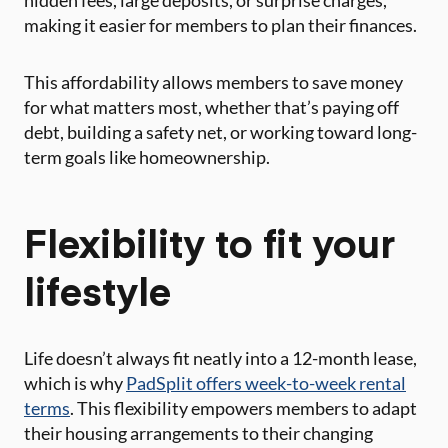
hidden fees, large deposits, or surprise charges,
making it easier for members to plan their finances.
This affordability allows members to save money
for what matters most, whether that’s paying off
debt, building a safety net, or working toward long-
term goals like homeownership.
Flexibility to fit your
lifestyle
Life doesn’t always fit neatly into a 12-month lease,
which is why
PadSplit offers week-to-week rental
terms
. This flexibility empowers members to adapt
their housing arrangements to their changing