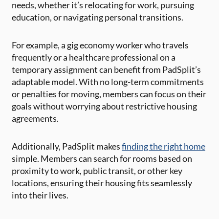
needs, whether it’s relocating for work, pursuing
education, or navigating personal transitions.
For example, a gig economy worker who travels
frequently or a healthcare professional on a
temporary assignment can benefit from PadSplit’s
adaptable model. With no long-term commitments
or penalties for moving, members can focus on their
goals without worrying about restrictive housing
agreements.
Additionally, PadSplit makes
finding the right home
simple. Members can search for rooms based on
proximity to work, public transit, or other key
locations, ensuring their housing fits seamlessly
into their lives.