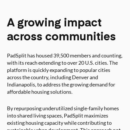
A growing impact
across communities
PadSplit has housed 39,500 members and counting,
with its reach extending to over 20 U.S. cities. The
platform is quickly expanding to popular cities
across the country, including Denver and
Indianapolis, to address the growing demand for
affordable housing solutions.
By repurposing underutilized single-family homes
into shared living spaces, PadSplit maximizes
existing housing capacity while contributing to