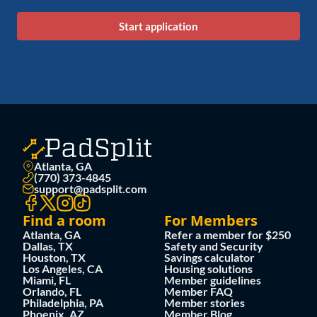
Start application
Atlanta, GA
(770) 373-4845
support@padsplit.com
Find a room
For Members
Atlanta, GA
Refer a member for $250
Dallas, TX
Safety and Security
Houston, TX
Savings calculator
Los Angeles, CA
Housing solutions
Miami, FL
Member guidelines
Orlando, FL
Member FAQ
Philadelphia, PA
Member stories
Phoenix, AZ
Member Blog