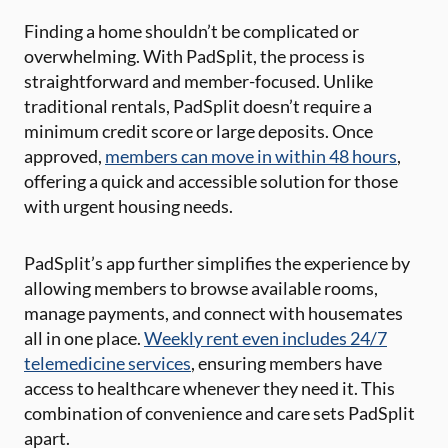
Finding a home shouldn’t be complicated or
overwhelming. With PadSplit, the process is
straightforward and member-focused. Unlike
traditional rentals, PadSplit doesn’t require a
minimum credit score or large deposits. Once
approved,
members can move in within 48 hours
,
offering a quick and accessible solution for those
with urgent housing needs.
PadSplit’s app further simplifies the experience by
allowing members to browse available rooms,
manage payments, and connect with housemates
all in one place.
Weekly rent even includes 24/7
telemedicine services
, ensuring members have
access to healthcare whenever they need it. This
combination of convenience and care sets PadSplit
apart.