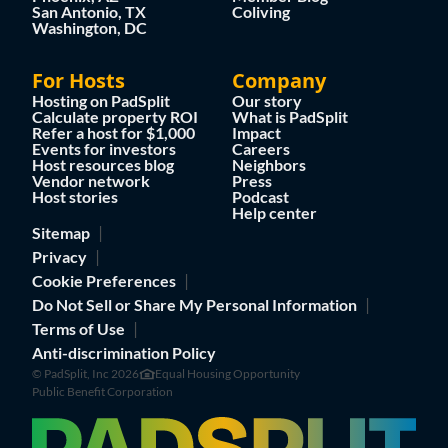
San Antonio, TX
Coliving
Washington, DC
For Hosts
Company
Hosting on PadSplit
Our story
Calculate property ROI
What is PadSplit
Refer a host for $1,000
Impact
Events for investors
Careers
Host resources blog
Neighbors
Vendor network
Press
Host stories
Podcast
Help center
Sitemap
Privacy
Cookie Preferences
Do Not Sell or Share My Personal Information
Terms of Use
Anti-discrimination Policy
© PadSplit, Inc 2026
Equal Housing Opportunity
Public Benefit Corporation