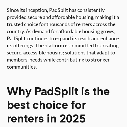
Since its inception, PadSplit has consistently
provided secure and affordable housing, making it a
trusted choice for thousands of renters across the
country. As demand for affordable housing grows,
PadSplit continues to expand its reach and enhance
its offerings. The platform is committed to creating
secure, accessible housing solutions that adapt to
members’ needs while contributing to stronger
communities.
Why PadSplit is the
best choice for
renters in 2025