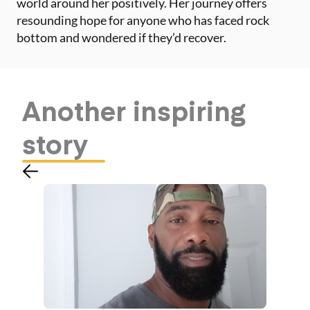
world around her positively. Her journey offers
resounding hope for anyone who has faced rock
bottom and wondered if they’d recover.
Another
inspiring
story