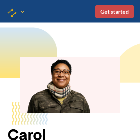
Get started
Carol