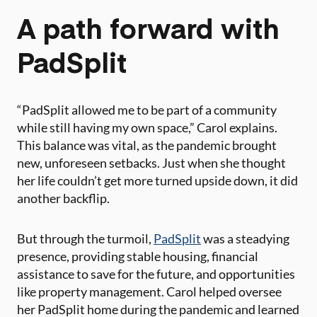
A path forward with
PadSplit
“PadSplit allowed me to be part of a community
while still having my own space,” Carol explains.
This balance was vital, as the pandemic brought
new, unforeseen setbacks. Just when she thought
her life couldn’t get more turned upside down, it did
another backflip.
But through the turmoil,
PadSplit
was a steadying
presence, providing stable housing, financial
assistance to save for the future, and opportunities
like property management. Carol helped oversee
her PadSplit home during the pandemic and learned