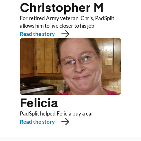
Christopher M
For retired Army veteran, Chris, PadSplit
allows him to live closer to his job
Read the story
Felicia
PadSplit helped Felicia buy a car
Read the story