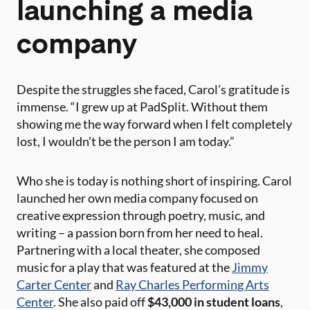
launching a media
company
Despite the struggles she faced, Carol’s gratitude is
immense. “I grew up at PadSplit. Without them
showing me the way forward when I felt completely
lost, I wouldn’t be the person I am today.”
Who she is today is nothing short of inspiring. Carol
launched her own media company focused on
creative expression through poetry, music, and
writing – a passion born from her need to heal.
Partnering with a local theater, she composed
music for a play that was featured at the
Jimmy
Carter Center
and
Ray Charles Performing Arts
Center
. She also paid off
$43,000 in student loans
,