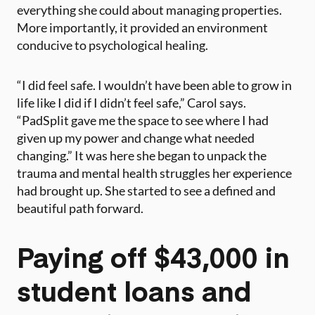
everything she could about managing properties.
More importantly, it provided an environment
conducive to psychological healing.
“I did feel safe. I wouldn’t have been able to grow in
life like I did if I didn’t feel safe,” Carol says.
“PadSplit gave me the space to see where I had
given up my power and change what needed
changing.” It was here she began to unpack the
trauma and mental health struggles her experience
had brought up. She started to see a defined and
beautiful path forward.
Paying off $43,000 in
student loans and