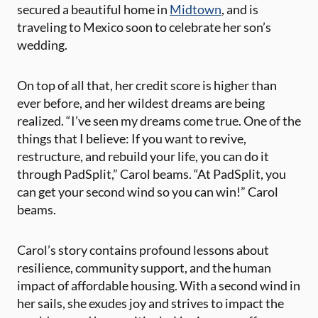
secured a beautiful home in
Midtown
, and is
traveling to Mexico soon to celebrate her son’s
wedding.
On top of all that, her credit score is higher than
ever before, and her wildest dreams are being
realized. “I’ve seen my dreams come true. One of the
things that I believe: If you want to revive,
restructure, and rebuild your life, you can do it
through PadSplit,” Carol beams. “At PadSplit, you
can get your second wind so you can win!” Carol
beams.
Carol’s story contains profound lessons about
resilience, community support, and the human
impact of affordable housing. With a second wind in
her sails, she exudes joy and strives to impact the