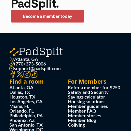
PadSplit.
Become a member today
Atlanta, GA
(770) 373-5006
support@padsplit.com
Find a room
For Members
Atlanta, GA
Refer a member for $250
Dallas, TX
Safety and Security
Houston, TX
Savings calculator
Los Angeles, CA
Housing solutions
Miami, FL
Member guidelines
Orlando, FL
Member FAQ
Philadelphia, PA
Member stories
Phoenix, AZ
Member Blog
San Antonio, TX
Coliving
Washington, DC