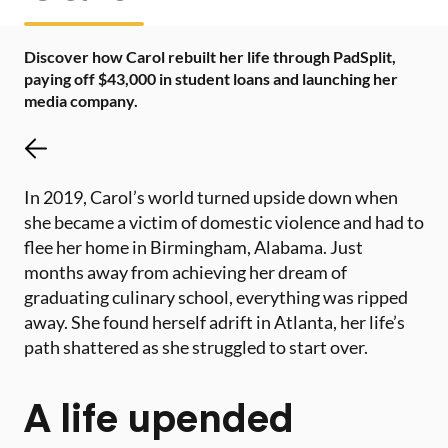
Discover how Carol rebuilt her life through PadSplit,
paying off $43,000 in student loans and launching her
media company.
In 2019, Carol’s world turned upside down when
she became a victim of domestic violence and had to
flee her home in Birmingham, Alabama. Just
months away from achieving her dream of
graduating culinary school, everything was ripped
away. She found herself adrift in Atlanta, her life’s
path shattered as she struggled to start over.
A life upended