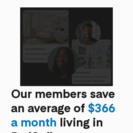
Our members save
an average of
$366
a month
living in