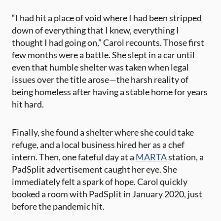
“I had hit a place of void where I had been stripped
down of everything that I knew, everything I
thought I had going on,” Carol recounts. Those first
few months were a battle. She slept in a car until
even that humble shelter was taken when legal
issues over the title arose—the harsh reality of
being homeless after having a stable home for years
hit hard.
Finally, she found a shelter where she could take
refuge, and a local business hired her as a chef
intern. Then, one fateful day at a
MARTA
station, a
PadSplit advertisement caught her eye. She
immediately felt a spark of hope. Carol quickly
booked a room with PadSplit in January 2020, just
before the pandemic hit.