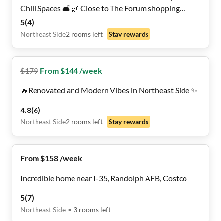
Chill Spaces 🛋️🌿 Close to The Forum shopping
Center
5
(
4
)
Northeast Side
2
rooms
left
Stay rewards
$
179
From $144 /week
🔥Renovated and Modern Vibes in Northeast Side ✨
4.8
(
6
)
Northeast Side
2
rooms
left
Stay rewards
From $158 /week
Incredible home near I-35, Randolph AFB, Costco
5
(
7
)
Northeast Side
•
3
rooms
left