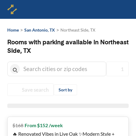
>
>
Home
San Antonio, TX
Northeast Side, TX
Rooms with parking available in Northeast
Side, TX
1
Save search
Sort by
$
168
From $152 /week
🔥 Renovated Vibes in Live Oak ✨Modern Style +