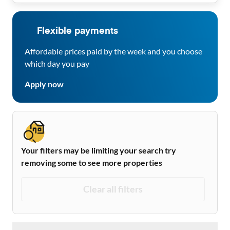
Flexible payments
Affordable prices paid by the week and you choose
which day you pay
Apply now
Your filters may be limiting your search try
removing some to see more properties
Clear all filters