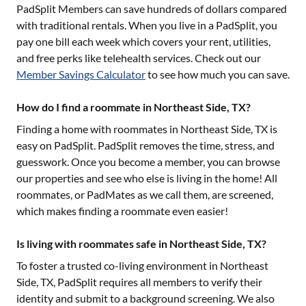
PadSplit Members can save hundreds of dollars compared
with traditional rentals. When you live in a PadSplit, you
pay one bill each week which covers your rent, utilities,
and free perks like telehealth services. Check out our
Member Savings Calculator
to see how much you can save.
How do I find a roommate in Northeast Side, TX?
Finding a home with roommates in
Northeast Side, TX
is
easy on PadSplit. PadSplit removes the time, stress, and
guesswork. Once you become a member, you can browse
our properties and see who else is living in the home! All
roommates, or PadMates as we call them, are screened,
which makes finding a roommate even easier!
Is living with roommates safe in Northeast Side, TX?
To foster a trusted co-living environment in
Northeast
Side, TX
, PadSplit requires all members to verify their
identity and submit to a background screening. We also