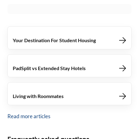
Your Destination For Student Housing
PadSplit vs Extended Stay Hotels
Living with Roommates
Read more articles