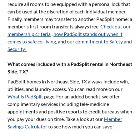
require all rooms to be equipped with a personal lock that
can be used at the discretion of each individual member.
Finally, members may transfer to another PadSplit home; a
member's first room transfer is always free.
Check out our
membership criteria
,
how PadSplit stands out when it
comes to safe co-living
, and
our commitment to Safety and
Security!
What comes included with a PadSplit rental in Northeast
Side, TX?
PadSplit homes in
Northeast Side, TX
always include wifi,
utilities, and laundry access. You can read more on our
What is PadSplit
page. For an added benefit, we offer
complimentary services including tele-medicine
appointments and positive reports to credit bureaus when
you pay your dues on time. Take a look at our
Member
Savings Calculator
to see how much you can save!