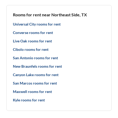
Rooms for rent near Northeast Side, TX
Universal City rooms for rent
Converse rooms for rent
Live Oak rooms for rent
Cibolo rooms for rent
San Antonio rooms for rent
New Braunfels rooms for rent
Canyon Lake rooms for rent
San Marcos rooms for rent
Maxwell rooms for rent
Kyle rooms for rent