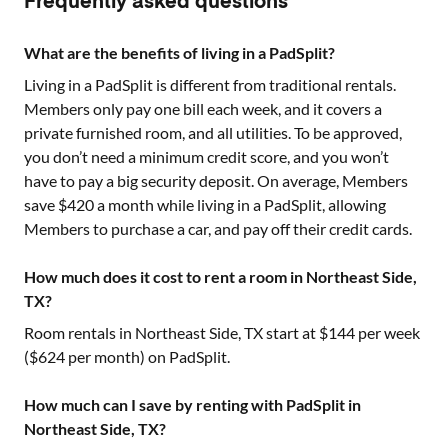
Frequently asked questions
What are the benefits of living in a PadSplit?
Living in a PadSplit is different from traditional rentals.
Members only pay one bill each week, and it covers a
private furnished room, and all utilities. To be approved,
you don’t need a minimum credit score, and you won’t
have to pay a big security deposit. On average, Members
save $420 a month while living in a PadSplit, allowing
Members to purchase a car, and pay off their credit cards.
How much does it cost to rent a room in Northeast Side,
TX?
Room rentals in
Northeast Side, TX
start at $
144
per week
($
624
per month) on PadSplit.
How much can I save by renting with PadSplit in
Northeast Side, TX?