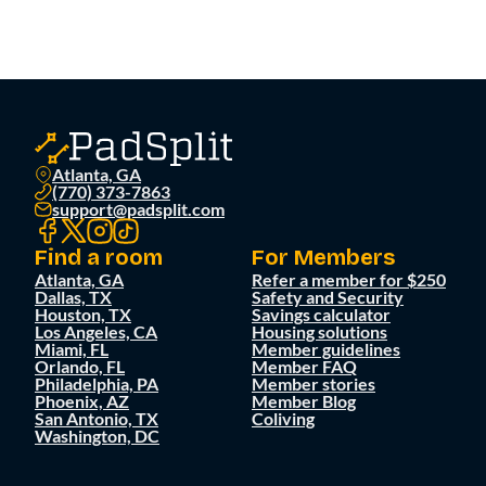
Atlanta, GA
(770) 373-7863
support@padsplit.com
Find a room
For Members
Atlanta, GA
Refer a member for $250
Dallas, TX
Safety and Security
Houston, TX
Savings calculator
Los Angeles, CA
Housing solutions
Miami, FL
Member guidelines
Orlando, FL
Member FAQ
Philadelphia, PA
Member stories
Phoenix, AZ
Member Blog
San Antonio, TX
Coliving
Washington, DC