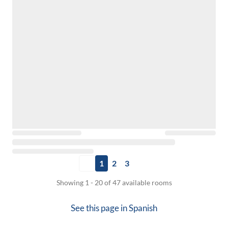
1
2
3
Showing 1 - 20 of 47 available rooms
See this page in
Spanish