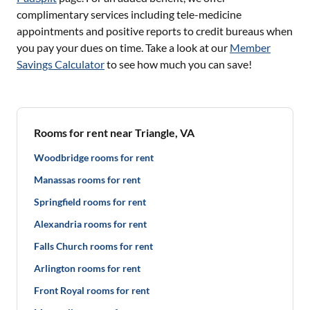
complimentary services including tele-medicine
appointments and positive reports to credit bureaus when
you pay your dues on time. Take a look at our
Member
Savings Calculator
to see how much you can save!
Rooms for rent near Triangle, VA
Woodbridge rooms for rent
Manassas rooms for rent
Springfield rooms for rent
Alexandria rooms for rent
Falls Church rooms for rent
Arlington rooms for rent
Front Royal rooms for rent