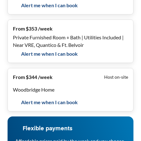
Alert me when I can book
From $353 /week
Private Furnished Room + Bath | Utilities Included |
Near VRE, Quantico & Ft. Belvoir
Alert me when I can book
From $344 /week
Host on-site
Woodbridge Home
Alert me when I can book
Flexible payments
Affordable prices paid by the week and you choose