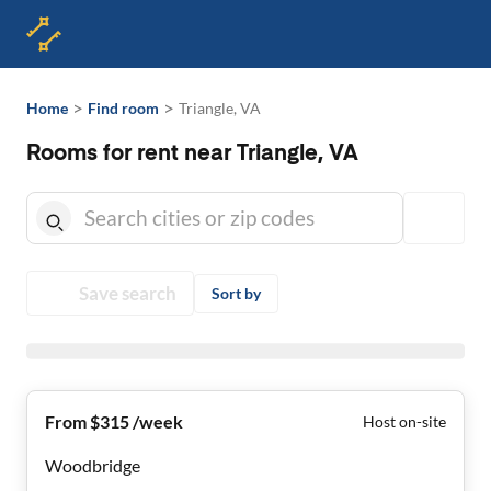
>
>
Home
Find room
Triangle, VA
Rooms for rent near Triangle, VA
Save search
Sort by
From $315 /week
Host on-site
Woodbridge