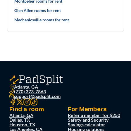
Montpelier rooms for rent
Glen Allen rooms for rent
Mechanicsville rooms for rent
Atlanta, GA
(770) 373-7863
support@padsplit.com
Find a room
For Members
Atlanta, GA
Refer a member for $250
Dallas, TX
Safety and Security
Houston, TX
Savings calculator
Los Angeles, CA
Housing solutions