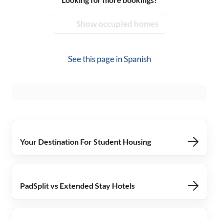
Show occupied homes
See this page in
Spanish
Your Destination For Student Housing
PadSplit vs Extended Stay Hotels