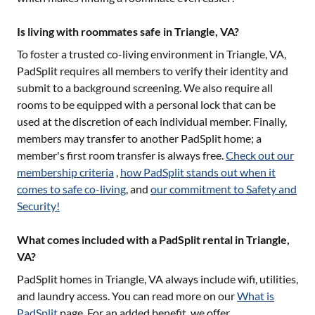
Is living with roommates safe in Triangle, VA?
To foster a trusted co-living environment in
Triangle, VA
,
PadSplit requires all members to verify their identity and
submit to a background screening. We also require all
rooms to be equipped with a personal lock that can be
used at the discretion of each individual member. Finally,
members may transfer to another PadSplit home; a
member's first room transfer is always free.
Check out our
membership criteria
,
how PadSplit stands out when it
comes to safe co-living
, and
our commitment to Safety and
Security!
What comes included with a PadSplit rental in Triangle,
VA?
PadSplit homes in
Triangle, VA
always include wifi, utilities,
and laundry access. You can read more on our
What is
PadSplit
page. For an added benefit, we offer