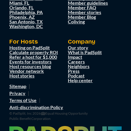
Miami, FL
Member guidelines
Orlando, FL
Member FAQ
Philadelphia, PA
Member stories
Phoenix, AZ
Member Blog
San Antonio, TX
Coliving
Washington, DC
For Hosts
Company
Hosting on PadSplit
Our story
Calculate property ROI
What is PadSplit
Refer a host for $1,000
Impact
Events for investors
Careers
Host resources blog
Neighbors
Vendor network
Press
Host stories
Podcast
Help center
Sitemap
Privacy
Terms of Use
Anti-discrimination Policy
© PadSplit, Inc 2026
Equal Housing Opportunity
Public Benefit Corporation