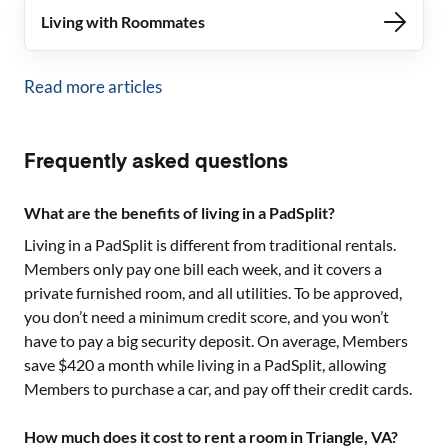
Living with Roommates
Read more articles
Frequently asked questions
What are the benefits of living in a PadSplit?
Living in a PadSplit is different from traditional rentals.
Members only pay one bill each week, and it covers a
private furnished room, and all utilities. To be approved,
you don’t need a minimum credit score, and you won’t
have to pay a big security deposit. On average, Members
save $420 a month while living in a PadSplit, allowing
Members to purchase a car, and pay off their credit cards.
How much does it cost to rent a room in Triangle, VA?