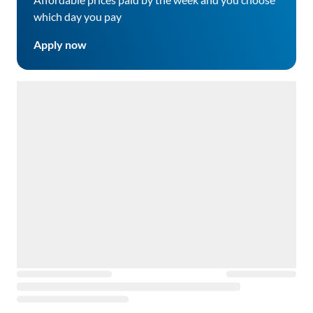
which day you pay
Apply now