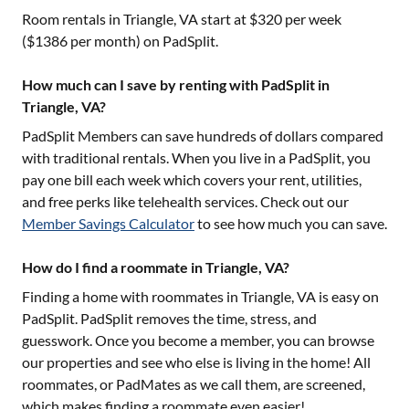
Room rentals in
Triangle, VA
start at $
320
per week
($
1386
per month) on PadSplit.
How much can I save by renting with PadSplit in
Triangle, VA?
PadSplit Members can save hundreds of dollars compared
with traditional rentals. When you live in a PadSplit, you
pay one bill each week which covers your rent, utilities,
and free perks like telehealth services. Check out our
Member Savings Calculator
to see how much you can save.
How do I find a roommate in Triangle, VA?
Finding a home with roommates in
Triangle, VA
is easy on
PadSplit. PadSplit removes the time, stress, and
guesswork. Once you become a member, you can browse
our properties and see who else is living in the home! All
roommates, or PadMates as we call them, are screened,
which makes finding a roommate even easier!