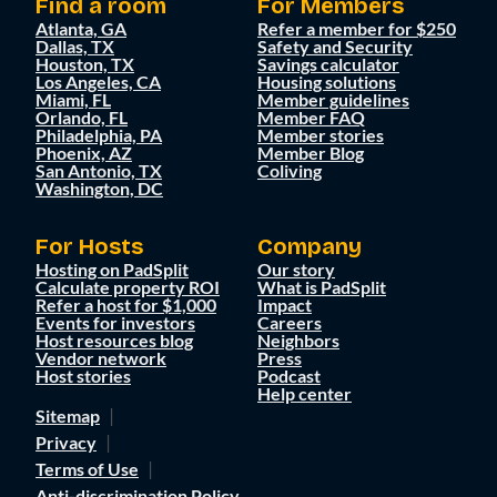
Find a room
For Members
Atlanta, GA
Refer a member for $250
Dallas, TX
Safety and Security
Houston, TX
Savings calculator
Los Angeles, CA
Housing solutions
Miami, FL
Member guidelines
Orlando, FL
Member FAQ
Philadelphia, PA
Member stories
Phoenix, AZ
Member Blog
San Antonio, TX
Coliving
Washington, DC
For Hosts
Company
Hosting on PadSplit
Our story
Calculate property ROI
What is PadSplit
Refer a host for $1,000
Impact
Events for investors
Careers
Host resources blog
Neighbors
Vendor network
Press
Host stories
Podcast
Help center
Sitemap
Privacy
Terms of Use
Anti-discrimination Policy