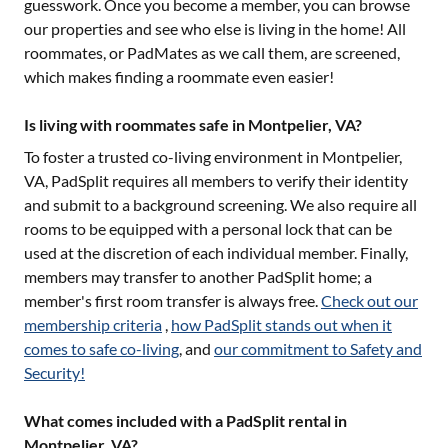
guesswork. Once you become a member, you can browse
our properties and see who else is living in the home! All
roommates, or PadMates as we call them, are screened,
which makes finding a roommate even easier!
Is living with roommates safe in Montpelier, VA?
To foster a trusted co-living environment in
Montpelier,
VA
, PadSplit requires all members to verify their identity
and submit to a background screening. We also require all
rooms to be equipped with a personal lock that can be
used at the discretion of each individual member. Finally,
members may transfer to another PadSplit home; a
member's first room transfer is always free.
Check out our
membership criteria
,
how PadSplit stands out when it
comes to safe co-living
, and
our commitment to Safety and
Security!
What comes included with a PadSplit rental in
Montpelier, VA?