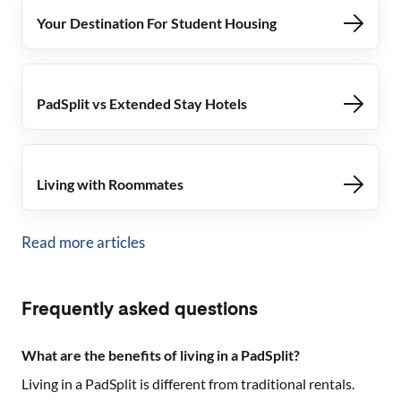
Your Destination For Student Housing
PadSplit vs Extended Stay Hotels
Living with Roommates
Read more articles
Frequently asked questions
What are the benefits of living in a PadSplit?
Living in a PadSplit is different from traditional rentals.