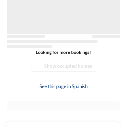
Looking for more bookings?
Show occupied homes
See this page in
Spanish