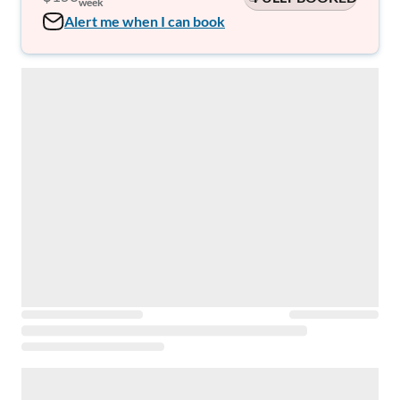
week
Alert me when I can book