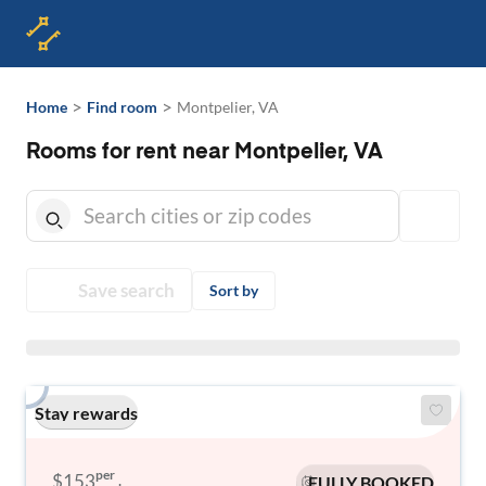
>
>
Home
Find room
Montpelier, VA
Rooms for rent near Montpelier, VA
Save search
Sort by
Stay rewards
per
$153
FULLY BOOKED