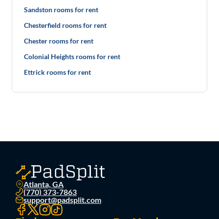
Sandston rooms for rent
Chesterfield rooms for rent
Chester rooms for rent
Colonial Heights rooms for rent
Ettrick rooms for rent
Atlanta, GA
(770) 373-7863
support@padsplit.com