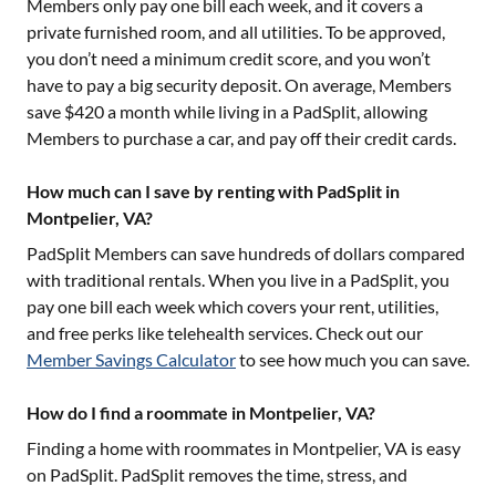
Members only pay one bill each week, and it covers a
private furnished room, and all utilities. To be approved,
you don’t need a minimum credit score, and you won’t
have to pay a big security deposit. On average, Members
save $420 a month while living in a PadSplit, allowing
Members to purchase a car, and pay off their credit cards.
How much can I save by renting with PadSplit in
Montpelier, VA?
PadSplit Members can save hundreds of dollars compared
with traditional rentals. When you live in a PadSplit, you
pay one bill each week which covers your rent, utilities,
and free perks like telehealth services. Check out our
Member Savings Calculator
to see how much you can save.
How do I find a roommate in Montpelier, VA?
Finding a home with roommates in
Montpelier, VA
is easy
on PadSplit. PadSplit removes the time, stress, and