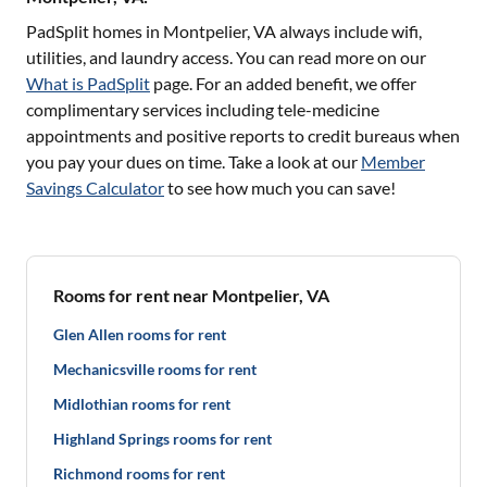
PadSplit homes in
Montpelier, VA
always include wifi,
utilities, and laundry access. You can read more on our
What is PadSplit
page. For an added benefit, we offer
complimentary services including tele-medicine
appointments and positive reports to credit bureaus when
you pay your dues on time. Take a look at our
Member
Savings Calculator
to see how much you can save!
Rooms for rent near Montpelier, VA
Glen Allen rooms for rent
Mechanicsville rooms for rent
Midlothian rooms for rent
Highland Springs rooms for rent
Richmond rooms for rent