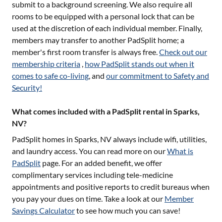
submit to a background screening. We also require all
rooms to be equipped with a personal lock that can be
used at the discretion of each individual member. Finally,
members may transfer to another PadSplit home; a
member's first room transfer is always free.
Check out our
membership criteria
,
how PadSplit stands out when it
comes to safe co-living
, and
our commitment to Safety and
Security!
What comes included with a PadSplit rental in Sparks,
NV?
PadSplit homes in
Sparks, NV
always include wifi, utilities,
and laundry access. You can read more on our
What is
PadSplit
page. For an added benefit, we offer
complimentary services including tele-medicine
appointments and positive reports to credit bureaus when
you pay your dues on time. Take a look at our
Member
Savings Calculator
to see how much you can save!