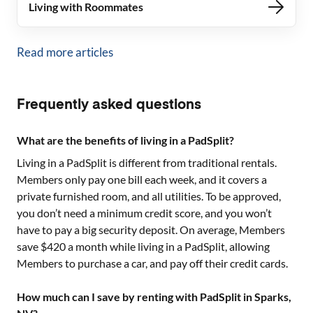
Living with Roommates
Read more articles
Frequently asked questions
What are the benefits of living in a PadSplit?
Living in a PadSplit is different from traditional rentals.
Members only pay one bill each week, and it covers a
private furnished room, and all utilities. To be approved,
you don’t need a minimum credit score, and you won’t
have to pay a big security deposit. On average, Members
save $420 a month while living in a PadSplit, allowing
Members to purchase a car, and pay off their credit cards.
How much can I save by renting with PadSplit in Sparks,