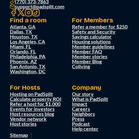
(770) 373-7863
support@padsplit.com
Find a room
For Members
Atlanta, GA
Refer a member for $250
Dallas, TX
Safety and Security
Houston, TX
Savings calculator
Los Angeles, CA
Housing solutions
Miami, FL
Member guidelines
Orlando, FL
Member FAQ
Philadelphia, PA
Member stories
Phoenix, AZ
Member Blog
San Antonio, TX
Coliving
Washington, DC
For Hosts
Company
Hosting on PadSplit
Our story
Calculate property ROI
What is PadSplit
Refer a host for $1,000
Impact
Events for investors
Careers
Host resources blog
Neighbors
Vendor network
Press
Host stories
Podcast
Help center
Sitemap