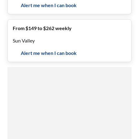
Alert me when I can book
From $149 to $262 weekly
Sun Valley
Alert me when I can book