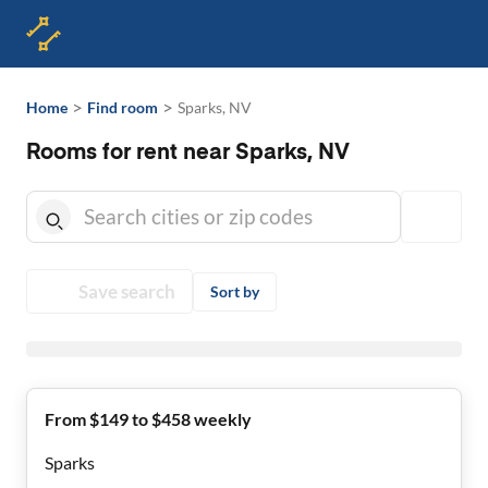
>
>
Home
Find room
Sparks, NV
Rooms for rent near Sparks, NV
Save search
Sort by
From $149 to $458 weekly
Sparks