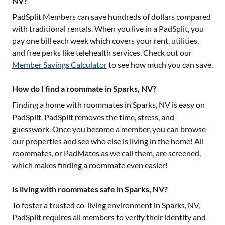
NV?
PadSplit Members can save hundreds of dollars compared
with traditional rentals. When you live in a PadSplit, you
pay one bill each week which covers your rent, utilities,
and free perks like telehealth services. Check out our
Member Savings Calculator
to see how much you can save.
How do I find a roommate in Sparks, NV?
Finding a home with roommates in
Sparks, NV
is easy on
PadSplit. PadSplit removes the time, stress, and
guesswork. Once you become a member, you can browse
our properties and see who else is living in the home! All
roommates, or PadMates as we call them, are screened,
which makes finding a roommate even easier!
Is living with roommates safe in Sparks, NV?
To foster a trusted co-living environment in
Sparks, NV
,
PadSplit requires all members to verify their identity and