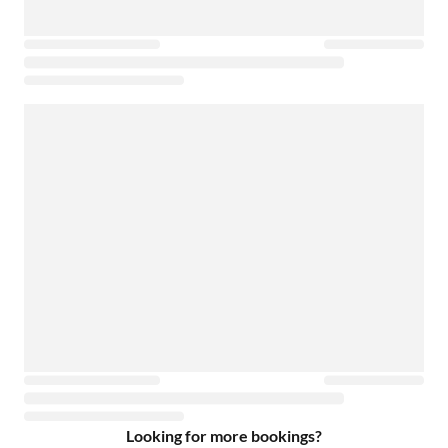
Looking for more bookings?