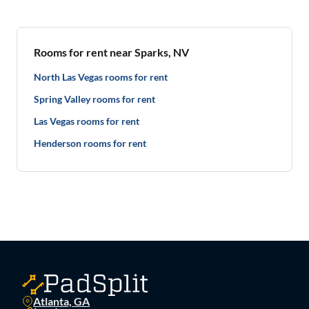
Rooms for rent near Sparks, NV
North Las Vegas rooms for rent
Spring Valley rooms for rent
Las Vegas rooms for rent
Henderson rooms for rent
Atlanta, GA