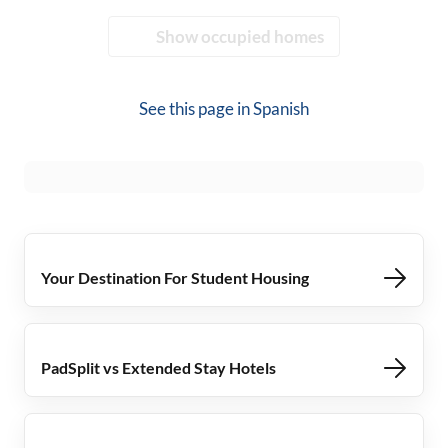
Show occupied homes
See this page in
Spanish
Your Destination For Student Housing
PadSplit vs Extended Stay Hotels