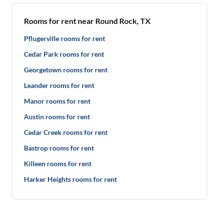
Rooms for rent near Round Rock, TX
Pflugerville rooms for rent
Cedar Park rooms for rent
Georgetown rooms for rent
Leander rooms for rent
Manor rooms for rent
Austin rooms for rent
Cedar Creek rooms for rent
Bastrop rooms for rent
Killeen rooms for rent
Harker Heights rooms for rent