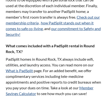
used at the discretion of each individual member. Finally,
members may transfer to another PadSplit home; a
member's first room transfer is always free.
Check out our
membership criteria
,
how PadSplit stands out when it
comes to safe co-living
, and
our commitment to Safety and
Security!
What comes included with a PadSplit rental in Round
Rock, TX?
PadSplit homes in
Round Rock, TX
always include wifi,
utilities, and laundry access. You can read more on our
What is PadSplit
page. For an added benefit, we offer
complimentary services including tele-medicine
appointments and positive reports to credit bureaus when
you pay your dues on time. Take a look at our
Member
Savings Calculator
to see how much you can save!