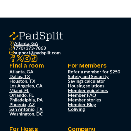
Atlanta, GA
(770) 373-7863
support@padsplit.com
Find a room
For Members
Atlanta, GA
Refer a member for $250
Dallas, TX
Safety and Security
Houston, TX
Savings calculator
Los Angeles, CA
Housing solutions
Miami, FL
Member guidelines
Orlando, FL
Member FAQ
Philadelphia, PA
Member stories
Phoenix, AZ
Member Blog
San Antonio, TX
Coliving
Washington, DC
For Hosts
Company