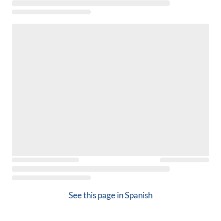
See this page in
Spanish