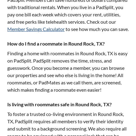
with traditional rentals. When you live in a PadSplit, you
pay one bill each week which covers your rent, utilities,
and free perks like telehealth services. Check out our
Member Savings Calculator
to see how much you can save.
How do I find a roommate in Round Rock, TX?
Finding a home with roommates in
Round Rock, TX
is easy
on PadSplit. PadSplit removes the time, stress, and
guesswork. Once you become a member, you can browse
our properties and see who else is living in the home! All
roommates, or PadMates as we call them, are screened,
which makes finding a roommate even easier!
Is living with roommates safe in Round Rock, TX?
To foster a trusted co-living environment in
Round Rock,
TX
, PadSplit requires all members to verify their identity
and submit to a background screening. We also require all
rooms to be equipped with a personal lock that can be