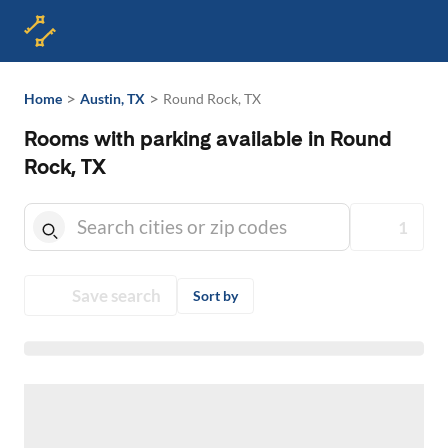
>
>
Home
Austin, TX
Round Rock, TX
Rooms with parking available in Round
Rock, TX
1
Save search
Sort by