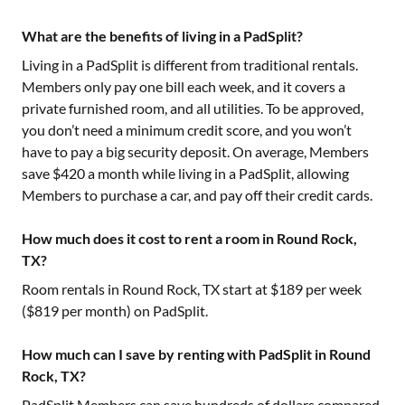
What are the benefits of living in a PadSplit?
Living in a PadSplit is different from traditional rentals.
Members only pay one bill each week, and it covers a
private furnished room, and all utilities. To be approved,
you don’t need a minimum credit score, and you won’t
have to pay a big security deposit. On average, Members
save $420 a month while living in a PadSplit, allowing
Members to purchase a car, and pay off their credit cards.
How much does it cost to rent a room in Round Rock,
TX?
Room rentals in
Round Rock, TX
start at $
189
per week
($
819
per month) on PadSplit.
How much can I save by renting with PadSplit in Round
Rock, TX?
PadSplit Members can save hundreds of dollars compared