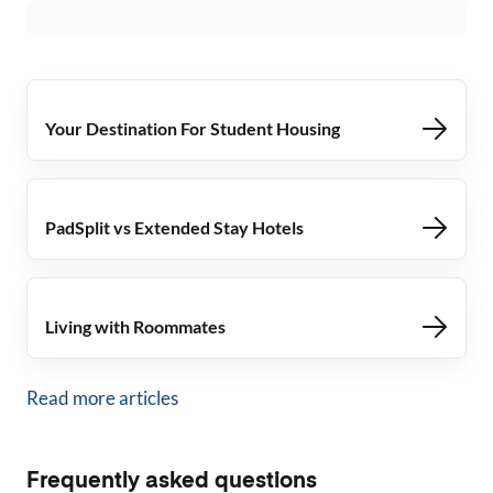
Your Destination For Student Housing
PadSplit vs Extended Stay Hotels
Living with Roommates
Read more articles
Frequently asked questions