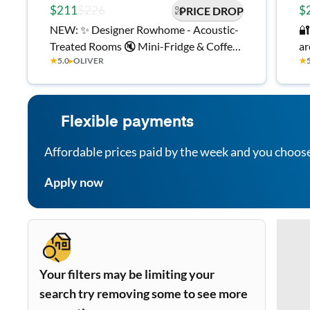
$211
$226
$
PRICE DROP
NEW: ✨ Designer Rowhome - Acoustic-
🔐
Treated Rooms 🔇 Mini-Fridge & Coffee
area✨ Near P
★
5.0
▸
OLIVER
★
Machine in Every Room ☕ Quiet
🍳
Backyard 🌿 Central AC ❄️ Smart Locks
Al
🔐 In-Home Laundry 🧺 Minutes to
Hopkins & Downtown 🏙️
Flexible payments
Affordable prices paid by the week and you choos
Apply now
Your filters may be limiting your
search try removing some to see more