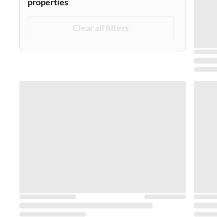
properties
Clear all filters