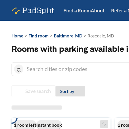
Find a Room
About
Refer a
>
>
>
Home
Find room
Baltimore, MD
Rosedale, MD
Rooms with parking available 
Save search
Sort by
1 room left
Instant book
1 roo