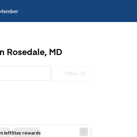
 Member
in Rosedale, MD
Filters
(1)
m left
Stay rewards