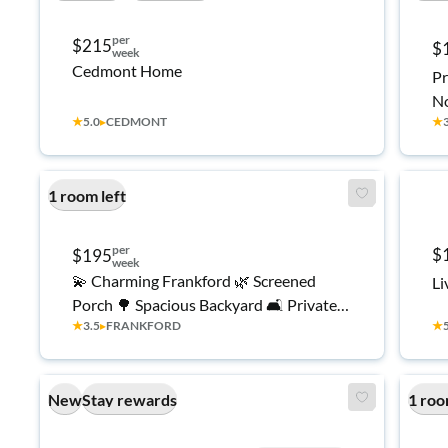
per
$215
$
week
Cedmont Home
Pr
No
★
5.0
▸
CEDMONT
★
Cl
1 room left
per
$
$195
week
💫 Charming Frankford 🌿 Screened
Li
Porch 🌳 Spacious Backyard 🛋️ Private
★
3.5
▸
FRANKFORD
★
Retreat ☀️ Relaxing Vibes 🏡 Feel-At-
Home ✨
New
Stay rewards
1 roo