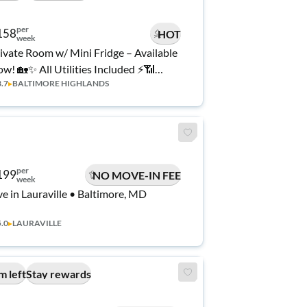
per
158
HOT
week
ivate Room w/ Mini Fridge – Available
w! 🏡✨ All Utilities Included ⚡📶
3.7
▸
BALTIMORE HIGHLANDS
ean, Quiet & Move-In Ready 🛏️ 💰🔑
per
199
NO MOVE-IN FEE
week
ve in Lauraville • Baltimore, MD
5.0
▸
LAURAVILLE
m left
Stay rewards