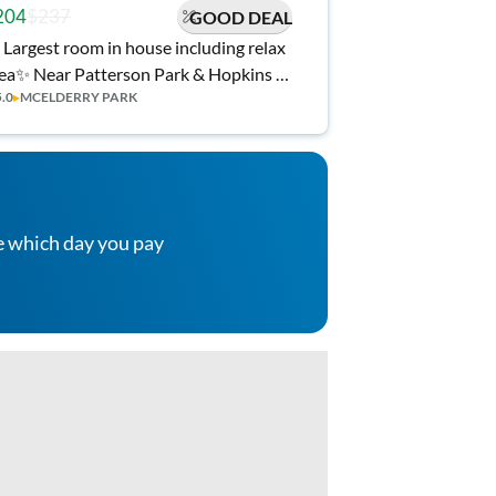
204
$237
GOOD DEAL
 Largest room in house including relax
atterson Park & Hopkins |
5.0
▸
MCELDERRY PARK
 Kitchen, 🧺 Laundry, 🎉 Stay Rewards,
l Utilities!
e which day you pay