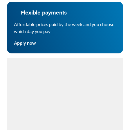
Flexible payments
Affordable prices paid by the week and you choose
which day you pay
Apply now