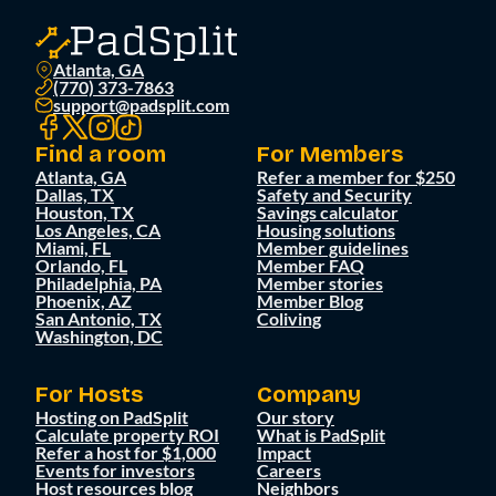
Atlanta, GA
(770) 373-7863
support@padsplit.com
Find a room
For Members
Atlanta, GA
Refer a member for $250
Dallas, TX
Safety and Security
Houston, TX
Savings calculator
Los Angeles, CA
Housing solutions
Miami, FL
Member guidelines
Orlando, FL
Member FAQ
Philadelphia, PA
Member stories
Phoenix, AZ
Member Blog
San Antonio, TX
Coliving
Washington, DC
For Hosts
Company
Hosting on PadSplit
Our story
Calculate property ROI
What is PadSplit
Refer a host for $1,000
Impact
Events for investors
Careers
Host resources blog
Neighbors