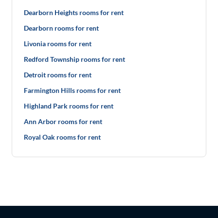
Dearborn Heights rooms for rent
Dearborn rooms for rent
Livonia rooms for rent
Redford Township rooms for rent
Detroit rooms for rent
Farmington Hills rooms for rent
Highland Park rooms for rent
Ann Arbor rooms for rent
Royal Oak rooms for rent