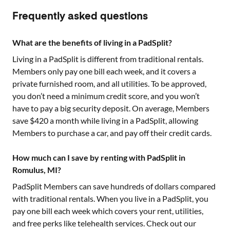
Frequently asked questions
What are the benefits of living in a PadSplit?
Living in a PadSplit is different from traditional rentals.
Members only pay one bill each week, and it covers a
private furnished room, and all utilities. To be approved,
you don’t need a minimum credit score, and you won’t
have to pay a big security deposit. On average, Members
save $420 a month while living in a PadSplit, allowing
Members to purchase a car, and pay off their credit cards.
How much can I save by renting with PadSplit in
Romulus, MI?
PadSplit Members can save hundreds of dollars compared
with traditional rentals. When you live in a PadSplit, you
pay one bill each week which covers your rent, utilities,
and free perks like telehealth services. Check out our