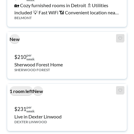
🏡 Cozy furnished rooms in Detroit 🚿Utilities
included 💡 Fast WiFi 📶 Convenient location near
BELMONT
shopping 🛒, transit 🚍 & dining 🍽️. Move-in ready!
✅
New
per
$210
week
Sherwood Forest Home
SHERWOOD FOREST
1 room left
New
per
$231
week
Live in Dexter Linwood
DEXTER LINWOOD