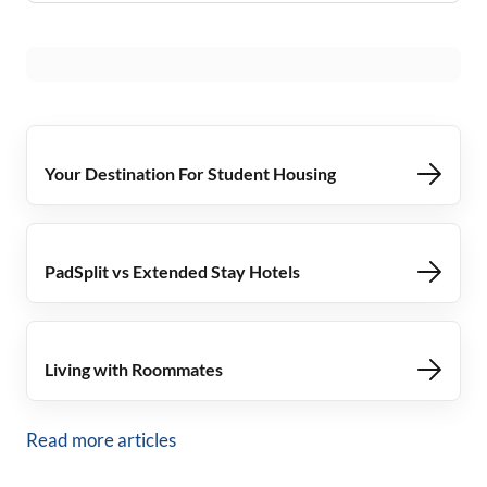
Your Destination For Student Housing
PadSplit vs Extended Stay Hotels
Living with Roommates
Read more articles