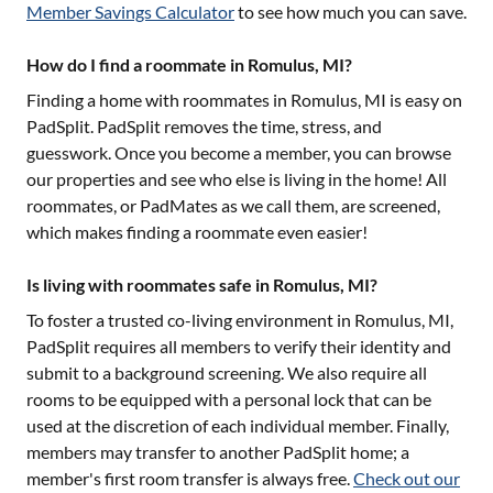
Member Savings Calculator
to see how much you can save.
How do I find a roommate in Romulus, MI?
Finding a home with roommates in
Romulus, MI
is easy on
PadSplit. PadSplit removes the time, stress, and
guesswork. Once you become a member, you can browse
our properties and see who else is living in the home! All
roommates, or PadMates as we call them, are screened,
which makes finding a roommate even easier!
Is living with roommates safe in Romulus, MI?
To foster a trusted co-living environment in
Romulus, MI
,
PadSplit requires all members to verify their identity and
submit to a background screening. We also require all
rooms to be equipped with a personal lock that can be
used at the discretion of each individual member. Finally,
members may transfer to another PadSplit home; a
member's first room transfer is always free.
Check out our