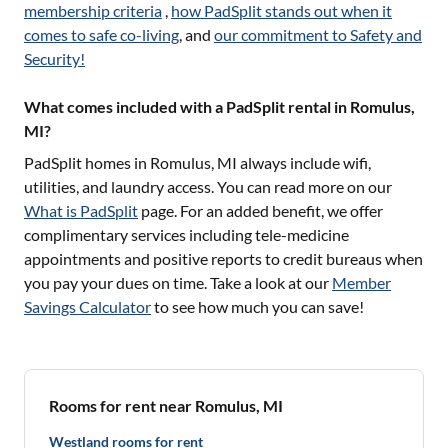
membership criteria
,
how PadSplit stands out when it
comes to safe co-living
, and
our commitment to Safety and
Security!
What comes included with a PadSplit rental in Romulus,
MI?
PadSplit homes in
Romulus, MI
always include wifi,
utilities, and laundry access. You can read more on our
What is PadSplit
page. For an added benefit, we offer
complimentary services including tele-medicine
appointments and positive reports to credit bureaus when
you pay your dues on time. Take a look at our
Member
Savings Calculator
to see how much you can save!
Rooms for rent near Romulus, MI
Westland rooms for rent