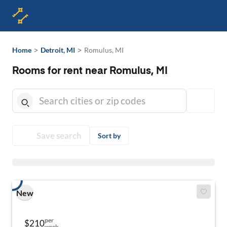
>
>
Home
Detroit, MI
Romulus, MI
Rooms for rent near Romulus, MI
Save search
Sort by
New
per
$210
week