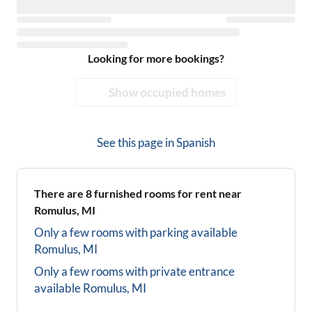
Looking for more bookings?
Show occupied homes
See this page in
Spanish
There are
8
furnished rooms for rent near
Romulus, MI
Only a few rooms with parking available
Romulus, MI
Only a few rooms with private entrance
available
Romulus, MI