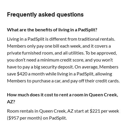
Frequently asked questions
What are the benefits of living in a PadSplit?
Living in a PadSplit is different from traditional rentals.
Members only pay one bill each week, and it covers a
private furnished room, and all utilities. To be approved,
you don’t need a minimum credit score, and you won’t
have to pay a big security deposit. On average, Members
save $420 a month while living in a PadSplit, allowing
Members to purchase a car, and pay off their credit cards.
How much does it cost to rent a room in Queen Creek,
AZ?
Room rentals in
Queen Creek, AZ
start at $
221
per week
($
957
per month) on PadSplit.