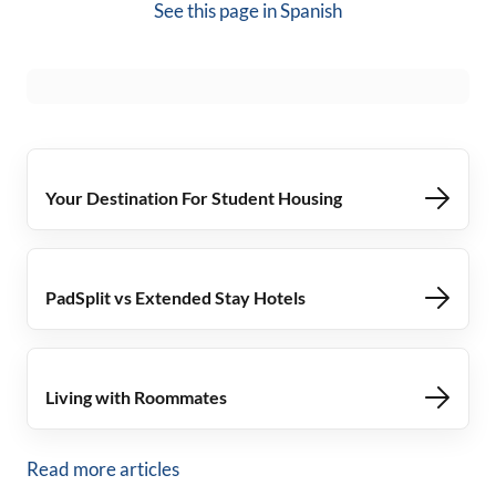
See this page in
Spanish
Your Destination For Student Housing
PadSplit vs Extended Stay Hotels
Living with Roommates
Read more articles