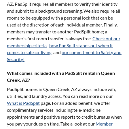
AZ
, PadSplit requires all members to verify their identity
and submit to a background screening. We also require all
rooms to be equipped with a personal lock that can be
used at the discretion of each individual member. Finally,
members may transfer to another PadSplit home; a
member's first room transfer is always free.
Check out our
membership criteria
,
how PadSplit stands out when it
comes to safe co-living
, and
our commitment to Safety and
Security!
What comes included with a PadSplit rental in Queen
Creek, AZ?
PadSplit homes in
Queen Creek, AZ
always include wifi,
utilities, and laundry access. You can read more on our
What is PadSplit
page. For an added benefit, we offer
complimentary services including tele-medicine
appointments and positive reports to credit bureaus when
you pay your dues on time. Take a look at our
Member