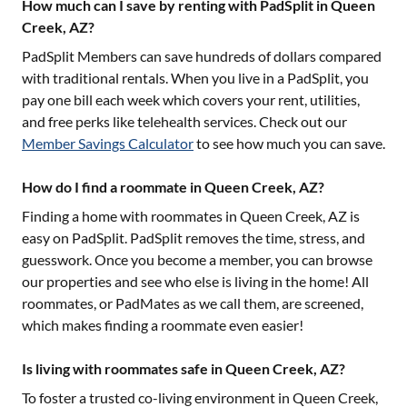
How much can I save by renting with PadSplit in Queen
Creek, AZ?
PadSplit Members can save hundreds of dollars compared
with traditional rentals. When you live in a PadSplit, you
pay one bill each week which covers your rent, utilities,
and free perks like telehealth services. Check out our
Member Savings Calculator
to see how much you can save.
How do I find a roommate in Queen Creek, AZ?
Finding a home with roommates in
Queen Creek, AZ
is
easy on PadSplit. PadSplit removes the time, stress, and
guesswork. Once you become a member, you can browse
our properties and see who else is living in the home! All
roommates, or PadMates as we call them, are screened,
which makes finding a roommate even easier!
Is living with roommates safe in Queen Creek, AZ?
To foster a trusted co-living environment in
Queen Creek,