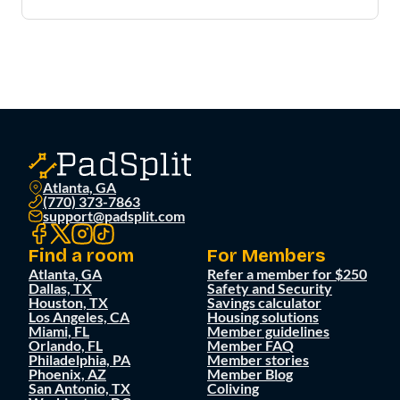
Atlanta, GA
(770) 373-7863
support@padsplit.com
Find a room
For Members
Atlanta, GA
Refer a member for $250
Dallas, TX
Safety and Security
Houston, TX
Savings calculator
Los Angeles, CA
Housing solutions
Miami, FL
Member guidelines
Orlando, FL
Member FAQ
Philadelphia, PA
Member stories
Phoenix, AZ
Member Blog
San Antonio, TX
Coliving