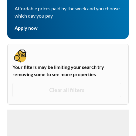
Affordable prices paid by the week and you choose
which day you pay
Apply now
Your filters may be limiting your search try
removing some to see more properties
Clear all filters