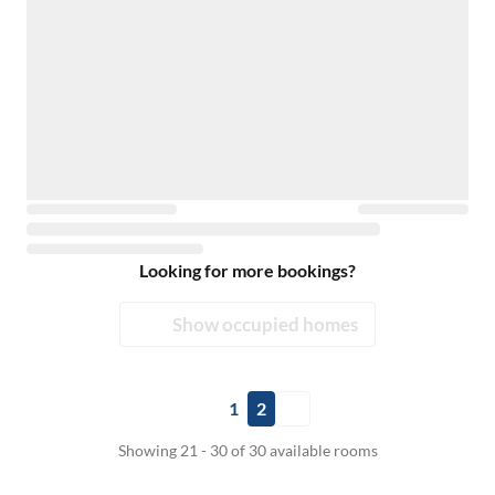
Looking for more bookings?
Show occupied homes
1
2
Showing 21 - 30 of 30 available rooms