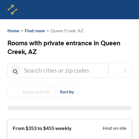
>
>
Home
Find room
Queen Creek, AZ
Rooms with private entrance in Queen
Creek, AZ
1
Save search
Sort by
From $353 to $455 weekly
Host on-site