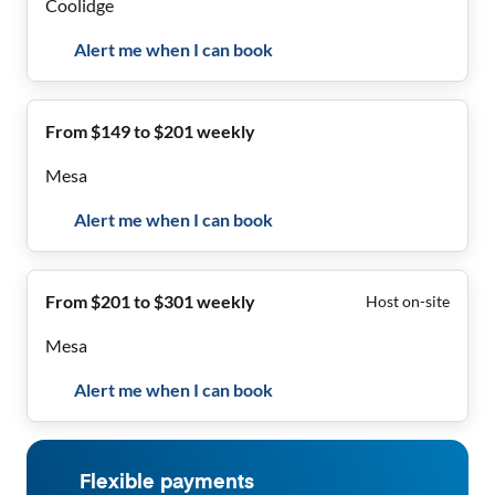
Coolidge
Alert me when I can book
From $149 to $201 weekly
Mesa
Alert me when I can book
From $201 to $301 weekly
Host on-site
Mesa
Alert me when I can book
Flexible payments