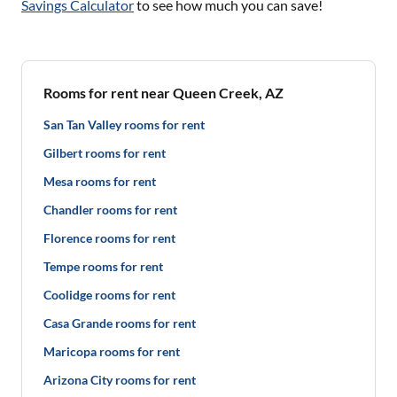
Savings Calculator
to see how much you can save!
Rooms for rent near Queen Creek, AZ
San Tan Valley rooms for rent
Gilbert rooms for rent
Mesa rooms for rent
Chandler rooms for rent
Florence rooms for rent
Tempe rooms for rent
Coolidge rooms for rent
Casa Grande rooms for rent
Maricopa rooms for rent
Arizona City rooms for rent