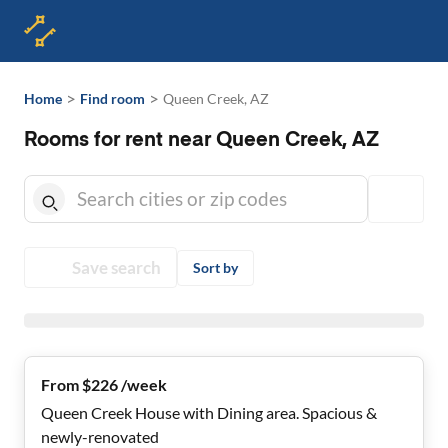
>
>
Home
Find room
Queen Creek, AZ
Rooms for rent near Queen Creek, AZ
Save search
Sort by
From $226 /week
Queen Creek House with Dining area. Spacious &
newly-renovated