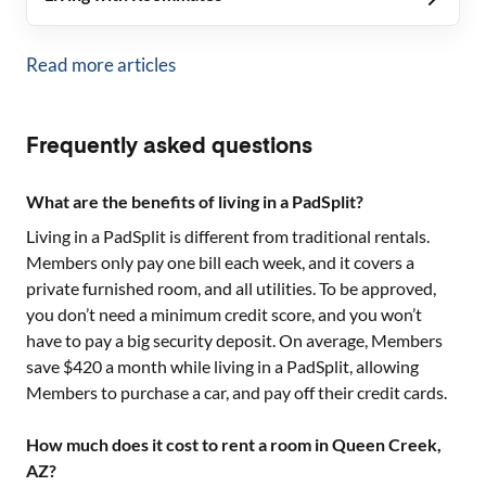
Read more articles
Frequently asked questions
What are the benefits of living in a PadSplit?
Living in a PadSplit is different from traditional rentals.
Members only pay one bill each week, and it covers a
private furnished room, and all utilities. To be approved,
you don’t need a minimum credit score, and you won’t
have to pay a big security deposit. On average, Members
save $420 a month while living in a PadSplit, allowing
Members to purchase a car, and pay off their credit cards.
How much does it cost to rent a room in Queen Creek,
AZ?