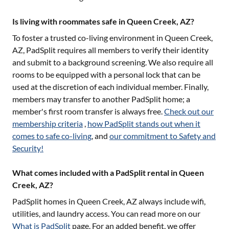
Is living with roommates safe in Queen Creek, AZ?
To foster a trusted co-living environment in
Queen Creek,
AZ
, PadSplit requires all members to verify their identity
and submit to a background screening. We also require all
rooms to be equipped with a personal lock that can be
used at the discretion of each individual member. Finally,
members may transfer to another PadSplit home; a
member's first room transfer is always free.
Check out our
membership criteria
,
how PadSplit stands out when it
comes to safe co-living
, and
our commitment to Safety and
Security!
What comes included with a PadSplit rental in Queen
Creek, AZ?
PadSplit homes in
Queen Creek, AZ
always include wifi,
utilities, and laundry access. You can read more on our
What is PadSplit
page. For an added benefit, we offer