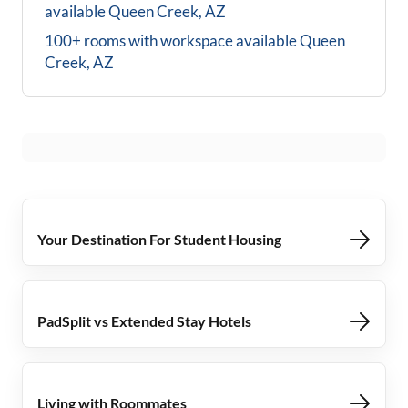
available
Queen Creek, AZ
100+ rooms with workspace available
Queen
Creek, AZ
Your Destination For Student Housing
PadSplit vs Extended Stay Hotels
Living with Roommates