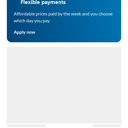
Flexible payments
Affordable prices paid by the week and you choose
which day you pay
Apply now