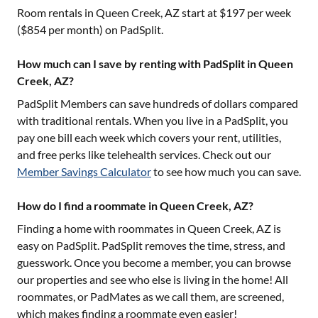
Room rentals in
Queen Creek, AZ
start at $
197
per week
($
854
per month) on PadSplit.
How much can I save by renting with PadSplit in Queen
Creek, AZ?
PadSplit Members can save hundreds of dollars compared
with traditional rentals. When you live in a PadSplit, you
pay one bill each week which covers your rent, utilities,
and free perks like telehealth services. Check out our
Member Savings Calculator
to see how much you can save.
How do I find a roommate in Queen Creek, AZ?
Finding a home with roommates in
Queen Creek, AZ
is
easy on PadSplit. PadSplit removes the time, stress, and
guesswork. Once you become a member, you can browse
our properties and see who else is living in the home! All
roommates, or PadMates as we call them, are screened,
which makes finding a roommate even easier!