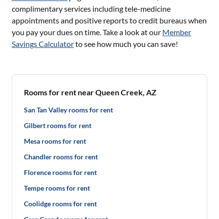
complimentary services including tele-medicine
appointments and positive reports to credit bureaus when
you pay your dues on time. Take a look at our
Member
Savings Calculator
to see how much you can save!
Rooms for rent near Queen Creek, AZ
San Tan Valley rooms for rent
Gilbert rooms for rent
Mesa rooms for rent
Chandler rooms for rent
Florence rooms for rent
Tempe rooms for rent
Coolidge rooms for rent