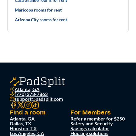
Casa Grande rooms for rent
Maricopa rooms for rent
Arizona City rooms for rent
Atlanta, GA
(770) 373-7863
support@padsplit.com
Find a room
For Members
Atlanta, GA
Refer a member for $250
Dallas, TX
Safety and Security
Houston, TX
Savings calculator
Los Angeles, CA
Housing solutions