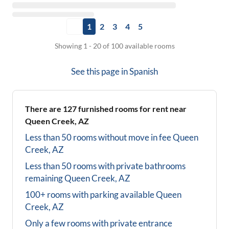
1
2
3
4
5
Showing 1 - 20 of 100 available rooms
See this page in
Spanish
There are
127
furnished rooms for rent near
Queen Creek, AZ
Less than 50 rooms without move in fee
Queen
Creek, AZ
Less than 50 rooms with private bathrooms
remaining
Queen Creek, AZ
100+ rooms with parking available
Queen
Creek, AZ
Only a few rooms with private entrance