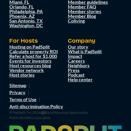
Miami, FL
Member guidelines
Orlando, FL
Member FAQ
Philadelphia, PA
Member stories
Phoenix, AZ
Member Blog
San Antonio, TX
Coliving
Washington, DC
For Hosts
Company
Hosting on PadSplit
Our story
Calculate property ROI
What is PadSplit
Refer a host for $1,000
Impact
Events for investors
Careers
Host resources blog
Neighbors
Vendor network
Press
Host stories
Podcast
Help center
Sitemap
Privacy
Terms of Use
Anti-discrimination Policy
© PadSplit, Inc 2026
Equal Housing Opportunity
Public Benefit Corporation