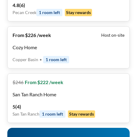
4.8
(
6
)
Pecan Creek
1
room
left
Stay rewards
From $226 /week
Host on-site
Cozy Home
Copper Basin
•
1
room
left
$
246
From $222 /week
San Tan Ranch Home
5
(
4
)
San Tan Ranch
1
room
left
Stay rewards