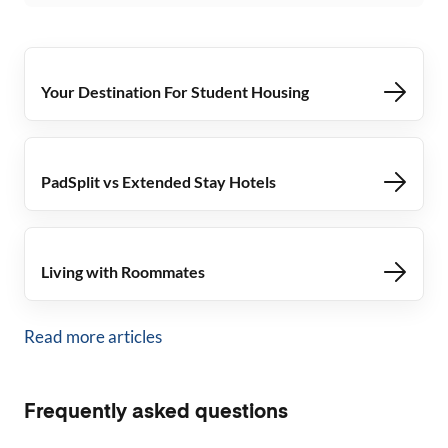
Your Destination For Student Housing
PadSplit vs Extended Stay Hotels
Living with Roommates
Read more articles
Frequently asked questions