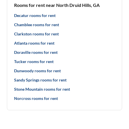
Rooms for rent near North Druid Hills, GA
Decatur rooms for rent
Chamblee rooms for rent
Clarkston rooms for rent
Atlanta rooms for rent
Doraville rooms for rent
Tucker rooms for rent
Dunwoody rooms for rent
Sandy Springs rooms for rent
Stone Mountain rooms for rent
Norcross rooms for rent