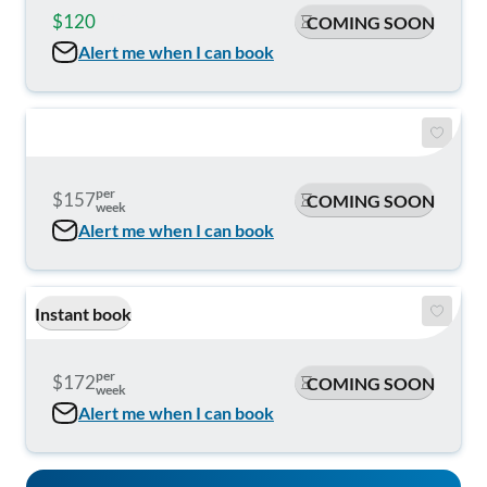
$120
$159
COMING SOON
Alert me when I can book
per
$157
COMING SOON
week
Alert me when I can book
Instant book
per
$172
COMING SOON
week
Alert me when I can book