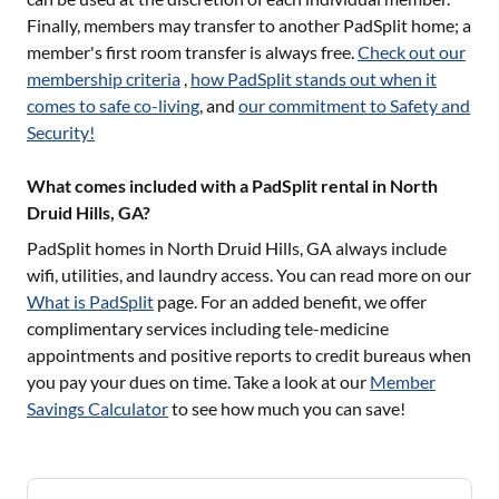
Finally, members may transfer to another PadSplit home; a
member's first room transfer is always free.
Check out our
membership criteria
,
how PadSplit stands out when it
comes to safe co-living
, and
our commitment to Safety and
Security!
What comes included with a PadSplit rental in North
Druid Hills, GA?
PadSplit homes in
North Druid Hills, GA
always include
wifi, utilities, and laundry access. You can read more on our
What is PadSplit
page. For an added benefit, we offer
complimentary services including tele-medicine
appointments and positive reports to credit bureaus when
you pay your dues on time. Take a look at our
Member
Savings Calculator
to see how much you can save!