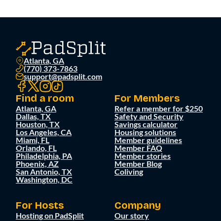
Atlanta, GA
(770) 373-7863
support@padsplit.com
Find a room
For Members
Atlanta, GA
Refer a member for $250
Dallas, TX
Safety and Security
Houston, TX
Savings calculator
Los Angeles, CA
Housing solutions
Miami, FL
Member guidelines
Orlando, FL
Member FAQ
Philadelphia, PA
Member stories
Phoenix, AZ
Member Blog
San Antonio, TX
Coliving
Washington, DC
For Hosts
Company
Hosting on PadSplit
Our story