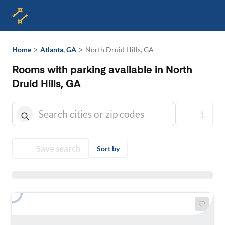
>
>
Home
Atlanta, GA
North Druid Hills, GA
Rooms with parking available in North
Druid Hills, GA
1
Save search
Sort by