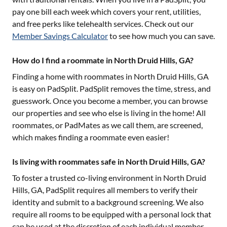
pay one bill each week which covers your rent, utilities,
and free perks like telehealth services. Check out our
Member Savings Calculator
to see how much you can save.
How do I find a roommate in North Druid Hills, GA?
Finding a home with roommates in
North Druid Hills, GA
is easy on PadSplit. PadSplit removes the time, stress, and
guesswork. Once you become a member, you can browse
our properties and see who else is living in the home! All
roommates, or PadMates as we call them, are screened,
which makes finding a roommate even easier!
Is living with roommates safe in North Druid Hills, GA?
To foster a trusted co-living environment in
North Druid
Hills, GA
, PadSplit requires all members to verify their
identity and submit to a background screening. We also
require all rooms to be equipped with a personal lock that
can be used at the discretion of each individual member.