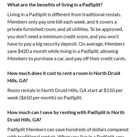
What are the benefits of living in a PadSplit?
Living in a PadSplit is different from traditional rentals.
Members only pay one bill each week, and it covers a
private furnished room, and all utilities. To be approved,
you don’t need a minimum credit score, and you won’t
have to pay a big security deposit. On average, Members
save $420 a month while living in a PadSplit, allowing
Members to purchase a car, and pay off their credit cards.
How much does it cost to rent a room in North Druid
Hills, GA?
Room rentals in
North Druid Hills, GA
start at $
150
per
week ($
650
per month) on PadSplit.
How much can I save by renting with PadSplit in North
Druid Hills, GA?
PadSplit Members can save hundreds of dollars compared
with traditional rentals. When you live in a PadSplit, you