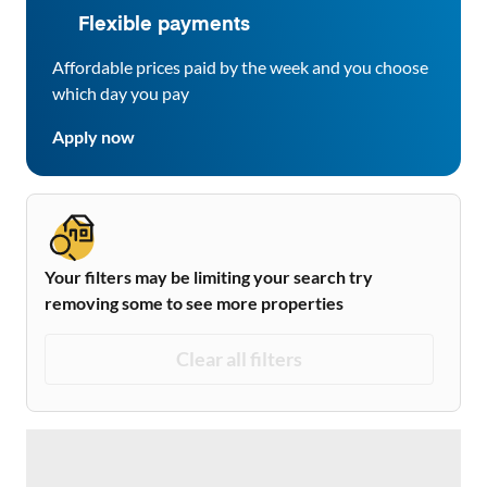
Flexible payments
Affordable prices paid by the week and you choose
which day you pay
Apply now
Your filters may be limiting your search try
removing some to see more properties
Clear all filters