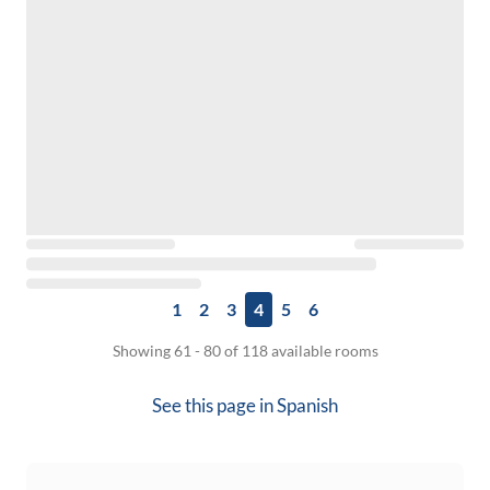
1
2
3
4
5
6
Showing 61 - 80 of 118 available rooms
See this page in
Spanish