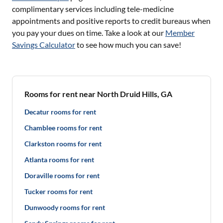
complimentary services including tele-medicine
appointments and positive reports to credit bureaus when
you pay your dues on time. Take a look at our
Member
Savings Calculator
to see how much you can save!
Rooms for rent near North Druid Hills, GA
Decatur rooms for rent
Chamblee rooms for rent
Clarkston rooms for rent
Atlanta rooms for rent
Doraville rooms for rent
Tucker rooms for rent
Dunwoody rooms for rent