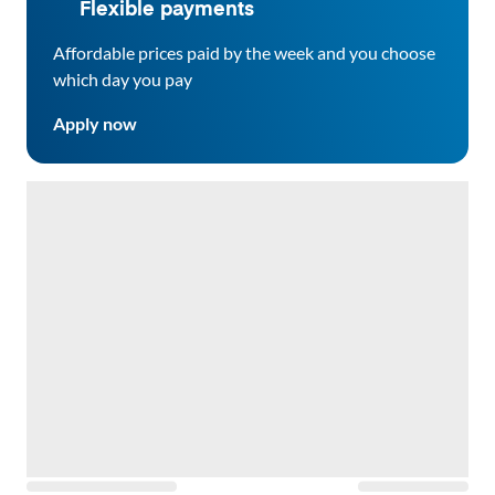
Flexible payments
Affordable prices paid by the week and you choose
which day you pay
Apply now