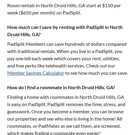
Room rentals in
North Druid Hills, GA
start at $
150
per
week ($
650
per month) on PadSplit.
How much can I save by renting with PadSplit in North
Druid Hills, GA?
PadSplit Members can save hundreds of dollars compared
with traditional rentals. When you live in a PadSplit, you
pay one bill each week which covers your rent, utilities,
and free perks like telehealth services. Check out our
Member Savings Calculator
to see how much you can save.
How do I find a roommate in North Druid Hills, GA?
Finding a home with roommates in
North Druid Hills, GA
is easy on PadSplit. PadSplit removes the time, stress, and
guesswork. Once you become a member, you can browse
our properties and see who else is living in the home! All
roommates, or PadMates as we call them, are screened,
which makes finding a roommate even easier!