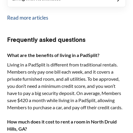
Read more articles
Frequently asked questions
What are the benefits of living in a PadSplit?
Living in a PadSplit is different from traditional rentals.
Members only pay one bill each week, and it covers a
private furnished room, and all utilities. To be approved,
you don’t need a minimum credit score, and you won’t
have to pay a big security deposit. On average, Members
save $420 a month while living in a PadSplit, allowing
Members to purchase a car, and pay off their credit cards.
How much does it cost to rent a room in North Druid
Hills, GA?