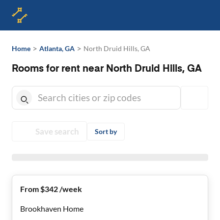
>
>
Home
Atlanta, GA
North Druid Hills, GA
Rooms for rent near North Druid Hills, GA
Save search
Sort by
From $342 /week
Brookhaven Home