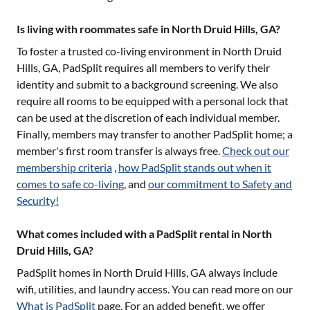
Is living with roommates safe in North Druid Hills, GA?
To foster a trusted co-living environment in
North Druid
Hills, GA
, PadSplit requires all members to verify their
identity and submit to a background screening. We also
require all rooms to be equipped with a personal lock that
can be used at the discretion of each individual member.
Finally, members may transfer to another PadSplit home; a
member's first room transfer is always free.
Check out our
membership criteria
,
how PadSplit stands out when it
comes to safe co-living
, and
our commitment to Safety and
Security!
What comes included with a PadSplit rental in North
Druid Hills, GA?
PadSplit homes in
North Druid Hills, GA
always include
wifi, utilities, and laundry access. You can read more on our
What is PadSplit
page. For an added benefit, we offer