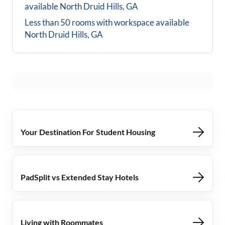
available
North Druid Hills, GA
Less than 50 rooms with workspace available
North Druid Hills, GA
Your Destination For Student Housing
PadSplit vs Extended Stay Hotels
Living with Roommates