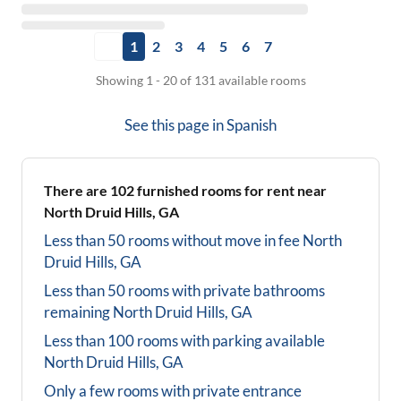
1
2
3
4
5
6
7
Showing 1 - 20 of 131 available rooms
See this page in
Spanish
There are
102
furnished rooms for rent near
North Druid Hills, GA
Less than 50 rooms without move in fee
North
Druid Hills, GA
Less than 50 rooms with private bathrooms
remaining
North Druid Hills, GA
Less than 100 rooms with parking available
North Druid Hills, GA
Only a few rooms with private entrance