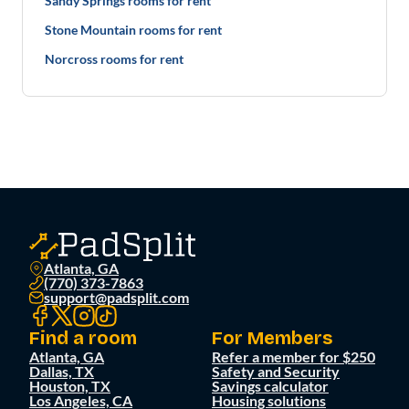
Sandy Springs rooms for rent
Stone Mountain rooms for rent
Norcross rooms for rent
Atlanta, GA
(770) 373-7863
support@padsplit.com
Find a room
For Members
Atlanta, GA
Refer a member for $250
Dallas, TX
Safety and Security
Houston, TX
Savings calculator
Los Angeles, CA
Housing solutions