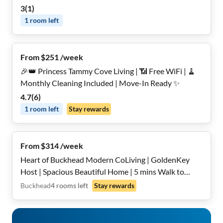
3
(
1
)
1
room
left
From $251 /week
🎉👑 Princess Tammy Cove Living | 📶 Free WiFi | 🧹
Monthly Cleaning Included | Move-In Ready ✨
4.7
(
6
)
1
room
left
Stay rewards
From $314 /week
Heart of Buckhead Modern CoLiving | GoldenKey
Host | Spacious Beautiful Home | 5 mins Walk to
Lenox and Phipps Plaza | All Utilities Included | Fast
Buckhead
4
rooms
left
Stay rewards
Wi-Fi | On-Site Laundry | Secure, Private, Furnished
Rooms | Cleaning Service Included