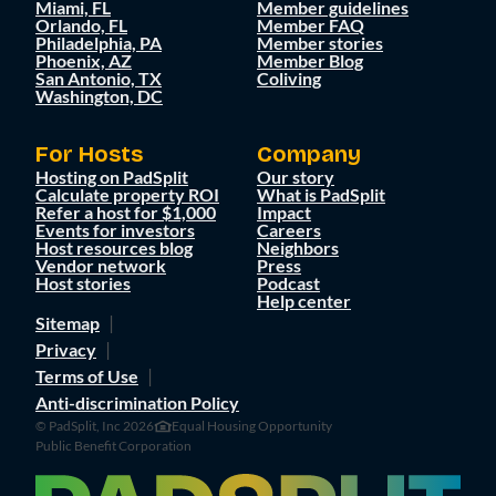
Miami, FL
Member guidelines
Orlando, FL
Member FAQ
Philadelphia, PA
Member stories
Phoenix, AZ
Member Blog
San Antonio, TX
Coliving
Washington, DC
For Hosts
Company
Hosting on PadSplit
Our story
Calculate property ROI
What is PadSplit
Refer a host for $1,000
Impact
Events for investors
Careers
Host resources blog
Neighbors
Vendor network
Press
Host stories
Podcast
Help center
Sitemap
Privacy
Terms of Use
Anti-discrimination Policy
© PadSplit, Inc 2026
Equal Housing Opportunity
Public Benefit Corporation