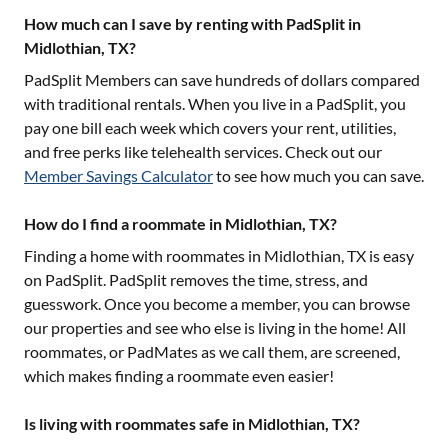
How much can I save by renting with PadSplit in
Midlothian, TX?
PadSplit Members can save hundreds of dollars compared
with traditional rentals. When you live in a PadSplit, you
pay one bill each week which covers your rent, utilities,
and free perks like telehealth services. Check out our
Member Savings Calculator
to see how much you can save.
How do I find a roommate in Midlothian, TX?
Finding a home with roommates in
Midlothian, TX
is easy
on PadSplit. PadSplit removes the time, stress, and
guesswork. Once you become a member, you can browse
our properties and see who else is living in the home! All
roommates, or PadMates as we call them, are screened,
which makes finding a roommate even easier!
Is living with roommates safe in Midlothian, TX?