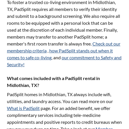
To foster a trusted co-living environment in
Midlothian,
TX
, PadSplit requires all members to verify their identity
and submit to a background screening. We also require all
rooms to be equipped with a personal lock that can be
used at the discretion of each individual member. Finally,
members may transfer to another PadSplit home; a
member's first room transfer is always free.
Check out our
membership criteria
,
how PadSplit stands out when it
comes to safe co-living
, and
our commitment to Safety and
Security!
What comes included with a PadSplit rental in
Midlothian, TX?
PadSplit homes in
Midlothian, TX
always include wifi,
utilities, and laundry access. You can read more on our
What is PadSplit
page. For an added benefit, we offer
complimentary services including tele-medicine
appointments and positive reports to credit bureaus when
you pay your dues on time. Take a look at our
Member