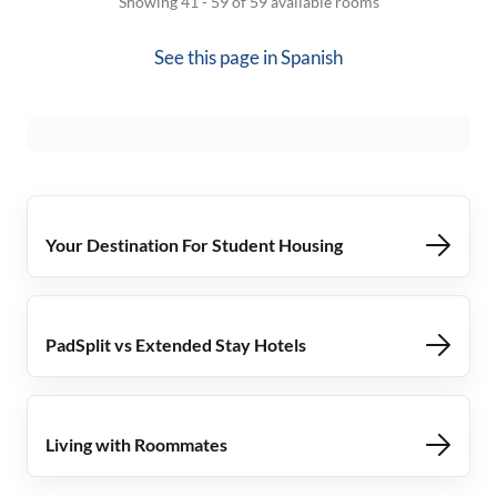
Showing 41 - 59 of 59 available rooms
See this page in
Spanish
Your Destination For Student Housing
PadSplit vs Extended Stay Hotels
Living with Roommates