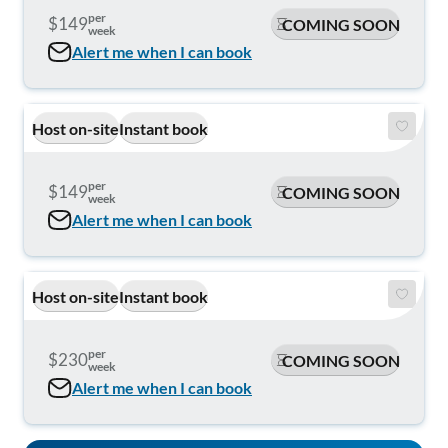
per
$149
COMING SOON
week
Alert me when I can book
Host on-site
Instant book
per
$149
COMING SOON
week
Alert me when I can book
Host on-site
Instant book
per
$230
COMING SOON
week
Alert me when I can book