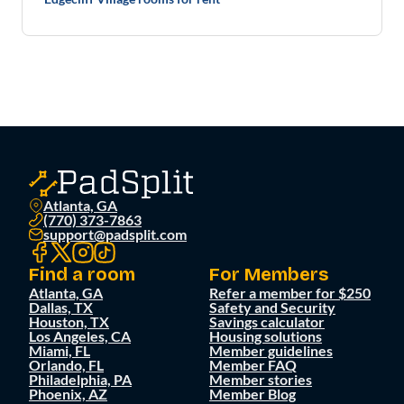
Atlanta, GA
(770) 373-7863
support@padsplit.com
Find a room
For Members
Atlanta, GA
Refer a member for $250
Dallas, TX
Safety and Security
Houston, TX
Savings calculator
Los Angeles, CA
Housing solutions
Miami, FL
Member guidelines
Orlando, FL
Member FAQ
Philadelphia, PA
Member stories
Phoenix, AZ
Member Blog