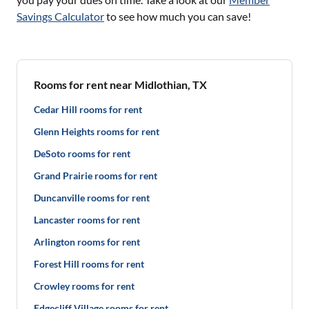
Savings Calculator
to see how much you can save!
Rooms for rent near Midlothian, TX
Cedar Hill rooms for rent
Glenn Heights rooms for rent
DeSoto rooms for rent
Grand Prairie rooms for rent
Duncanville rooms for rent
Lancaster rooms for rent
Arlington rooms for rent
Forest Hill rooms for rent
Crowley rooms for rent
Edgecliff Village rooms for rent