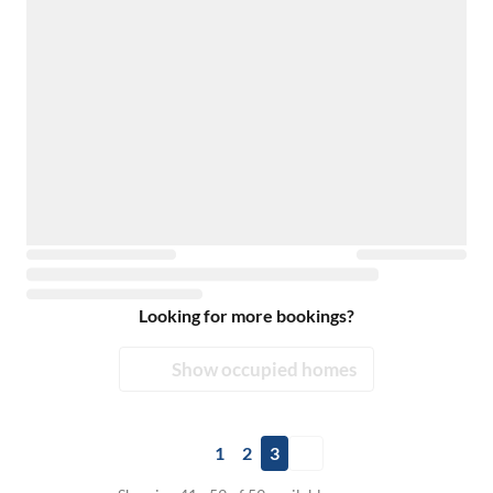
Looking for more bookings?
Show occupied homes
1
2
3