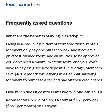
Read more articles
Frequently asked questions
What are the benefits of living in a PadSplit?
Living in a PadSplit is different from traditional rentals.
Members only pay one bill each week, and it covers a
private furnished room, and all utilities. To be approved,
you don’t need a minimum credit score, and you won’t
have to pay a big security deposit. On average, Members
save $420 a month while living in a PadSplit, allowing
Members to purchase a car, and pay off their credit cards.
How much does it cost to rent a room in Midlothian, TX?
Room rentals in
Midlothian, TX
start at $
153
per week
($
663
per month) on PadSplit.