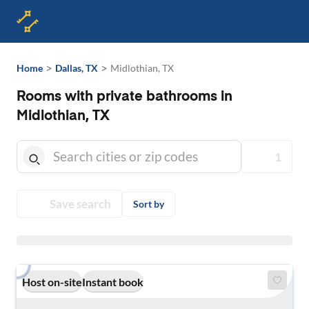
>
>
Home
Dallas, TX
Midlothian, TX
Rooms with private bathrooms in
Midlothian, TX
1
Save search
Sort by
Host on-site
Instant book