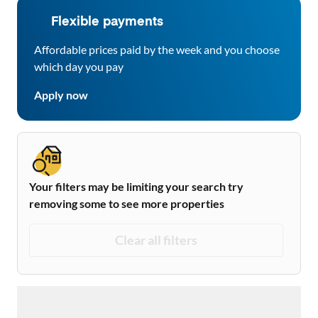
Flexible payments
Affordable prices paid by the week and you choose
which day you pay
Apply now
Your filters may be limiting your search try
removing some to see more properties
Clear all filters