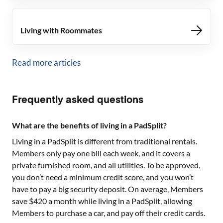
Living with Roommates
Read more articles
Frequently asked questions
What are the benefits of living in a PadSplit?
Living in a PadSplit is different from traditional rentals.
Members only pay one bill each week, and it covers a
private furnished room, and all utilities. To be approved,
you don’t need a minimum credit score, and you won’t
have to pay a big security deposit. On average, Members
save $420 a month while living in a PadSplit, allowing
Members to purchase a car, and pay off their credit cards.