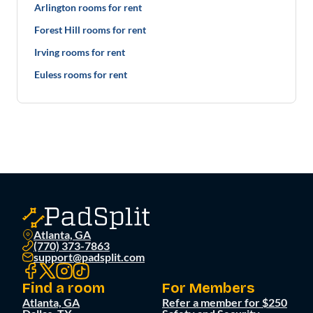
Arlington rooms for rent
Forest Hill rooms for rent
Irving rooms for rent
Euless rooms for rent
Atlanta, GA
(770) 373-7863
support@padsplit.com
Find a room
For Members
Atlanta, GA
Refer a member for $250