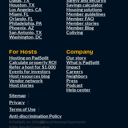
Dallas, TX
Safety and Security
Houston, TX
Savings calculator
Los Angeles, CA
Housing solutions
Miami, FL
Member guidelines
Orlando, FL
Member FAQ
Philadelphia, PA
Member stories
Phoenix, AZ
Member Blog
San Antonio, TX
Coliving
Washington, DC
For Hosts
Company
Hosting on PadSplit
Our story
Calculate property ROI
What is PadSplit
Refer a host for $1,000
Impact
Events for investors
Careers
Host resources blog
Neighbors
Vendor network
Press
Host stories
Podcast
Help center
Sitemap
Privacy
Terms of Use
Anti-discrimination Policy
© PadSplit, Inc 2026
Equal Housing Opportunity
Public Benefit Corporation