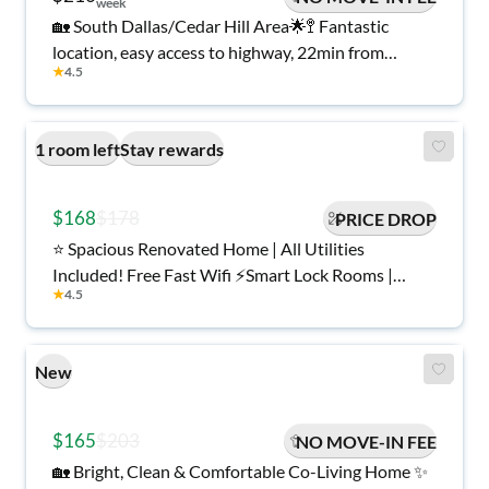
week
🏡 South Dallas/Cedar Hill Area🌟🚏 Fantastic
location, easy access to highway, 22min from
★
4.5
Downtown Dallas 🧊 Each room has a 🛌 new bed,
and 🌐 high-speed internet!
1 room left
Stay rewards
$168
$178
PRICE DROP
⭐️ Spacious Renovated Home | All Utilities
Included! Free Fast Wifi ⚡️Smart Lock Rooms |
★
4.5
Plenty of Parking 🚘 Minutes to Shops | Secure
Environment 🏠
New
$165
$203
NO MOVE-IN FEE
🏡 Bright, Clean & Comfortable Co-Living Home ✨