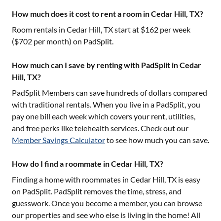
How much does it cost to rent a room in Cedar Hill, TX?
Room rentals in
Cedar Hill, TX
start at $
162
per week
($
702
per month) on PadSplit.
How much can I save by renting with PadSplit in Cedar
Hill, TX?
PadSplit Members can save hundreds of dollars compared
with traditional rentals. When you live in a PadSplit, you
pay one bill each week which covers your rent, utilities,
and free perks like telehealth services. Check out our
Member Savings Calculator
to see how much you can save.
How do I find a roommate in Cedar Hill, TX?
Finding a home with roommates in
Cedar Hill, TX
is easy
on PadSplit. PadSplit removes the time, stress, and
guesswork. Once you become a member, you can browse
our properties and see who else is living in the home! All