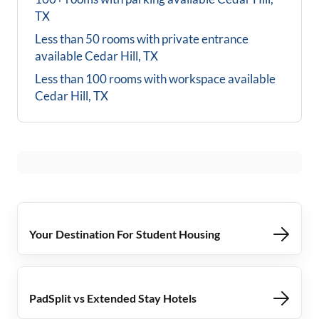
TX
Less than 50 rooms with private entrance
available
Cedar Hill, TX
Less than 100 rooms with workspace available
Cedar Hill, TX
Your Destination For Student Housing
PadSplit vs Extended Stay Hotels