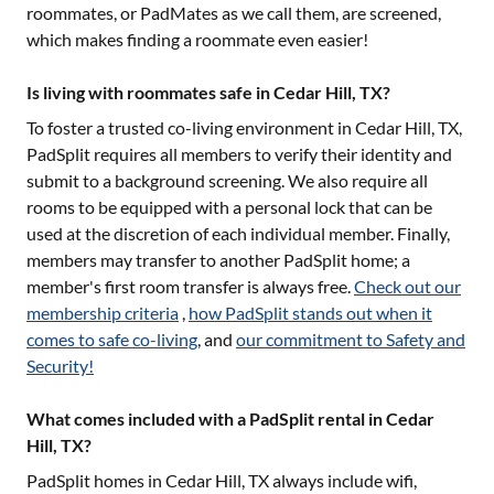
roommates, or PadMates as we call them, are screened,
which makes finding a roommate even easier!
Is living with roommates safe in Cedar Hill, TX?
To foster a trusted co-living environment in
Cedar Hill, TX
,
PadSplit requires all members to verify their identity and
submit to a background screening. We also require all
rooms to be equipped with a personal lock that can be
used at the discretion of each individual member. Finally,
members may transfer to another PadSplit home; a
member's first room transfer is always free.
Check out our
membership criteria
,
how PadSplit stands out when it
comes to safe co-living
, and
our commitment to Safety and
Security!
What comes included with a PadSplit rental in Cedar
Hill, TX?
PadSplit homes in
Cedar Hill, TX
always include wifi,