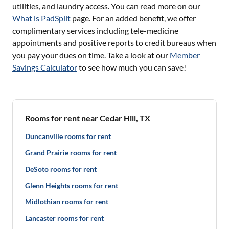
utilities, and laundry access. You can read more on our
What is PadSplit
page. For an added benefit, we offer
complimentary services including tele-medicine
appointments and positive reports to credit bureaus when
you pay your dues on time. Take a look at our
Member
Savings Calculator
to see how much you can save!
Rooms for rent near Cedar Hill, TX
Duncanville rooms for rent
Grand Prairie rooms for rent
DeSoto rooms for rent
Glenn Heights rooms for rent
Midlothian rooms for rent
Lancaster rooms for rent