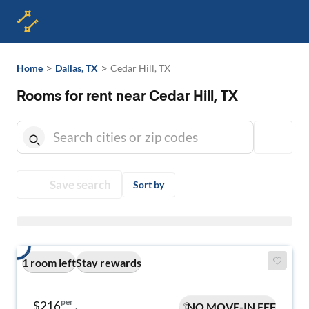
>
>
Home
Dallas, TX
Cedar Hill, TX
Rooms for rent near Cedar Hill, TX
Save search
Sort by
1 room left
Stay rewards
per
$216
NO MOVE-IN FEE