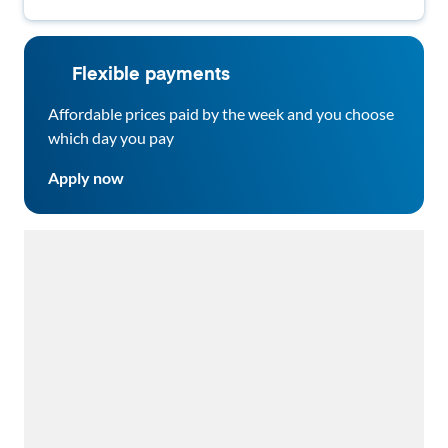
Flexible payments
Affordable prices paid by the week and you choose
which day you pay
Apply now