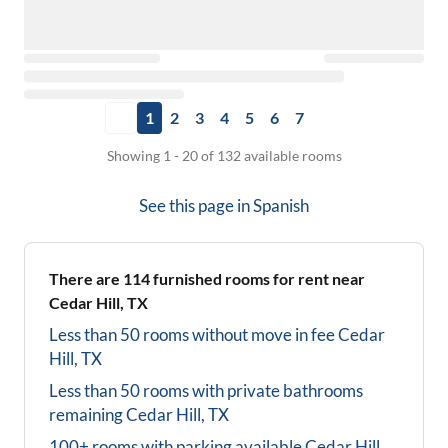
1
2
3
4
5
6
7
Showing 1 - 20 of 132 available rooms
See this page in
Spanish
There are
114
furnished rooms for rent near
Cedar Hill, TX
Less than 50 rooms without move in fee
Cedar
Hill, TX
Less than 50 rooms with private bathrooms
remaining
Cedar Hill, TX
100+ rooms with parking available
Cedar Hill,