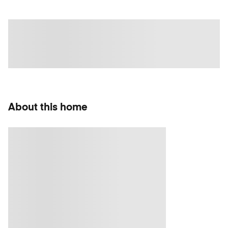
About this home