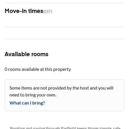
Move-in times
(
EST
)
Available rooms
0 rooms
available at this property
Some items are not provided by the host and you will
need to bring your own.
What can I bring?
Booking and paying through PadSplit keeps things simple, safe,