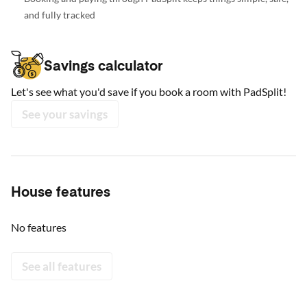
and fully tracked
Savings calculator
Let's see what you'd save if you book a room with PadSplit!
See your savings
House features
No features
See all features