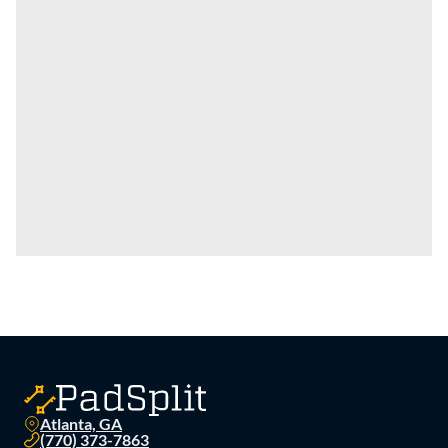
Atlanta, GA
(770) 373-7863