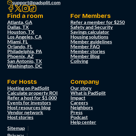
support@padsplit.com
Find a room
For Members
Atlanta, GA
Refer a member for $250
Dallas, TX
Safety and Security
Houston, TX
Savings calculator
Los Angeles, CA
Housing solutions
Miami, FL
Member guidelines
Orlando, FL
Member FAQ
Philadelphia, PA
Member stories
Phoenix, AZ
Member Blog
San Antonio, TX
Coliving
Washington, DC
For Hosts
Company
Hosting on PadSplit
Our story
Calculate property ROI
What is PadSplit
Refer a host for $1,000
Impact
Events for investors
Careers
Host resources blog
Neighbors
Vendor network
Press
Host stories
Podcast
Help center
Sitemap
Privacy