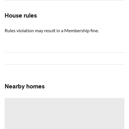
House rules
Rules violation may result in a Membership fine.
Nearby homes