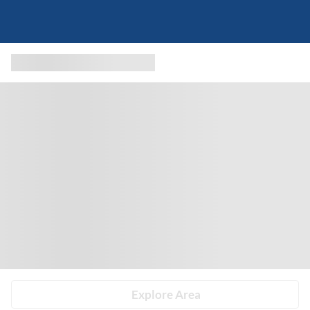
Explore Area