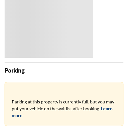
Parking
Parking at this property is currently full, but you may
put your vehicle on the waitlist after booking.
Learn
more