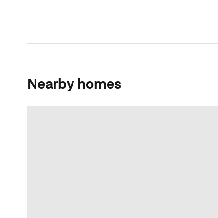
Nearby homes