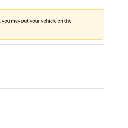
ut you may put your vehicle on the