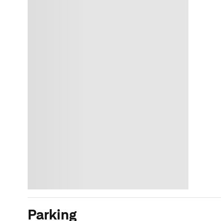
Parking