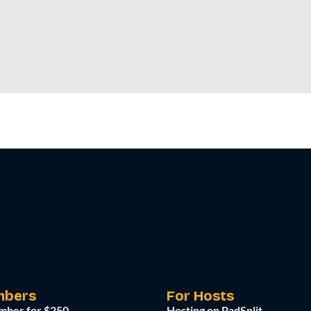
mbers
For Hosts
mber for $250
Hosting on PadSplit