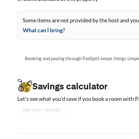
Some items are not provided by the host and you 
What can I bring?
Booking and paying through PadSplit keeps things simple,
Savings calculator
Let's see what you'd save if you book a room with P
See your savings