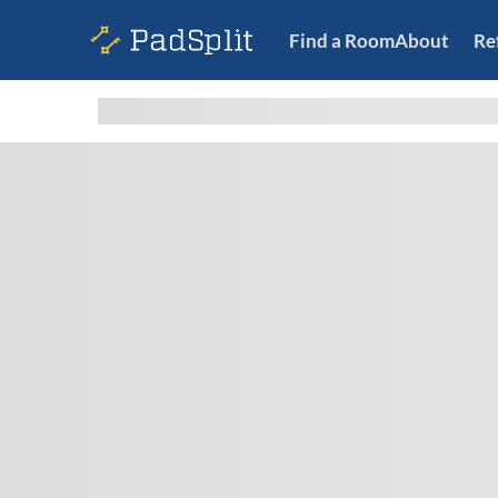
Find a Room
About
Re