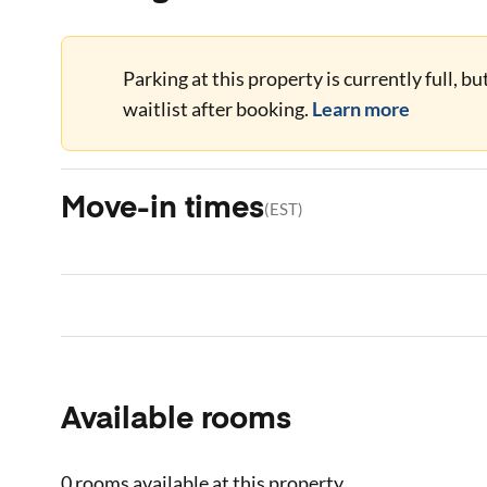
Parking at this property is currently full, b
waitlist after booking.
Learn more
Move-in times
(
EST
)
Available rooms
0 rooms
available at this property