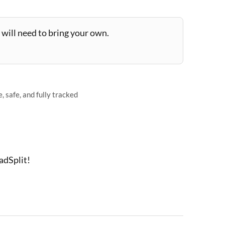
will need to bring your own.
 safe, and fully tracked
adSplit!