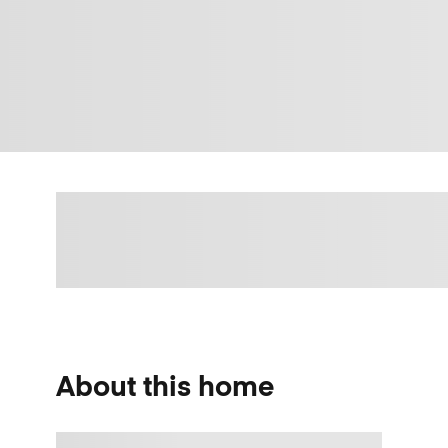
About this home