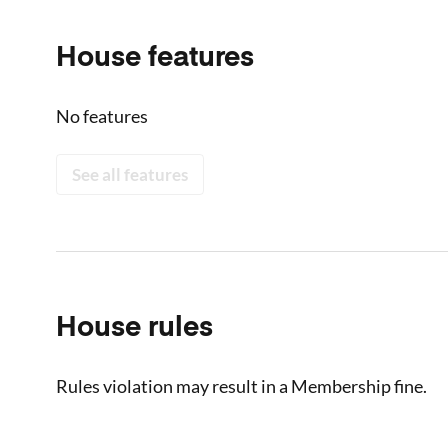
House features
No features
See all features
House rules
Rules violation may result in a Membership fine.