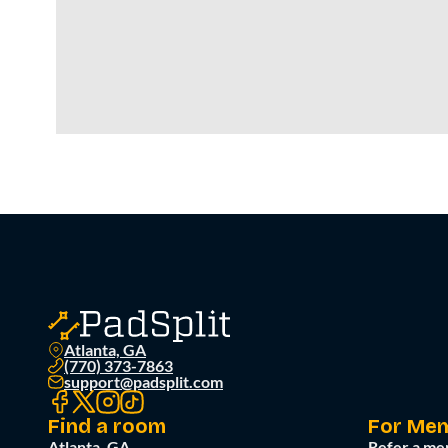
Atlanta, GA
(770) 373-7863
support@padsplit.com
Find a room
For Me
Atlanta, GA
Refer a me