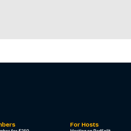
mbers
For Hosts
mber for $250
Hosting on PadSplit