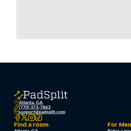
Atlanta, GA
(770) 373-7863
support@padsplit.com
Find a room
For Me
Atlanta, GA
Refer a me