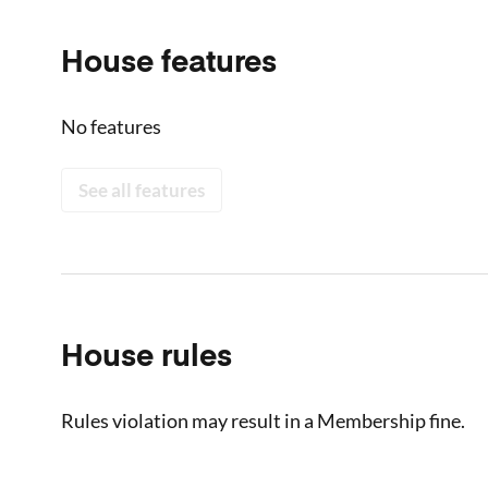
House features
No features
See all features
House rules
Rules violation may result in a Membership fine.