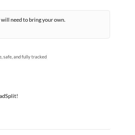
will need to bring your own.
 safe, and fully tracked
adSplit!