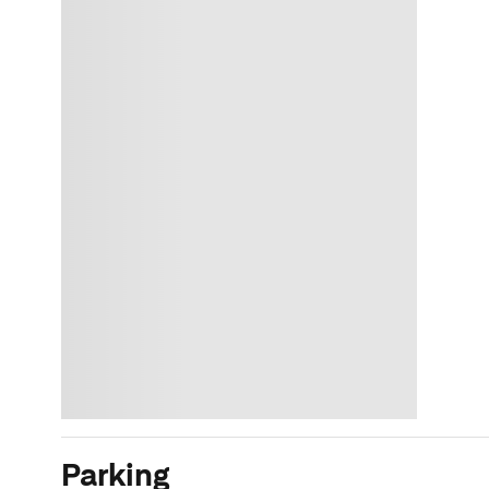
Parking