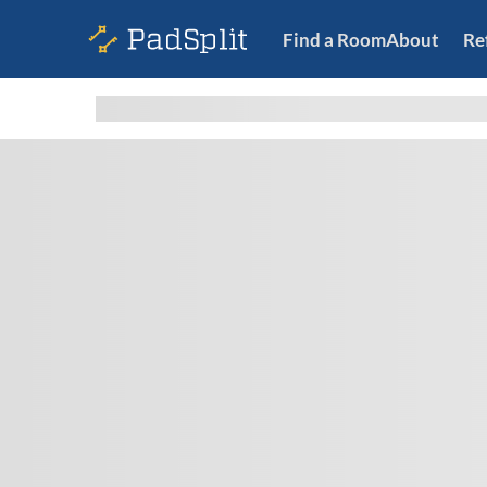
Find a Room
About
Re