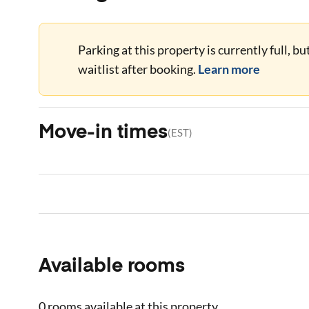
Parking at this property is currently full, b
waitlist after booking.
Learn more
Move-in times
(
EST
)
Available rooms
0 rooms
available at this property