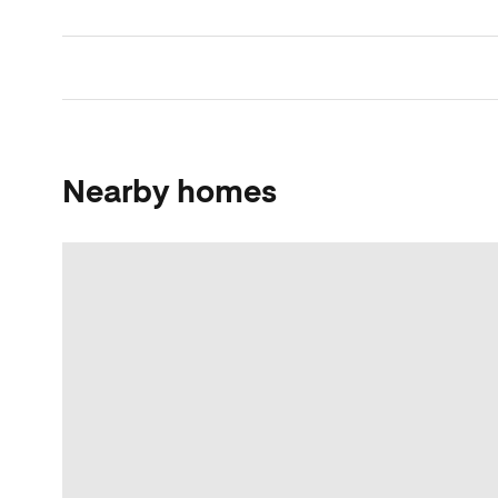
Nearby homes