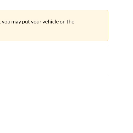
ut you may put your vehicle on the