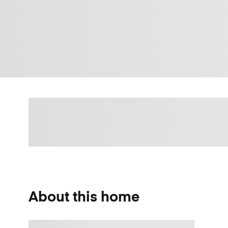
About this home