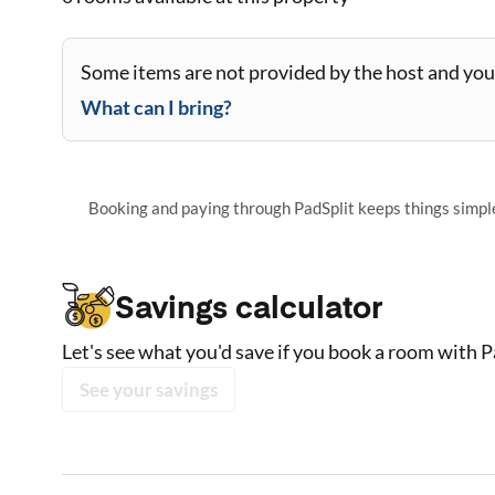
Some items are not provided by the host and you 
What can I bring?
Booking and paying through PadSplit keeps things simple,
Savings calculator
Let's see what you'd save if you book a room with P
See your savings