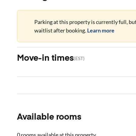
Parking at this property is currently full, b
waitlist after booking.
Learn more
Move-in times
(
EST
)
Available rooms
0 rooms
available at this property