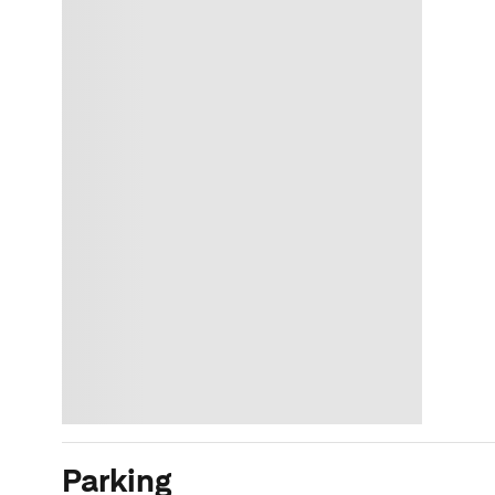
Parking