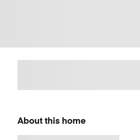
About this home