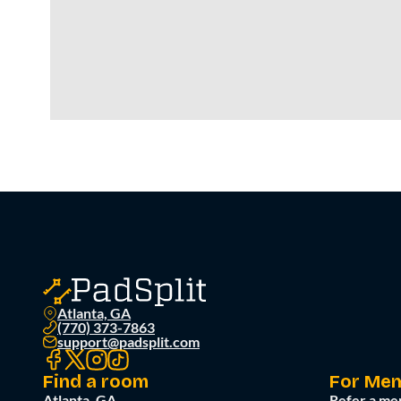
Atlanta, GA
(770) 373-7863
support@padsplit.com
Find a room
For Me
Atlanta, GA
Refer a me