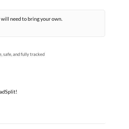
will need to bring your own.
 safe, and fully tracked
adSplit!