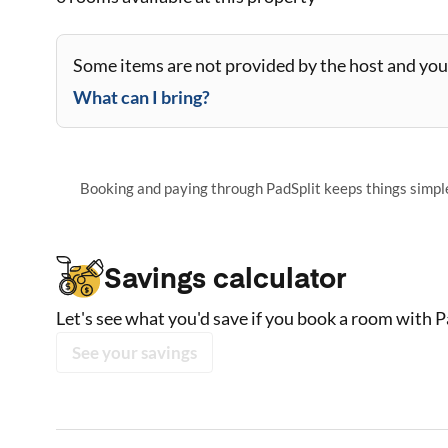
Some items are not provided by the host and you 
What can I bring?
Booking and paying through PadSplit keeps things simple,
Savings calculator
Let's see what you'd save if you book a room with P
See your savings