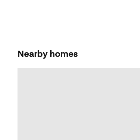
Nearby homes