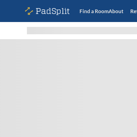
Find a Room
About
Re