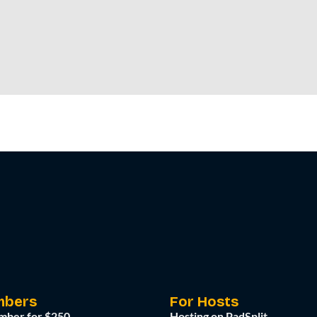
mbers
For Hosts
mber for $250
Hosting on PadSplit