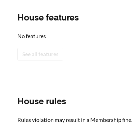
House features
No features
See all features
House rules
Rules violation may result in a Membership fine.