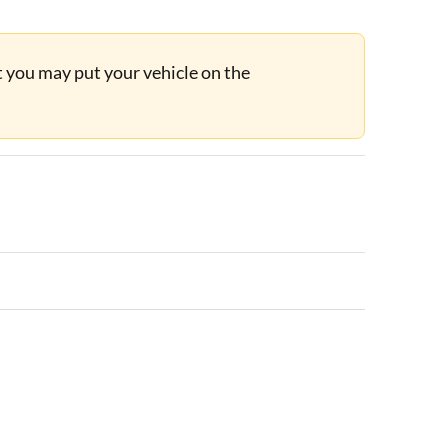
ut you may put your vehicle on the