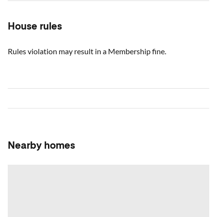
House rules
Rules violation may result in a Membership fine.
Nearby homes