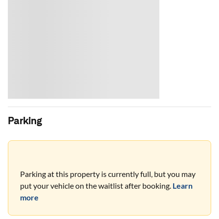
Parking
Parking at this property is currently full, but you may
put your vehicle on the waitlist after booking.
Learn
more