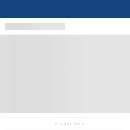
Explore Area