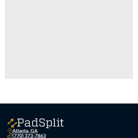
Atlanta, GA
(770) 373-7863