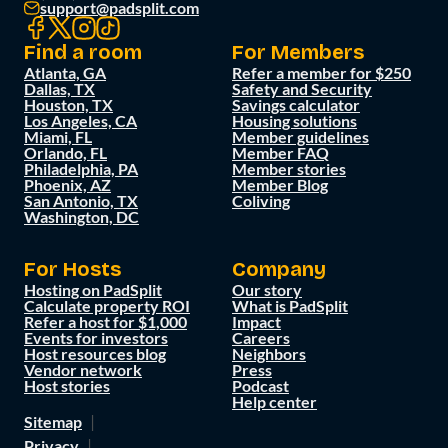
support@padsplit.com
Find a room
For Members
Atlanta, GA
Refer a member for $250
Dallas, TX
Safety and Security
Houston, TX
Savings calculator
Los Angeles, CA
Housing solutions
Miami, FL
Member guidelines
Orlando, FL
Member FAQ
Philadelphia, PA
Member stories
Phoenix, AZ
Member Blog
San Antonio, TX
Coliving
Washington, DC
For Hosts
Company
Hosting on PadSplit
Our story
Calculate property ROI
What is PadSplit
Refer a host for $1,000
Impact
Events for investors
Careers
Host resources blog
Neighbors
Vendor network
Press
Host stories
Podcast
Help center
Sitemap
Privacy