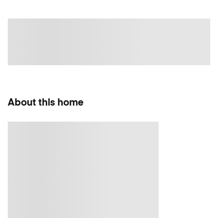
About this home