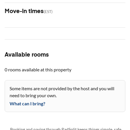
Move-in times
(
EST
)
Available rooms
0 rooms
available at this property
Some items are not provided by the host and you will
need to bring your own.
What can I bring?
Booking and paying through PadSplit keeps things simple, safe,