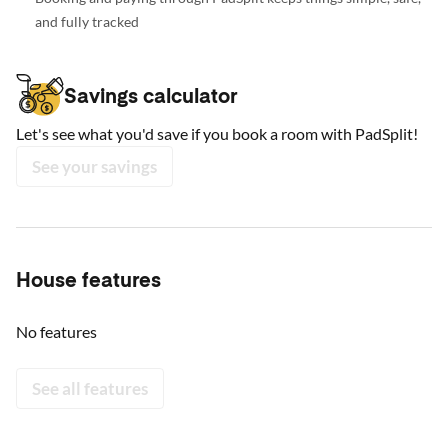
and fully tracked
Savings calculator
Let's see what you'd save if you book a room with PadSplit!
See your savings
House features
No features
See all features