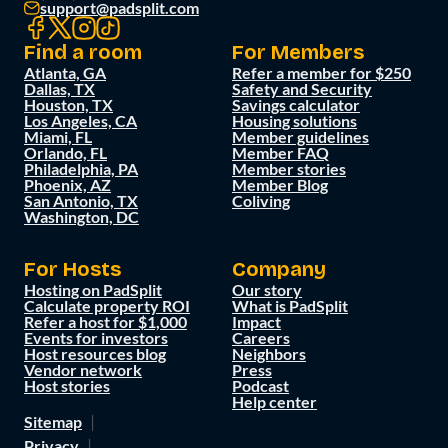
support@padsplit.com
Find a room
For Members
Atlanta, GA
Refer a member for $250
Dallas, TX
Safety and Security
Houston, TX
Savings calculator
Los Angeles, CA
Housing solutions
Miami, FL
Member guidelines
Orlando, FL
Member FAQ
Philadelphia, PA
Member stories
Phoenix, AZ
Member Blog
San Antonio, TX
Coliving
Washington, DC
For Hosts
Company
Hosting on PadSplit
Our story
Calculate property ROI
What is PadSplit
Refer a host for $1,000
Impact
Events for investors
Careers
Host resources blog
Neighbors
Vendor network
Press
Host stories
Podcast
Help center
Sitemap
Privacy