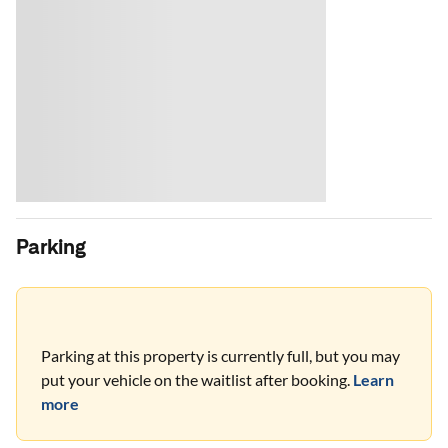
Parking
Parking at this property is currently full, but you may
put your vehicle on the waitlist after booking.
Learn
more