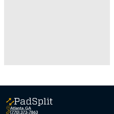
Atlanta, GA
(770) 373-7863