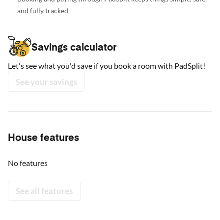
and fully tracked
Savings calculator
Let's see what you'd save if you book a room with PadSplit!
See your savings
House features
No features
See all features