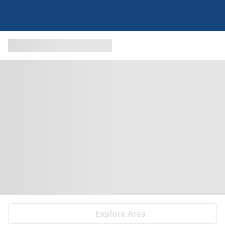
Explore Area