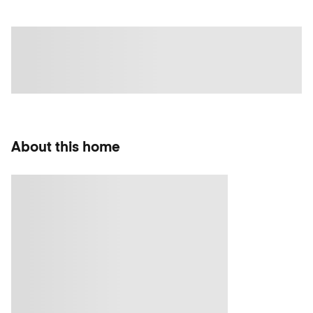
About this home