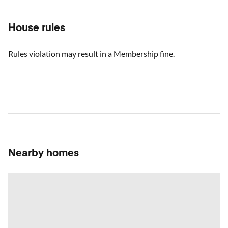
House rules
Rules violation may result in a Membership fine.
Nearby homes