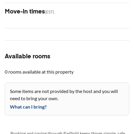
Move-in times
(
EST
)
Available rooms
0 rooms
available at this property
Some items are not provided by the host and you will
need to bring your own.
What can I bring?
Booking and paying through PadSplit keeps things simple, safe,