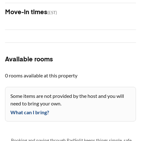
Move-in times
(
EST
)
Available rooms
0 rooms
available at this property
Some items are not provided by the host and you will
need to bring your own.
What can I bring?
Booking and paying through PadSplit keeps things simple, safe,