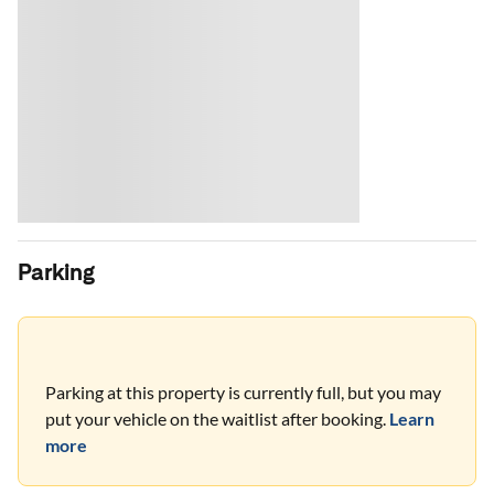
Parking
Parking at this property is currently full, but you may
put your vehicle on the waitlist after booking.
Learn
more