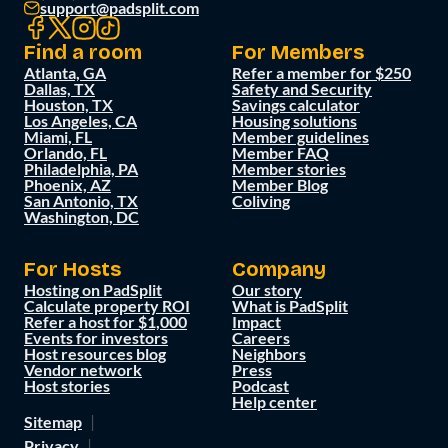
support@padsplit.com
Find a room
For Members
Atlanta, GA
Refer a member for $250
Dallas, TX
Safety and Security
Houston, TX
Savings calculator
Los Angeles, CA
Housing solutions
Miami, FL
Member guidelines
Orlando, FL
Member FAQ
Philadelphia, PA
Member stories
Phoenix, AZ
Member Blog
San Antonio, TX
Coliving
Washington, DC
For Hosts
Company
Hosting on PadSplit
Our story
Calculate property ROI
What is PadSplit
Refer a host for $1,000
Impact
Events for investors
Careers
Host resources blog
Neighbors
Vendor network
Press
Host stories
Podcast
Help center
Sitemap
Privacy