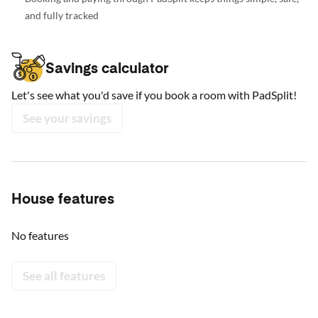
and fully tracked
Savings calculator
Let's see what you'd save if you book a room with PadSplit!
See your savings
House features
No features
See all features