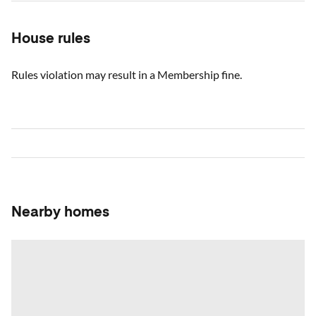
House rules
Rules violation may result in a Membership fine.
Nearby homes