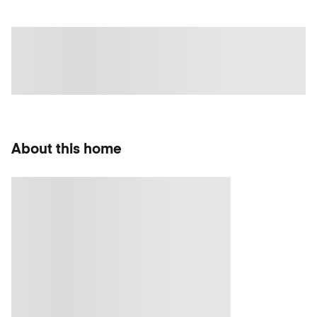
About this home