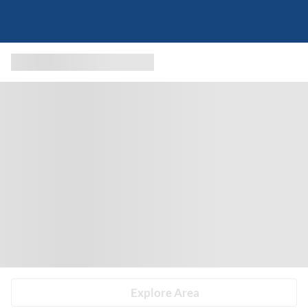
Explore Area