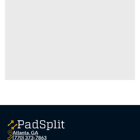
Atlanta, GA
(770) 373-7863