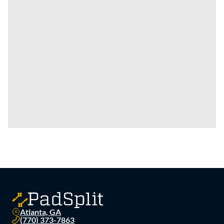
Atlanta, GA
(770) 373-7863