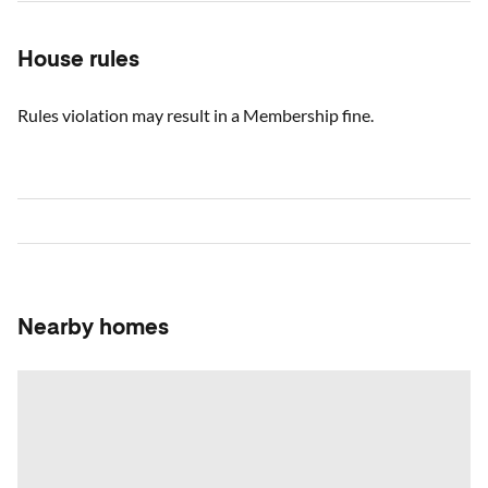
House rules
Rules violation may result in a Membership fine.
Nearby homes