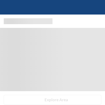
Explore Area