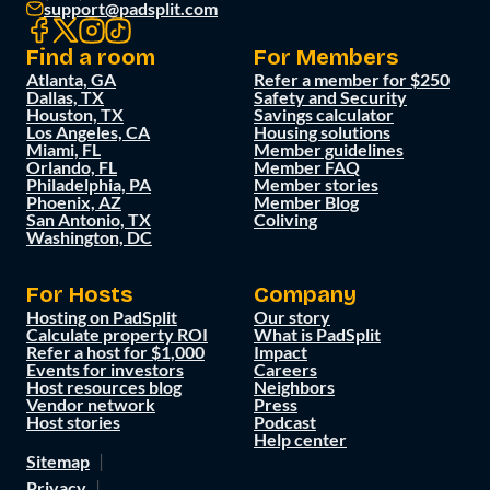
support@padsplit.com
Find a room
For Members
Atlanta, GA
Refer a member for $250
Dallas, TX
Safety and Security
Houston, TX
Savings calculator
Los Angeles, CA
Housing solutions
Miami, FL
Member guidelines
Orlando, FL
Member FAQ
Philadelphia, PA
Member stories
Phoenix, AZ
Member Blog
San Antonio, TX
Coliving
Washington, DC
For Hosts
Company
Hosting on PadSplit
Our story
Calculate property ROI
What is PadSplit
Refer a host for $1,000
Impact
Events for investors
Careers
Host resources blog
Neighbors
Vendor network
Press
Host stories
Podcast
Help center
Sitemap
Privacy