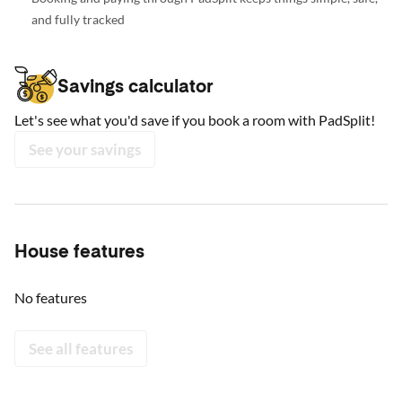
and fully tracked
Savings calculator
Let's see what you'd save if you book a room with PadSplit!
See your savings
House features
No features
See all features