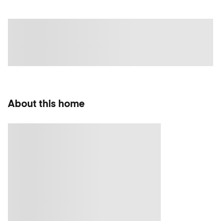
About this home