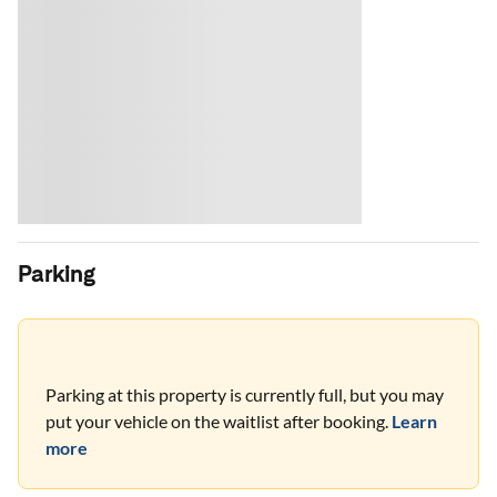
Parking
Parking at this property is currently full, but you may
put your vehicle on the waitlist after booking.
Learn
more