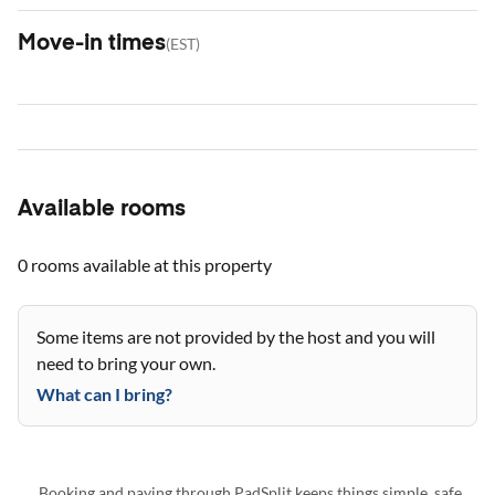
Move-in times
(
EST
)
Available rooms
0 rooms
available at this property
Some items are not provided by the host and you will
need to bring your own.
What can I bring?
Booking and paying through PadSplit keeps things simple, safe,