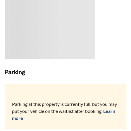
Parking
Parking at this property is currently full, but you may
put your vehicle on the waitlist after booking.
Learn
more