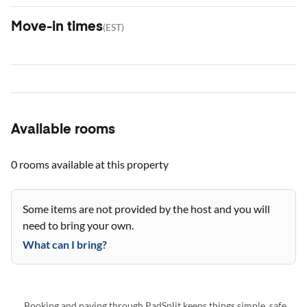
Move-in times
(
EST
)
Available rooms
0 rooms
available at this property
Some items are not provided by the host and you will
need to bring your own.
What can I bring?
Booking and paying through PadSplit keeps things simple, safe,