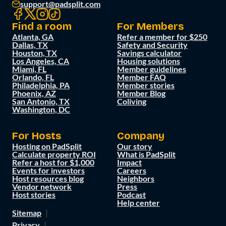
support@padsplit.com
Find a room
For Members
Atlanta, GA
Refer a member for $250
Dallas, TX
Safety and Security
Houston, TX
Savings calculator
Los Angeles, CA
Housing solutions
Miami, FL
Member guidelines
Orlando, FL
Member FAQ
Philadelphia, PA
Member stories
Phoenix, AZ
Member Blog
San Antonio, TX
Coliving
Washington, DC
For Hosts
Company
Hosting on PadSplit
Our story
Calculate property ROI
What is PadSplit
Refer a host for $1,000
Impact
Events for investors
Careers
Host resources blog
Neighbors
Vendor network
Press
Host stories
Podcast
Help center
Sitemap
Privacy