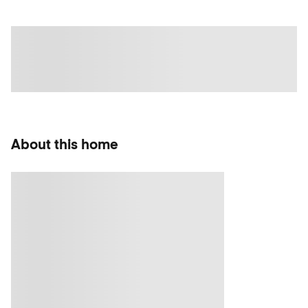
About this home