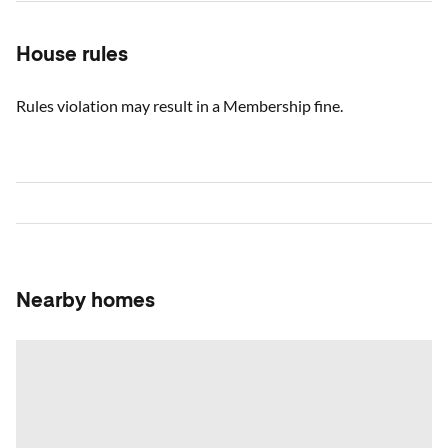
House rules
Rules violation may result in a Membership fine.
Nearby homes