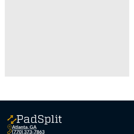
Atlanta, GA
(770) 373-7863