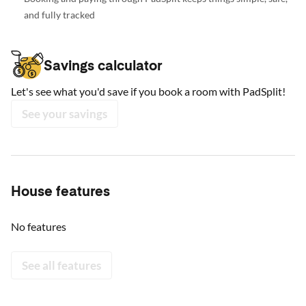
and fully tracked
Savings calculator
Let's see what you'd save if you book a room with PadSplit!
See your savings
House features
No features
See all features