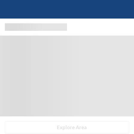
Explore Area