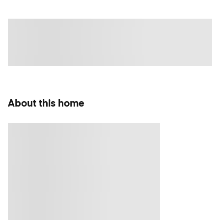
About this home