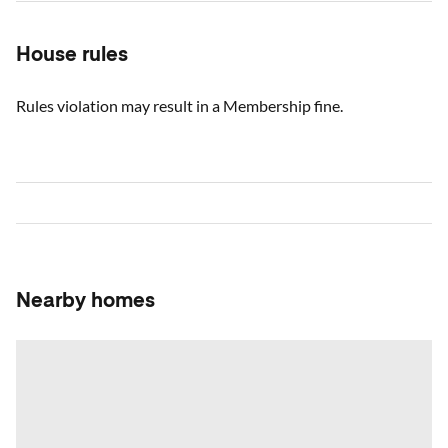
House rules
Rules violation may result in a Membership fine.
Nearby homes