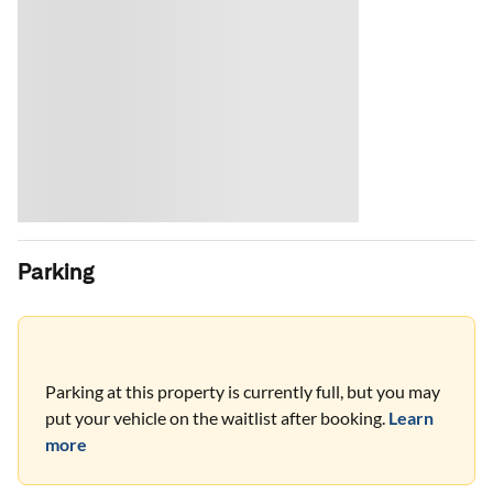
Parking
Parking at this property is currently full, but you may
put your vehicle on the waitlist after booking.
Learn
more