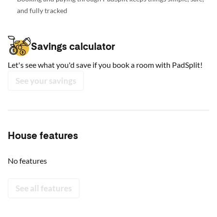
and fully tracked
Savings calculator
Let's see what you'd save if you book a room with PadSplit!
See your savings
House features
No features
See all features