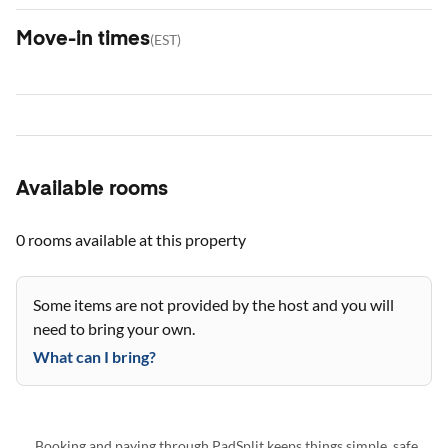
Move-in times
(
EST
)
Available rooms
0 rooms
available at this property
Some items are not provided by the host and you will
need to bring your own.
What can I bring?
Booking and paying through PadSplit keeps things simple, safe,