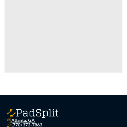
Atlanta, GA
(770) 373-7863