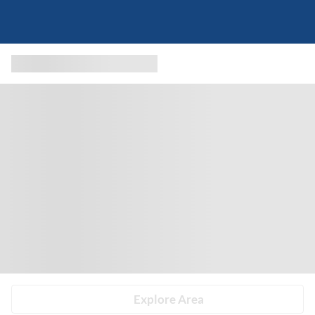
Explore Area