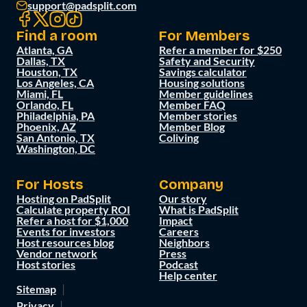
support@padsplit.com
Find a room
For Members
Atlanta, GA
Refer a member for $250
Dallas, TX
Safety and Security
Houston, TX
Savings calculator
Los Angeles, CA
Housing solutions
Miami, FL
Member guidelines
Orlando, FL
Member FAQ
Philadelphia, PA
Member stories
Phoenix, AZ
Member Blog
San Antonio, TX
Coliving
Washington, DC
For Hosts
Company
Hosting on PadSplit
Our story
Calculate property ROI
What is PadSplit
Refer a host for $1,000
Impact
Events for investors
Careers
Host resources blog
Neighbors
Vendor network
Press
Host stories
Podcast
Help center
Sitemap
Privacy