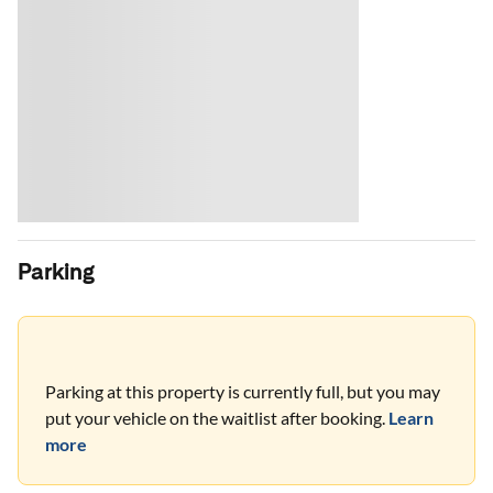
Parking
Parking at this property is currently full, but you may
put your vehicle on the waitlist after booking.
Learn
more