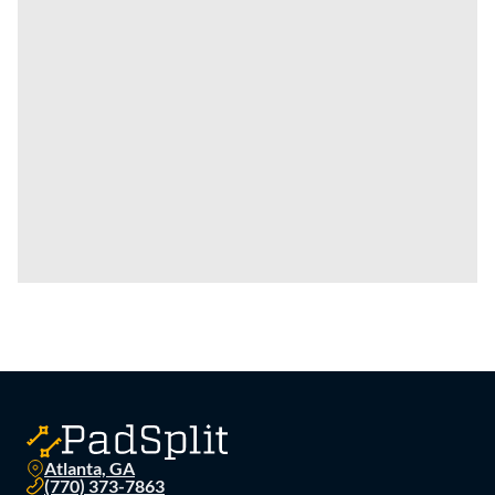
Atlanta, GA
(770) 373-7863