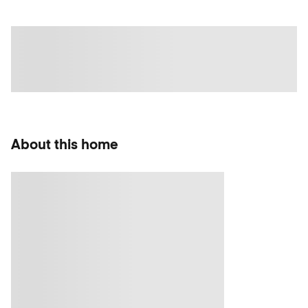
About this home