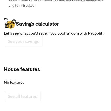
and fully tracked
Savings calculator
Let's see what you'd save if you book a room with PadSplit!
See your savings
House features
No features
See all features