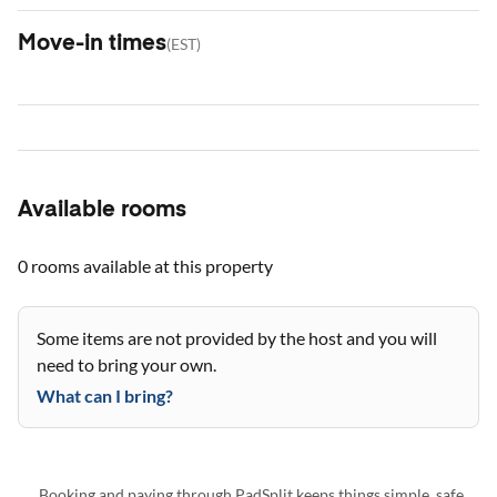
Move-in times
(
EST
)
Available rooms
0 rooms
available at this property
Some items are not provided by the host and you will
need to bring your own.
What can I bring?
Booking and paying through PadSplit keeps things simple, safe,