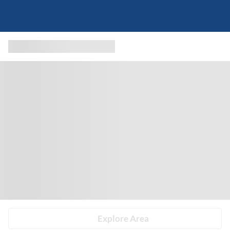
Explore Area