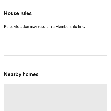
House rules
Rules violation may result in a Membership fine.
Nearby homes