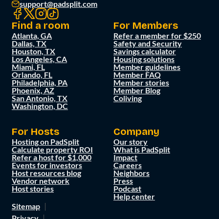
support@padsplit.com
Find a room
For Members
Atlanta, GA
Refer a member for $250
Dallas, TX
Safety and Security
Houston, TX
Savings calculator
Los Angeles, CA
Housing solutions
Miami, FL
Member guidelines
Orlando, FL
Member FAQ
Philadelphia, PA
Member stories
Phoenix, AZ
Member Blog
San Antonio, TX
Coliving
Washington, DC
For Hosts
Company
Hosting on PadSplit
Our story
Calculate property ROI
What is PadSplit
Refer a host for $1,000
Impact
Events for investors
Careers
Host resources blog
Neighbors
Vendor network
Press
Host stories
Podcast
Help center
Sitemap
Privacy