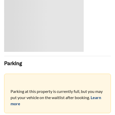
Parking
Parking at this property is currently full, but you may
put your vehicle on the waitlist after booking.
Learn
more