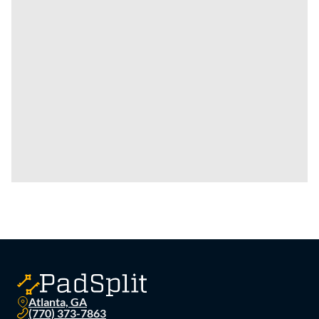
Atlanta, GA
(770) 373-7863