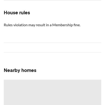
House rules
Rules violation may result in a Membership fine.
Nearby homes