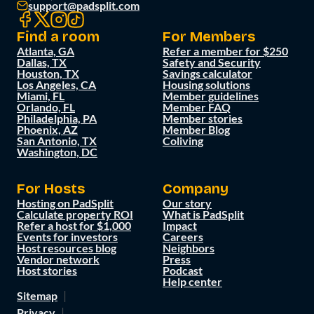
support@padsplit.com
Find a room
For Members
Atlanta, GA
Refer a member for $250
Dallas, TX
Safety and Security
Houston, TX
Savings calculator
Los Angeles, CA
Housing solutions
Miami, FL
Member guidelines
Orlando, FL
Member FAQ
Philadelphia, PA
Member stories
Phoenix, AZ
Member Blog
San Antonio, TX
Coliving
Washington, DC
For Hosts
Company
Hosting on PadSplit
Our story
Calculate property ROI
What is PadSplit
Refer a host for $1,000
Impact
Events for investors
Careers
Host resources blog
Neighbors
Vendor network
Press
Host stories
Podcast
Help center
Sitemap
Privacy