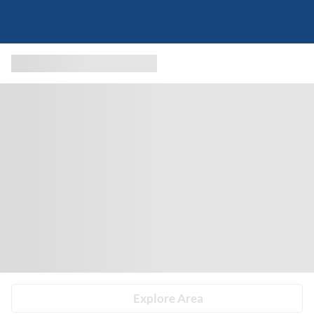
Explore Area