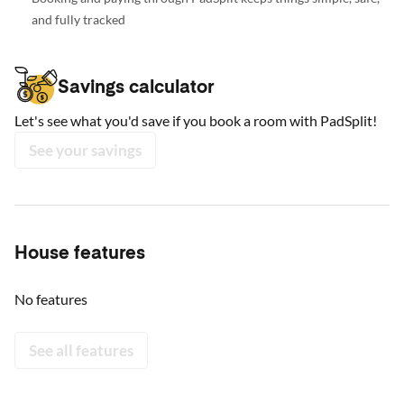
and fully tracked
Savings calculator
Let's see what you'd save if you book a room with PadSplit!
See your savings
House features
No features
See all features