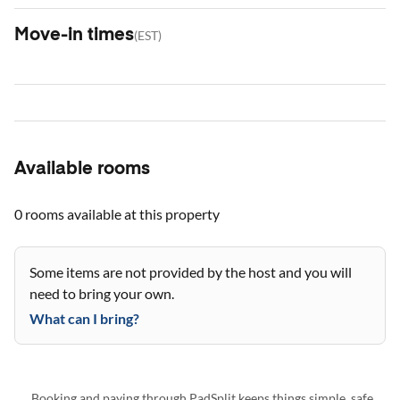
Move-in times
(
EST
)
Available rooms
0 rooms
available at this property
Some items are not provided by the host and you will
need to bring your own.
What can I bring?
Booking and paying through PadSplit keeps things simple, safe,