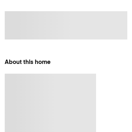
About this home