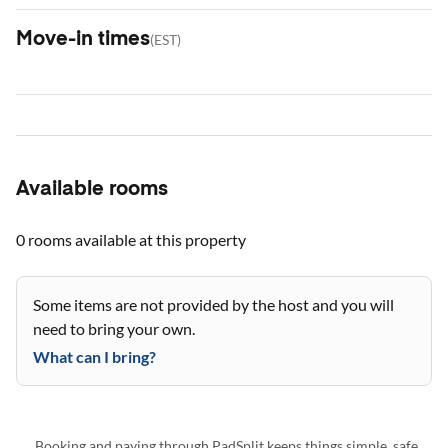
Move-in times
(
EST
)
Available rooms
0 rooms
available at this property
Some items are not provided by the host and you will
need to bring your own.
What can I bring?
Booking and paying through PadSplit keeps things simple, safe,