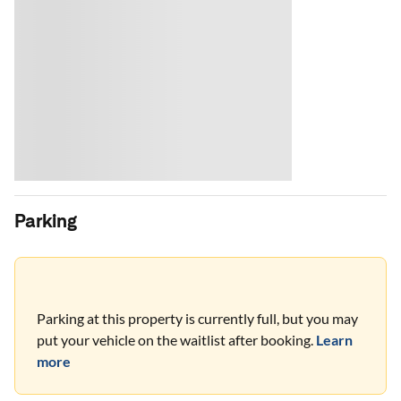
Parking
Parking at this property is currently full, but you may
put your vehicle on the waitlist after booking.
Learn
more