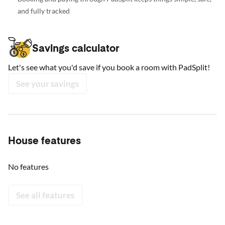
and fully tracked
Savings calculator
Let's see what you'd save if you book a room with PadSplit!
See your savings
House features
No features
See all features