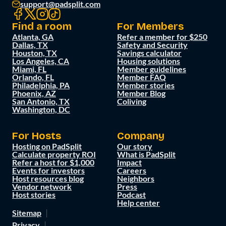
support@padsplit.com
Find a room
For Members
Atlanta, GA
Refer a member for $250
Dallas, TX
Safety and Security
Houston, TX
Savings calculator
Los Angeles, CA
Housing solutions
Miami, FL
Member guidelines
Orlando, FL
Member FAQ
Philadelphia, PA
Member stories
Phoenix, AZ
Member Blog
San Antonio, TX
Coliving
Washington, DC
For Hosts
Company
Hosting on PadSplit
Our story
Calculate property ROI
What is PadSplit
Refer a host for $1,000
Impact
Events for investors
Careers
Host resources blog
Neighbors
Vendor network
Press
Host stories
Podcast
Help center
Sitemap
Privacy