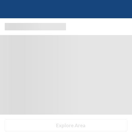
Explore Area