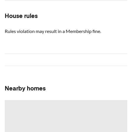
House rules
Rules violation may result in a Membership fine.
Nearby homes