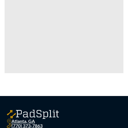
Atlanta, GA
(770) 373-7863