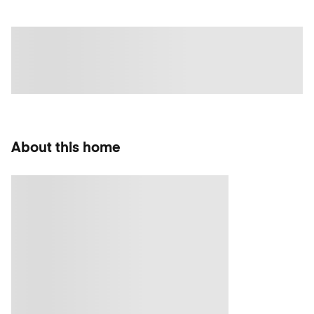
About this home