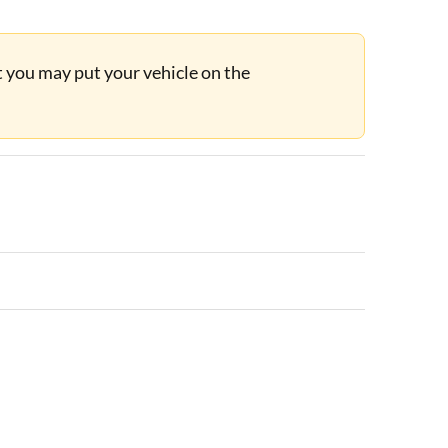
ut you may put your vehicle on the