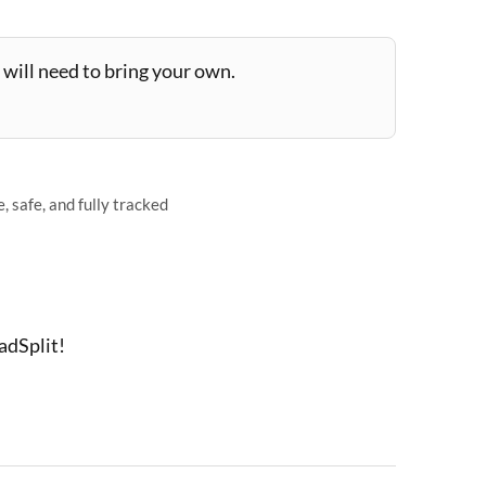
will need to bring your own.
 safe, and fully tracked
adSplit!