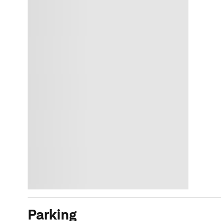
Parking