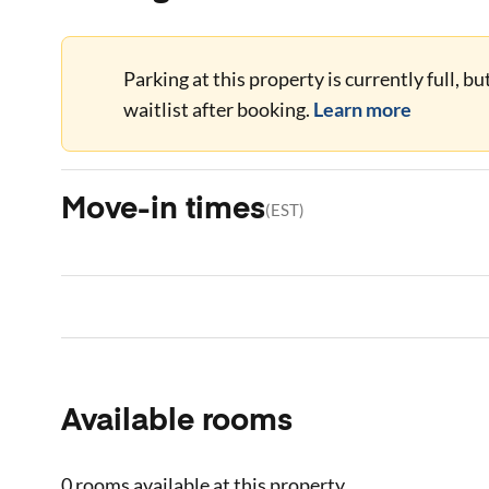
Parking at this property is currently full, b
waitlist after booking.
Learn more
Move-in times
(
EST
)
Available rooms
0 rooms
available at this property