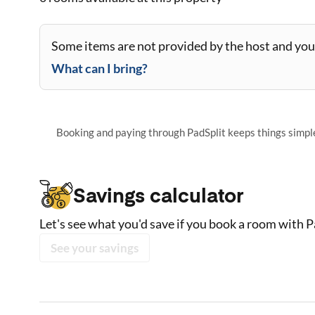
Some items are not provided by the host and you 
What can I bring?
Booking and paying through PadSplit keeps things simple,
Savings calculator
Let's see what you'd save if you book a room with P
See your savings