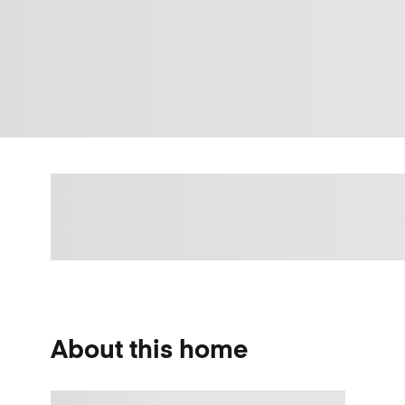
About this home