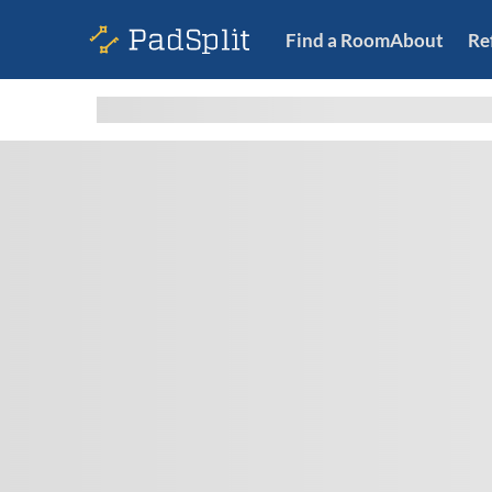
Find a Room
About
Re