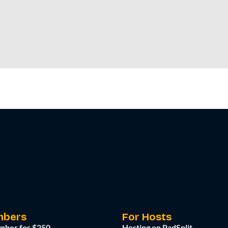
mbers
For Hosts
mber for $250
Hosting on PadSplit