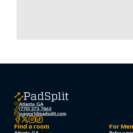
Atlanta, GA
(770) 373-7863
support@padsplit.com
Find a room
For Me
Atlanta, GA
Refer a me