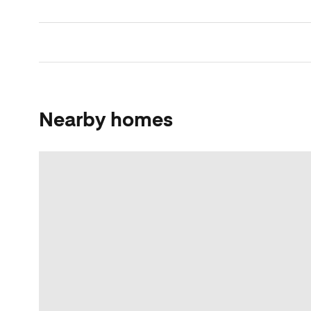
Nearby homes