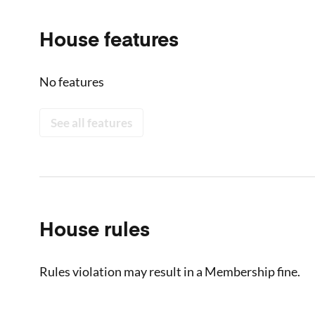
House features
No features
See all features
House rules
Rules violation may result in a Membership fine.