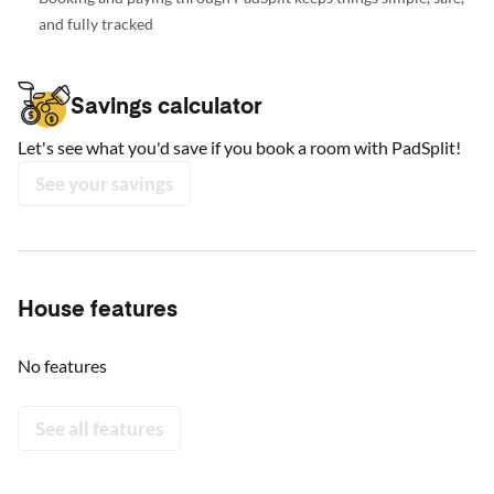
and fully tracked
Savings calculator
Let's see what you'd save if you book a room with PadSplit!
See your savings
House features
No features
See all features