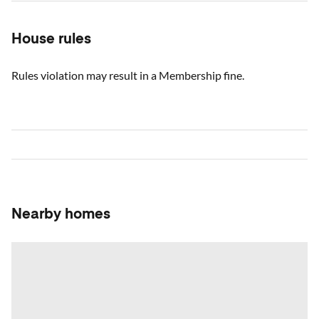
House rules
Rules violation may result in a Membership fine.
Nearby homes