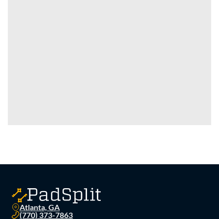
Atlanta, GA
(770) 373-7863