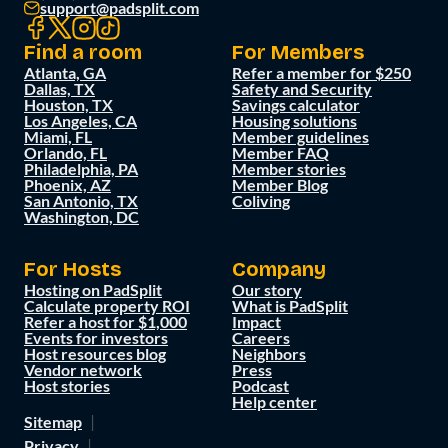
support@padsplit.com
Find a room
For Members
Atlanta, GA
Refer a member for $250
Dallas, TX
Safety and Security
Houston, TX
Savings calculator
Los Angeles, CA
Housing solutions
Miami, FL
Member guidelines
Orlando, FL
Member FAQ
Philadelphia, PA
Member stories
Phoenix, AZ
Member Blog
San Antonio, TX
Coliving
Washington, DC
For Hosts
Company
Hosting on PadSplit
Our story
Calculate property ROI
What is PadSplit
Refer a host for $1,000
Impact
Events for investors
Careers
Host resources blog
Neighbors
Vendor network
Press
Host stories
Podcast
Help center
Sitemap
Privacy