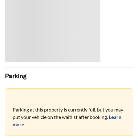
Parking
Parking at this property is currently full, but you may
put your vehicle on the waitlist after booking.
Learn
more