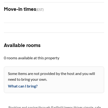
Move-in times
(
EST
)
Available rooms
0 rooms
available at this property
Some items are not provided by the host and you will
need to bring your own.
What can I bring?
Booking and paying through PadSplit keeps things simple, safe,