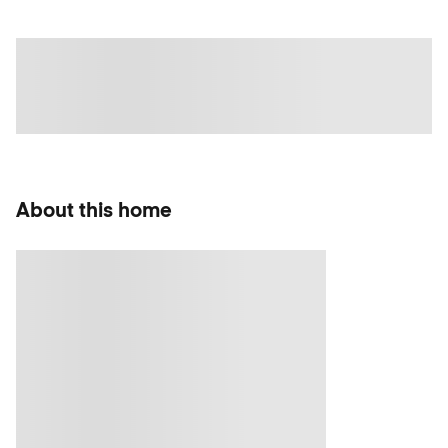
About this home