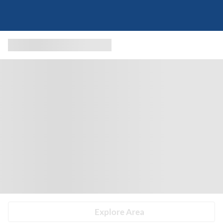
Explore Area