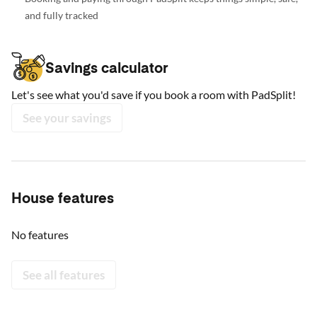
and fully tracked
Savings calculator
Let's see what you'd save if you book a room with PadSplit!
See your savings
House features
No features
See all features