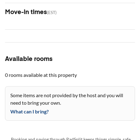
Move-in times
(
EST
)
Available rooms
0 rooms
available at this property
Some items are not provided by the host and you will
need to bring your own.
What can I bring?
Booking and paying through PadSplit keeps things simple, safe,