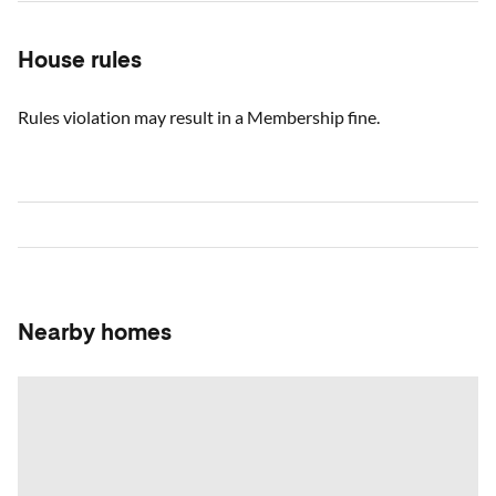
House rules
Rules violation may result in a Membership fine.
Nearby homes