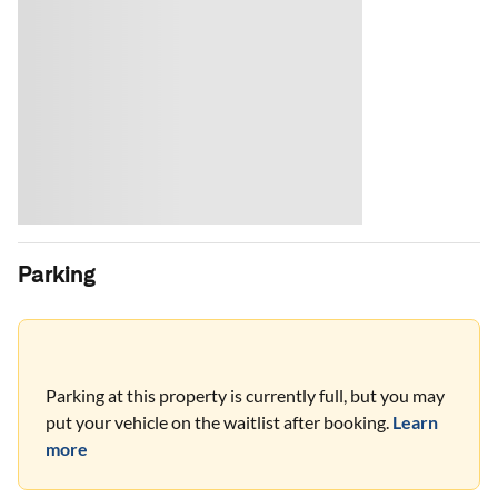
Parking
Parking at this property is currently full, but you may
put your vehicle on the waitlist after booking.
Learn
more