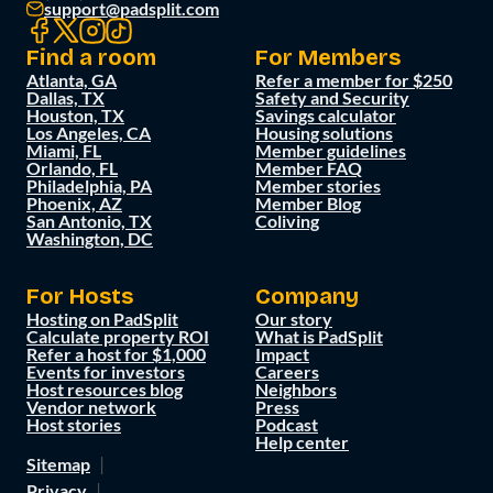
support@padsplit.com
Find a room
For Members
Atlanta, GA
Refer a member for $250
Dallas, TX
Safety and Security
Houston, TX
Savings calculator
Los Angeles, CA
Housing solutions
Miami, FL
Member guidelines
Orlando, FL
Member FAQ
Philadelphia, PA
Member stories
Phoenix, AZ
Member Blog
San Antonio, TX
Coliving
Washington, DC
For Hosts
Company
Hosting on PadSplit
Our story
Calculate property ROI
What is PadSplit
Refer a host for $1,000
Impact
Events for investors
Careers
Host resources blog
Neighbors
Vendor network
Press
Host stories
Podcast
Help center
Sitemap
Privacy