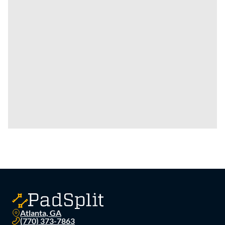
Atlanta, GA
(770) 373-7863