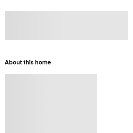
About this home