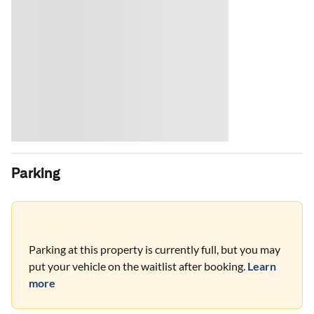
Parking
Parking at this property is currently full, but you may
put your vehicle on the waitlist after booking.
Learn
more