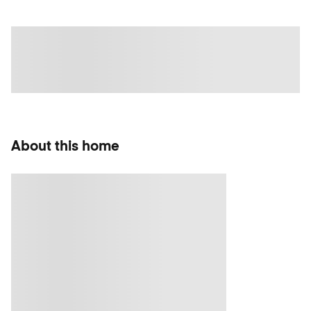
About this home