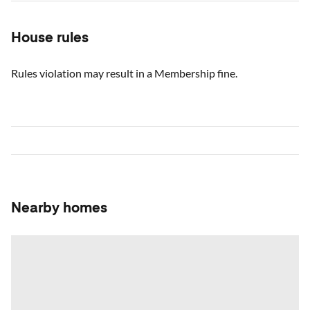
House rules
Rules violation may result in a Membership fine.
Nearby homes