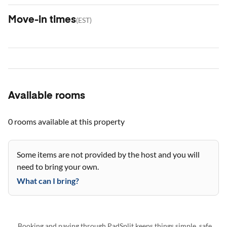
Move-in times
(
EST
)
Available rooms
0 rooms
available at this property
Some items are not provided by the host and you will
need to bring your own.
What can I bring?
Booking and paying through PadSplit keeps things simple, safe,