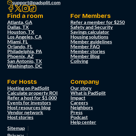
support@padsplit.com
Find a room
For Members
Atlanta, GA
Refer a member for $250
Dallas, TX
Safety and Security
Houston, TX
Savings calculator
Los Angeles, CA
Housing solutions
Miami, FL
Member guidelines
Orlando, FL
Member FAQ
Philadelphia, PA
Member stories
Phoenix, AZ
Member Blog
San Antonio, TX
Coliving
Washington, DC
For Hosts
Company
Hosting on PadSplit
Our story
Calculate property ROI
What is PadSplit
Refer a host for $1,000
Impact
Events for investors
Careers
Host resources blog
Neighbors
Vendor network
Press
Host stories
Podcast
Help center
Sitemap
Privacy