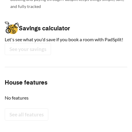
and fully tracked
Savings calculator
Let's see what you'd save if you book a room with PadSplit!
See your savings
House features
No features
See all features