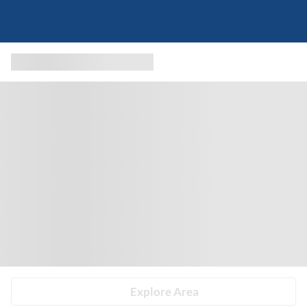
Explore Area