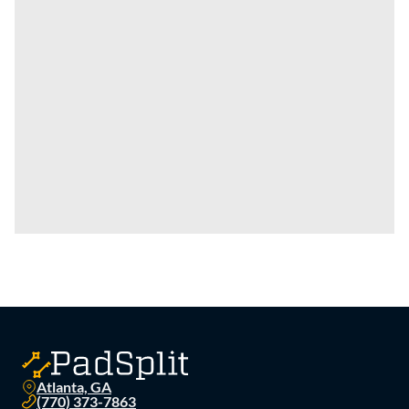
Atlanta, GA
(770) 373-7863