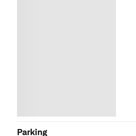
Parking