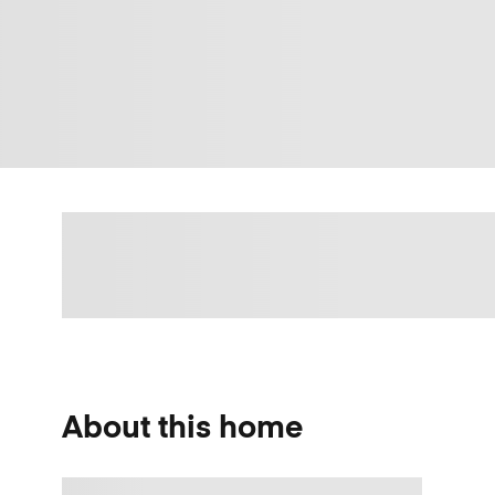
About this home