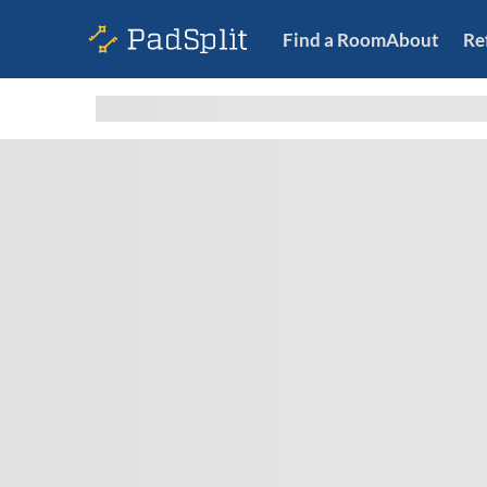
Find a Room
About
Re