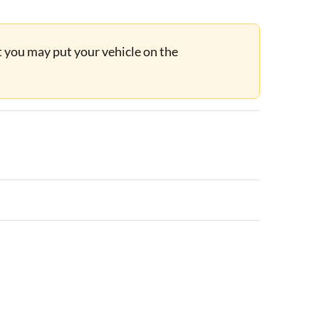
ut you may put your vehicle on the