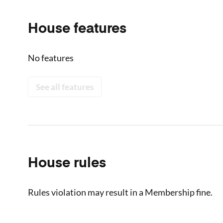
House features
No features
See all features
House rules
Rules violation may result in a Membership fine.