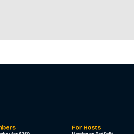
mbers
For Hosts
mber for $250
Hosting on PadSplit