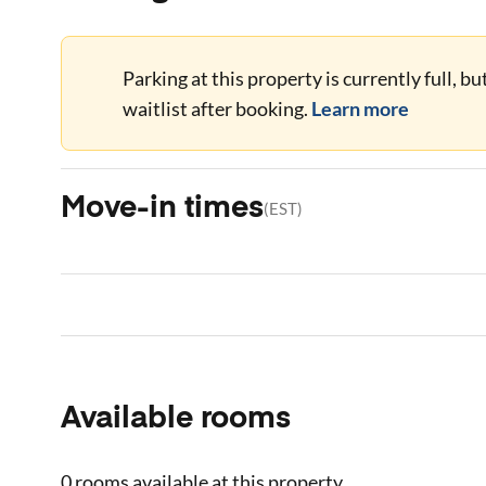
Parking at this property is currently full, b
waitlist after booking.
Learn more
Move-in times
(
EST
)
Available rooms
0 rooms
available at this property