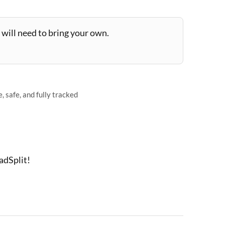
will need to bring your own.
 safe, and fully tracked
adSplit!