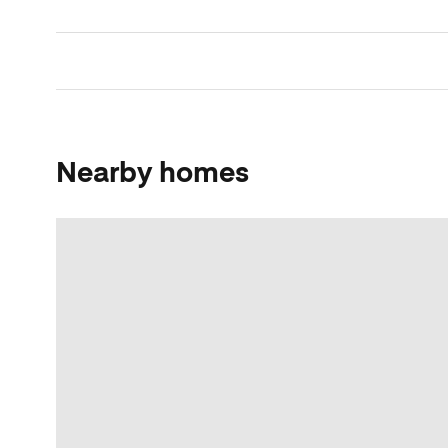
Nearby homes