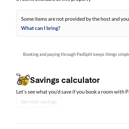
Some items are not provided by the host and you 
What can I bring?
Booking and paying through PadSplit keeps things simple,
Savings calculator
Let's see what you'd save if you book a room with P
See your savings