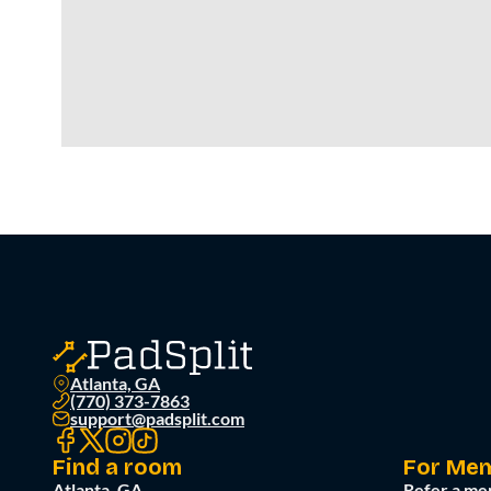
Atlanta, GA
(770) 373-7863
support@padsplit.com
Find a room
For Me
Atlanta, GA
Refer a me