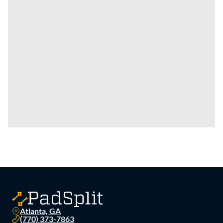
Atlanta, GA
(770) 373-7863