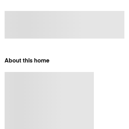
About this home