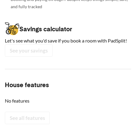
and fully tracked
Savings calculator
Let's see what you'd save if you book a room with PadSplit!
See your savings
House features
No features
See all features