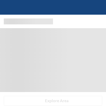
Explore Area