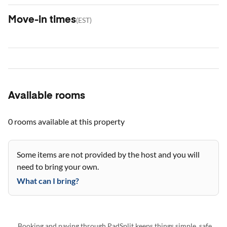
Move-in times
(
EST
)
Available rooms
0 rooms
available at this property
Some items are not provided by the host and you will
need to bring your own.
What can I bring?
Booking and paying through PadSplit keeps things simple, safe,