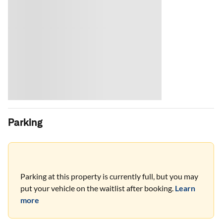
Parking
Parking at this property is currently full, but you may
put your vehicle on the waitlist after booking.
Learn
more