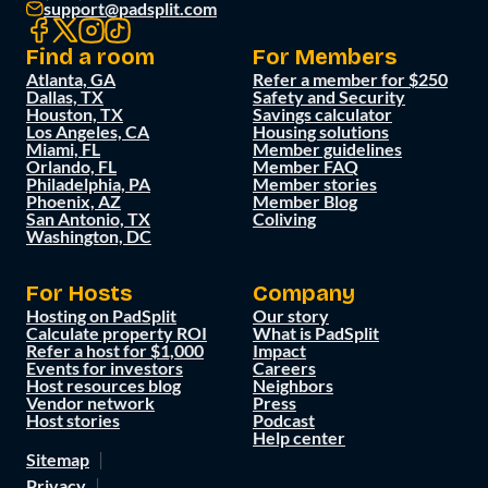
support@padsplit.com
Find a room
For Members
Atlanta, GA
Refer a member for $250
Dallas, TX
Safety and Security
Houston, TX
Savings calculator
Los Angeles, CA
Housing solutions
Miami, FL
Member guidelines
Orlando, FL
Member FAQ
Philadelphia, PA
Member stories
Phoenix, AZ
Member Blog
San Antonio, TX
Coliving
Washington, DC
For Hosts
Company
Hosting on PadSplit
Our story
Calculate property ROI
What is PadSplit
Refer a host for $1,000
Impact
Events for investors
Careers
Host resources blog
Neighbors
Vendor network
Press
Host stories
Podcast
Help center
Sitemap
Privacy