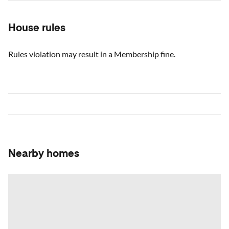
House rules
Rules violation may result in a Membership fine.
Nearby homes