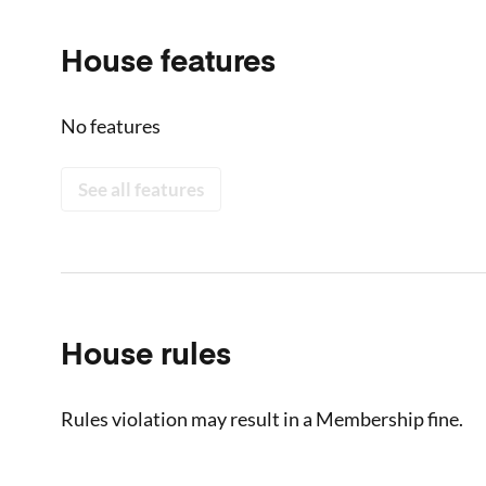
House features
No features
See all features
House rules
Rules violation may result in a Membership fine.