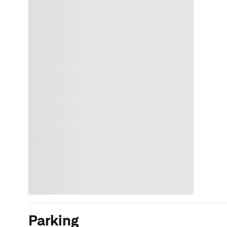
Parking