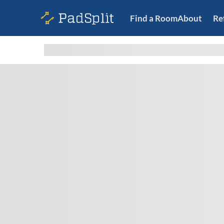
Find a Room
About
Re