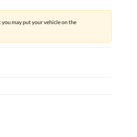
ut you may put your vehicle on the