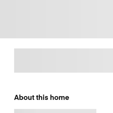
About this home