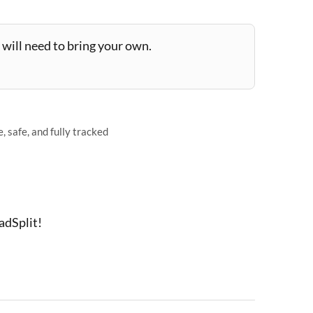
will need to bring your own.
 safe, and fully tracked
adSplit!