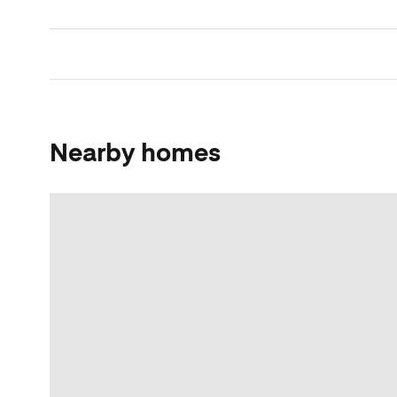
Nearby homes