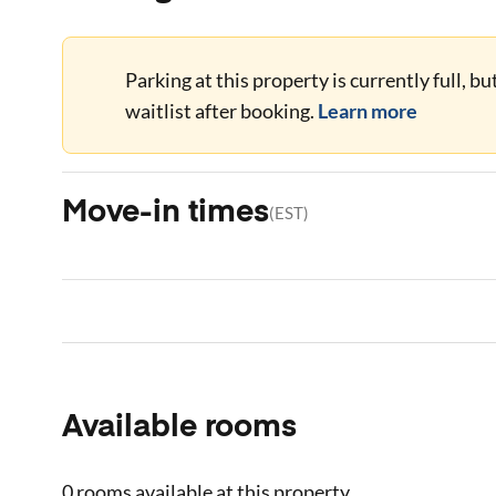
Parking at this property is currently full, b
waitlist after booking.
Learn more
Move-in times
(
EST
)
Available rooms
0 rooms
available at this property