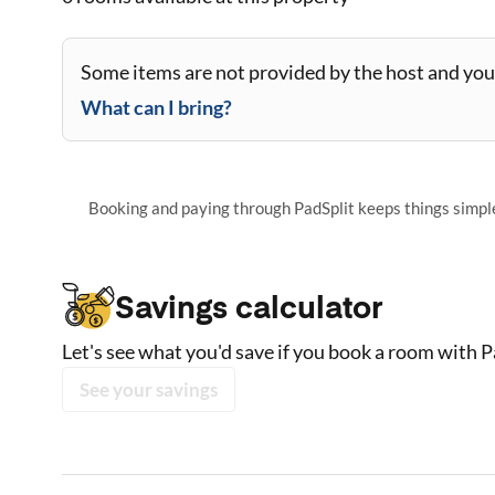
Some items are not provided by the host and you 
What can I bring?
Booking and paying through PadSplit keeps things simple,
Savings calculator
Let's see what you'd save if you book a room with P
See your savings