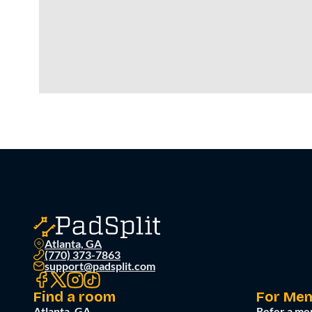
Atlanta, GA
(770) 373-7863
support@padsplit.com
Find a room
For Me
Atlanta, GA
Refer a me