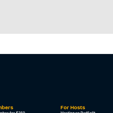
mbers
For Hosts
mber for $250
Hosting on PadSplit