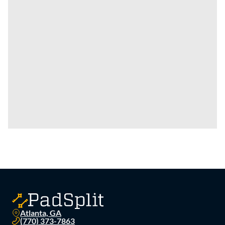
Atlanta, GA
(770) 373-7863