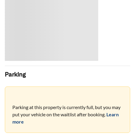
Parking
Parking at this property is currently full, but you may
put your vehicle on the waitlist after booking.
Learn
more