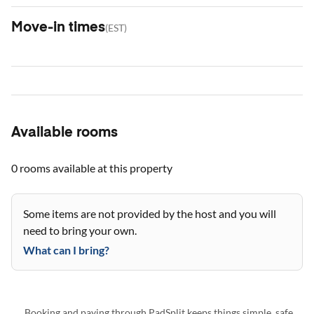
Move-in times
(
EST
)
Available rooms
0 rooms
available at this property
Some items are not provided by the host and you will
need to bring your own.
What can I bring?
Booking and paying through PadSplit keeps things simple, safe,