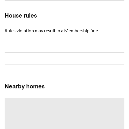
House rules
Rules violation may result in a Membership fine.
Nearby homes