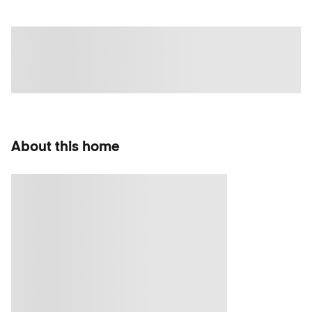
About this home