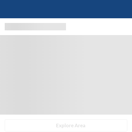
Explore Area