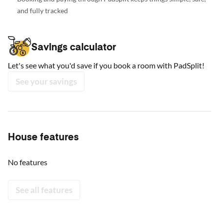
and fully tracked
Savings calculator
Let's see what you'd save if you book a room with PadSplit!
See your savings
House features
No features
See all features