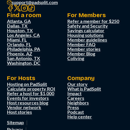
support@padsplit.com
Find a room
For Members
Atlanta, GA
Refer a member for $250
Dallas, TX
Safety and Security
Houston, TX
Savings calculator
Los Angeles, CA
Housing solutions
Miami, FL
Member guidelines
Orlando, FL
Member FAQ
Philadelphia, PA
Member stories
Phoenix, AZ
Member Blog
San Antonio, TX
Coliving
Washington, DC
For Hosts
Company
Hosting on PadSplit
Our story
Calculate property ROI
What is PadSplit
Refer a host for $1,000
Impact
Events for investors
Careers
Host resources blog
Neighbors
Vendor network
Press
Host stories
Podcast
Help center
Sitemap
Privacy