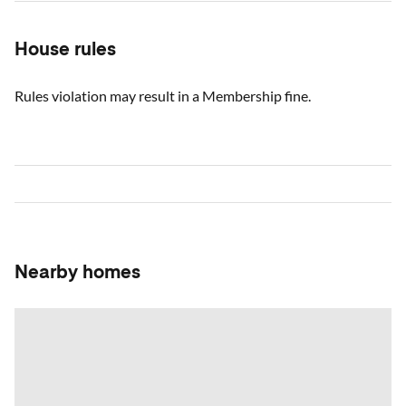
House rules
Rules violation may result in a Membership fine.
Nearby homes