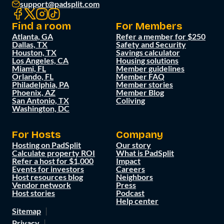
support@padsplit.com
Find a room
For Members
Atlanta, GA
Refer a member for $250
Dallas, TX
Safety and Security
Houston, TX
Savings calculator
Los Angeles, CA
Housing solutions
Miami, FL
Member guidelines
Orlando, FL
Member FAQ
Philadelphia, PA
Member stories
Phoenix, AZ
Member Blog
San Antonio, TX
Coliving
Washington, DC
For Hosts
Company
Hosting on PadSplit
Our story
Calculate property ROI
What is PadSplit
Refer a host for $1,000
Impact
Events for investors
Careers
Host resources blog
Neighbors
Vendor network
Press
Host stories
Podcast
Help center
Sitemap
Privacy