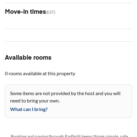
Move-in times
(
EST
)
Available rooms
0 rooms
available at this property
Some items are not provided by the host and you will
need to bring your own.
What can I bring?
Booking and paying through PadSplit keeps things simple, safe,