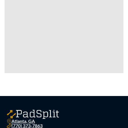
Atlanta, GA
(770) 373-7863