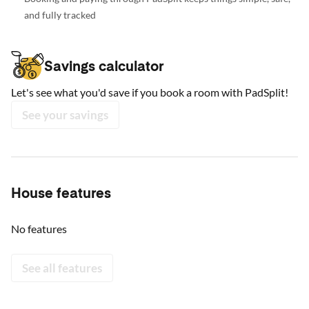
and fully tracked
Savings calculator
Let's see what you'd save if you book a room with PadSplit!
See your savings
House features
No features
See all features