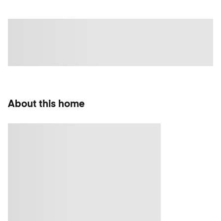
About this home