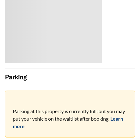
Parking
Parking at this property is currently full, but you may
put your vehicle on the waitlist after booking.
Learn
more