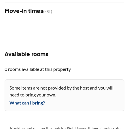
Move-in times
(
EST
)
Available rooms
0 rooms
available at this property
Some items are not provided by the host and you will
need to bring your own.
What can I bring?
Booking and paying through PadSplit keeps things simple, safe,