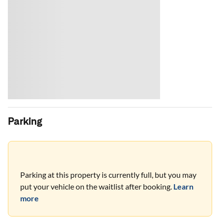
Parking
Parking at this property is currently full, but you may
put your vehicle on the waitlist after booking.
Learn
more