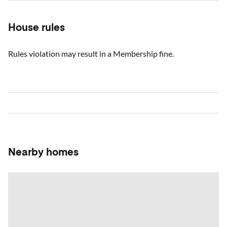
House rules
Rules violation may result in a Membership fine.
Nearby homes