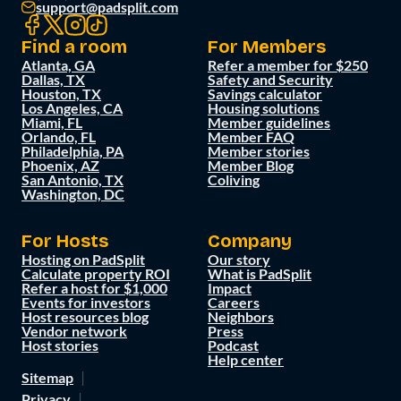
support@padsplit.com
Find a room
For Members
Atlanta, GA
Refer a member for $250
Dallas, TX
Safety and Security
Houston, TX
Savings calculator
Los Angeles, CA
Housing solutions
Miami, FL
Member guidelines
Orlando, FL
Member FAQ
Philadelphia, PA
Member stories
Phoenix, AZ
Member Blog
San Antonio, TX
Coliving
Washington, DC
For Hosts
Company
Hosting on PadSplit
Our story
Calculate property ROI
What is PadSplit
Refer a host for $1,000
Impact
Events for investors
Careers
Host resources blog
Neighbors
Vendor network
Press
Host stories
Podcast
Help center
Sitemap
Privacy