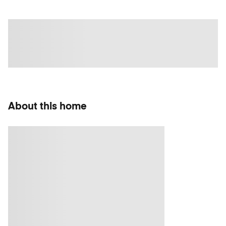
About this home