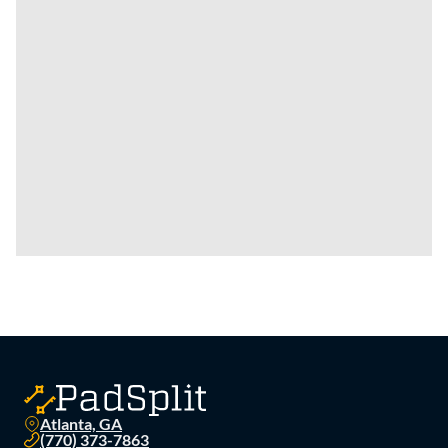
Atlanta, GA
(770) 373-7863