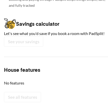
and fully tracked
Savings calculator
Let's see what you'd save if you book a room with PadSplit!
See your savings
House features
No features
See all features