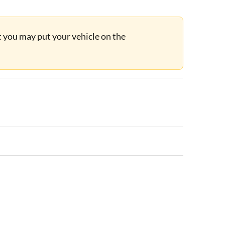
ut you may put your vehicle on the