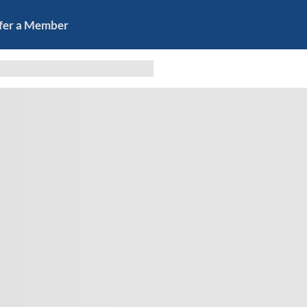
fer a Member