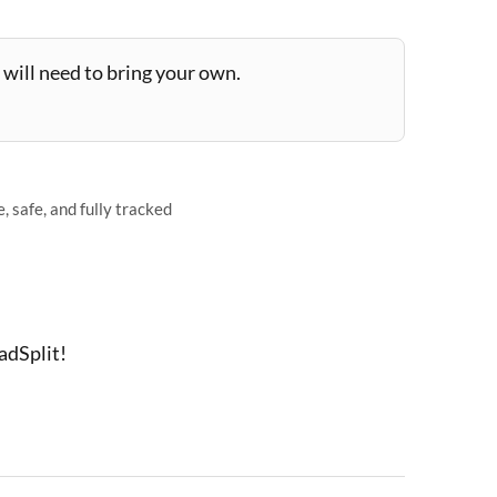
will need to bring your own.
 safe, and fully tracked
adSplit!