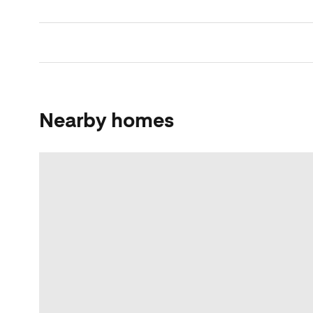
Nearby homes