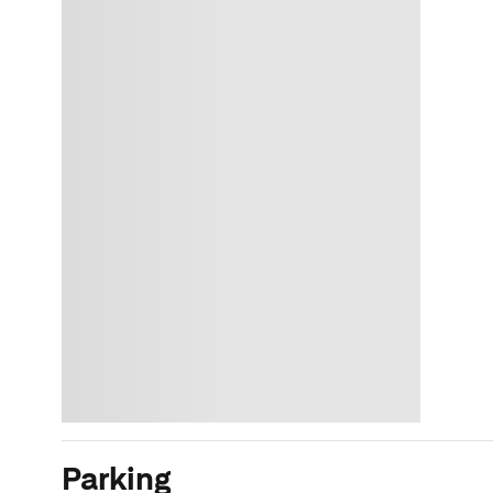
Parking