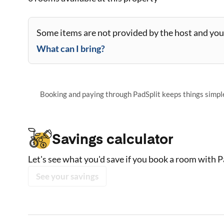
Some items are not provided by the host and you 
What can I bring?
Booking and paying through PadSplit keeps things simple,
Savings calculator
Let's see what you'd save if you book a room with P
See your savings