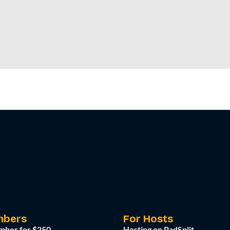
mbers
For Hosts
mber for $250
Hosting on PadSplit