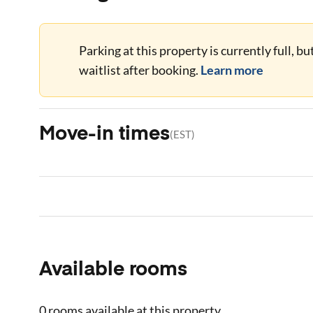
Parking at this property is currently full, b
waitlist after booking.
Learn more
Move-in times
(
EST
)
Available rooms
0 rooms
available at this property