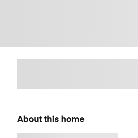
About this home