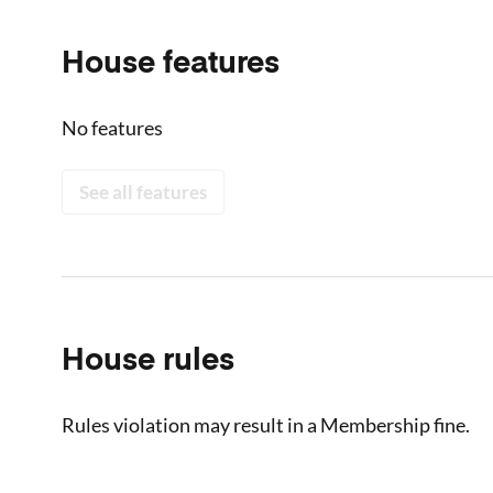
House features
No features
See all features
House rules
Rules violation may result in a Membership fine.