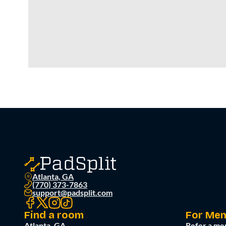
Atlanta, GA
(770) 373-7863
support@padsplit.com
Find a room
For Me
Atlanta, GA
Refer a me