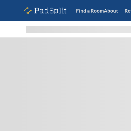
Find a Room
About
Re