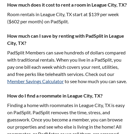
How much does it cost to rent a room in League City, TX?
Room rentals in
League City, TX
start at $
139
per week
($
602
per month) on PadSplit.
How much can I save by renting with PadSplit in League
City, TX?
PadSplit Members can save hundreds of dollars compared
with traditional rentals. When you live in a PadSplit, you
pay one bill each week which covers your rent, utilities,
and free perks like telehealth services. Check out our
Member Savings Calculator
to see how much you can save.
How do I find a roommate in League City, TX?
Finding a home with roommates in
League City, TX
is easy
on PadSplit. PadSplit removes the time, stress, and
guesswork. Once you become a member, you can browse
our properties and see who else is living in the home! All
roommates, or PadMates as we call them, are screened,