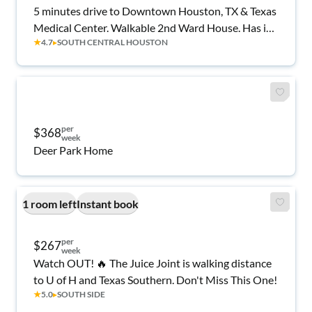
5 minutes drive to Downtown Houston, TX & Texas
Medical Center. Walkable 2nd Ward House. Has in-
★
4.7
▸
SOUTH CENTRAL HOUSTON
unit shared washer & dryer.
per
$368
week
Deer Park Home
1 room left
Instant book
per
$267
week
Watch OUT! 🔥 The Juice Joint is walking distance
to U of H and Texas Southern. Don't Miss This One!
★
5.0
▸
SOUTH SIDE