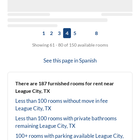
1
2
3
4
5
8
Showing 61 - 80 of 150 available rooms
See this page in
Spanish
There are
187
furnished rooms for rent near
League City, TX
Less than 100 rooms without move in fee
League City, TX
Less than 100 rooms with private bathrooms
remaining
League City, TX
100+ rooms with parking available
League City,