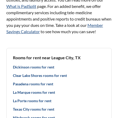
What is PadSplit
page. For an added benefit, we offer
complimentary services including tele-medicine
appointments and positive reports to credit bureaus when
you pay your dues on time. Take a look at our
Member
Savings Calculator
to see how much you can save!
Rooms for rent near League City, TX
Dickinson rooms for rent
Clear Lake Shores rooms for rent
Pasadena rooms for rent
La Marque rooms for rent
La Porte rooms for rent
Texas City rooms for rent
Hitchcock rooms for rent