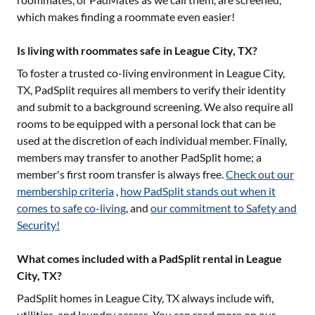
which makes finding a roommate even easier!
Is living with roommates safe in League City, TX?
To foster a trusted co-living environment in
League City,
TX
, PadSplit requires all members to verify their identity
and submit to a background screening. We also require all
rooms to be equipped with a personal lock that can be
used at the discretion of each individual member. Finally,
members may transfer to another PadSplit home; a
member's first room transfer is always free.
Check out our
membership criteria
,
how PadSplit stands out when it
comes to safe co-living
, and
our commitment to Safety and
Security!
What comes included with a PadSplit rental in League
City, TX?
PadSplit homes in
League City, TX
always include wifi,
utilities, and laundry access. You can read more on our