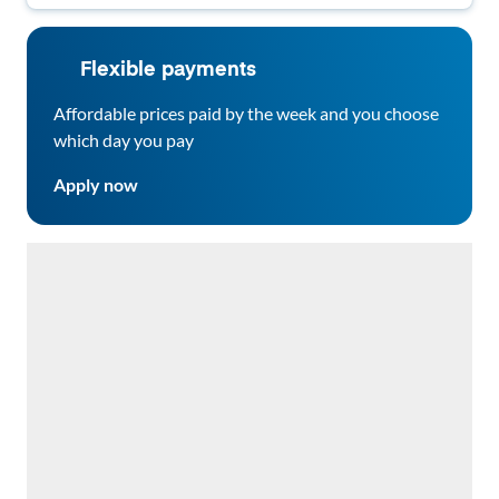
Flexible payments
Affordable prices paid by the week and you choose
which day you pay
Apply now