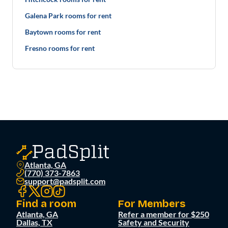
Galena Park rooms for rent
Baytown rooms for rent
Fresno rooms for rent
Atlanta, GA
(770) 373-7863
support@padsplit.com
Find a room
For Members
Atlanta, GA
Refer a member for $250
Dallas, TX
Safety and Security