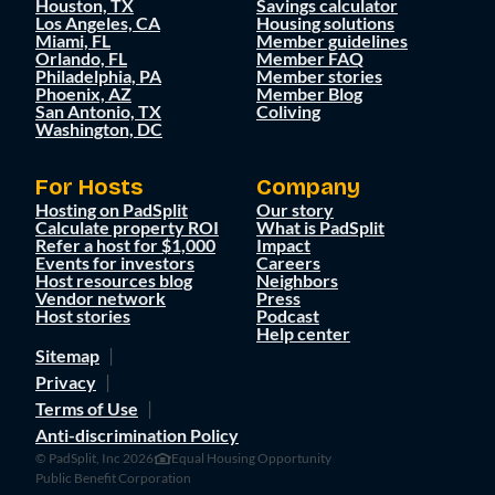
Houston, TX
Savings calculator
Los Angeles, CA
Housing solutions
Miami, FL
Member guidelines
Orlando, FL
Member FAQ
Philadelphia, PA
Member stories
Phoenix, AZ
Member Blog
San Antonio, TX
Coliving
Washington, DC
For Hosts
Company
Hosting on PadSplit
Our story
Calculate property ROI
What is PadSplit
Refer a host for $1,000
Impact
Events for investors
Careers
Host resources blog
Neighbors
Vendor network
Press
Host stories
Podcast
Help center
Sitemap
Privacy
Terms of Use
Anti-discrimination Policy
© PadSplit, Inc 2026
Equal Housing Opportunity
Public Benefit Corporation