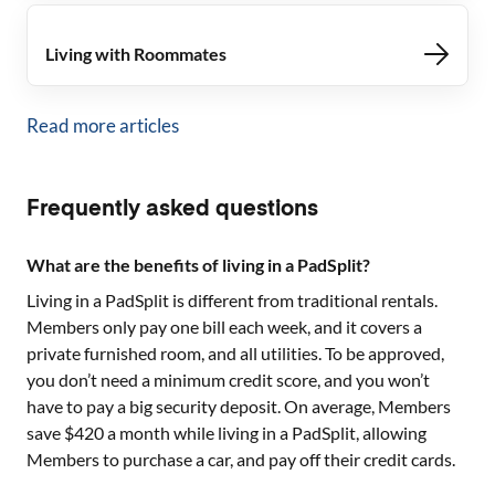
Living with Roommates
Read more articles
Frequently asked questions
What are the benefits of living in a PadSplit?
Living in a PadSplit is different from traditional rentals.
Members only pay one bill each week, and it covers a
private furnished room, and all utilities. To be approved,
you don’t need a minimum credit score, and you won’t
have to pay a big security deposit. On average, Members
save $420 a month while living in a PadSplit, allowing
Members to purchase a car, and pay off their credit cards.