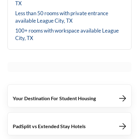
TX
Less than 50 rooms with private entrance
available
League City, TX
100+ rooms with workspace available
League
City, TX
Your Destination For Student Housing
PadSplit vs Extended Stay Hotels