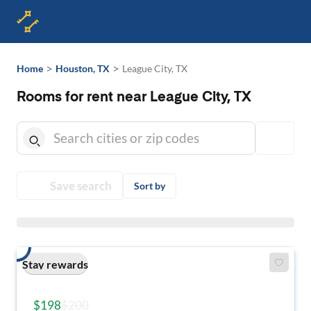
>
>
Home
Houston, TX
League City, TX
Rooms for rent near League City, TX
Save search
Sort by
Stay rewards
$198
$200