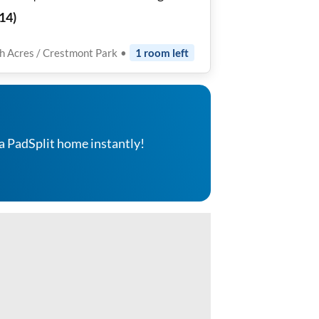
ms Near Downtown Houston ✨🛏
14
)
h Acres / Crestmont Park
•
1
room
left
a PadSplit home instantly!