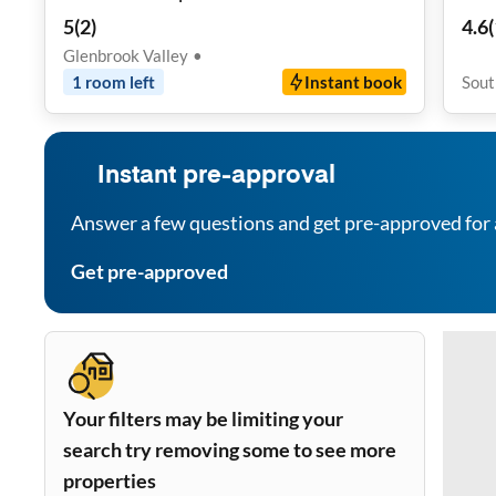
Roo
5
(
2
)
4.6
(
Glenbrook Valley
•
1
room
left
Instant book
Sout
Instant pre-approval
Answer a few questions and get pre-approved for 
Get pre-approved
Your filters may be limiting your
search try removing some to see more
properties