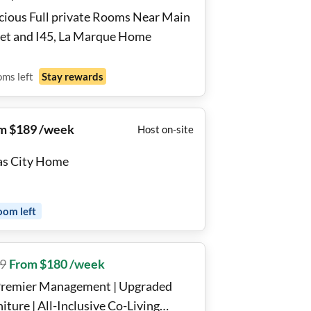
cious Full private Rooms Near Main
eet and I45, La Marque Home
oms
left
Stay rewards
m $189 /week
Host on-site
as City Home
oom
left
9
From $180 /week
Premier Management | Upgraded
iture | All-Inclusive Co-Living