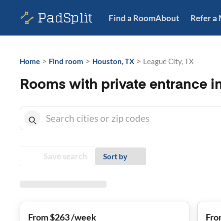
Find a Room
About
Refer a
>
>
>
Home
Find room
Houston, TX
League City, TX
Rooms with private entrance in
Save search
Sort by
From $263 /week
Fro