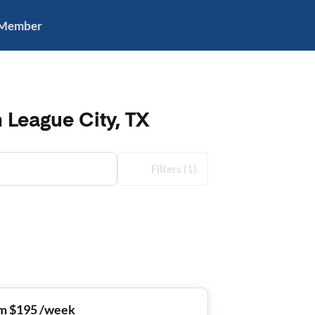
 Member
 League City, TX
Filters
(1)
m $195 /week