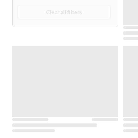
Clear all filters