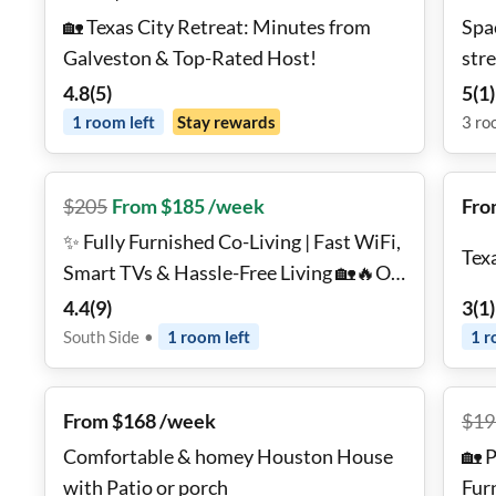
🏡 Texas City Retreat: Minutes from
Spa
Galveston & Top-Rated Host!
str
4.8
(
5
)
5
(
1
)
1
room
left
Stay rewards
3
ro
$
205
From $185 /week
Fro
✨ Fully Furnished Co-Living | Fast WiFi,
Tex
Smart TVs & Hassle-Free Living 🏡🔥On
the Southside
4.4
(
9
)
3
(
1
)
South Side
•
1
room
left
1
r
From $168 /week
$
19
Comfortable & homey Houston House
🏡 
with Patio or porch
Furn